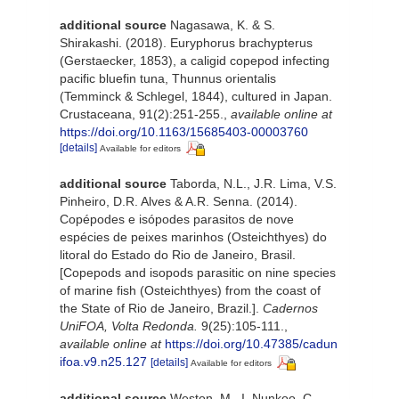
additional source
Nagasawa, K. & S.
Shirakashi. (2018). Euryphorus brachypterus
(Gerstaecker, 1853), a caligid copepod infecting
pacific bluefin tuna, Thunnus orientalis
(Temminck & Schlegel, 1844), cultured in Japan.
Crustaceana, 91(2):251-255.
,
available online at
https://doi.org/10.1163/15685403-00003760
[details]
Available for editors
additional source
Taborda, N.L., J.R. Lima, V.S.
Pinheiro, D.R. Alves & A.R. Senna. (2014).
Copépodes e isópodes parasitos de nove
espécies de peixes marinhos (Osteichthyes) do
litoral do Estado do Rio de Janeiro, Brasil.
[Copepods and isopods parasitic on nine species
of marine fish (Osteichthyes) from the coast of
the State of Rio de Janeiro, Brazil.].
Cadernos
UniFOA, Volta Redonda.
9(25):105-111.
,
available online at
https://doi.org/10.47385/cadun
ifoa.v9.n25.127
[details]
Available for editors
additional source
Weston, M., I. Nunkoo, C.