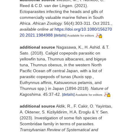
Reed & C.D. van der Lingen. (2021).
Ectoparasites infecting the heads and gills of
commercially valuable marine fishes in South
Africa.
African Zoology.
56(4):303-311. Oct 2021.
,
available online at
https://doi.org/10.1080/156270
20.2021.1984988
[details]
Available for editors
additional source
Nagasawa, K., H. Ashid. & T.
Sato. (2018). Caligid copepods parasitic on
yellowfin tuna, Thunnus albacares, and bigeye
tuna, Thunnus obesus, in the western North
Pacific Ocean off central Japan, with a list of
parasitic copepods of tunas (Auxis spp.,
Euthynnus affinis, Katsuwonus pelamis, and
Thunnus spp.) in Japan (1894-2018).
Nature of
Kagoshima.
45:37-42.
[details]
Available for editors
additional source
Aldik, R., F. Cakir, O. Yayintas,
A. Oktener, S. Kizilyildirim, H.A. Eroglu & Y. Sen.
(2023). Investigation of some fish species of
Scombridae family in terms of parasites.
Transylvanian Review of Systematical and