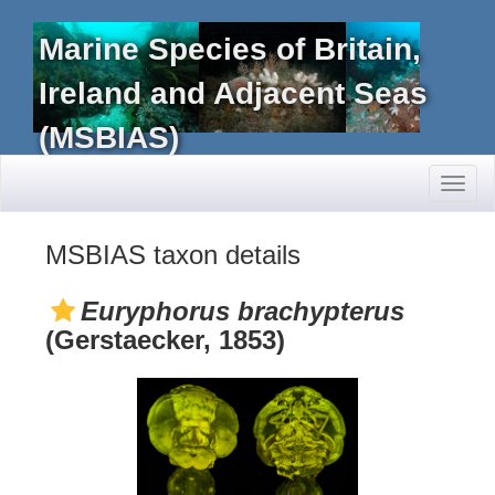
Marine Species of Britain,
Ireland and Adjacent Seas
(MSBIAS)
Toggl
naviga
MSBIAS taxon details
Euryphorus brachypterus
(Gerstaecker, 1853)