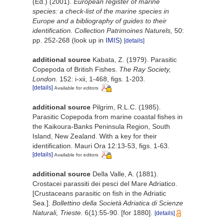
(Ed.) (2001).
European register of marine
species: a check-list of the marine species in
Europe and a bibliography of guides to their
identification. Collection Patrimoines Naturels,
50:
pp. 252-268
(look up in
IMIS
)
[details]
additional source
Kabata, Z. (1979). Parasitic
Copepoda of British Fishes.
The Ray Society,
London.
152: i-xii, 1-468, figs. 1-203.
[details]
Available for editors
additional source
Pilgrim, R.L.C. (1985).
Parasitic Copepoda from marine coastal fishes in
the Kaikoura-Banks Peninsula Region, South
Island, New Zealand. With a key for their
identification. Mauri Ora 12:13-53, figs. 1-63.
[details]
Available for editors
additional source
Della Valle, A. (1881).
Crostacei parassiti dei pesci del Mare Adriatico.
[Crustaceans parasitic on fish in the Adriatic
Sea.].
Bollettino della Società Adriatica di Scienze
Naturali, Trieste.
6(1):55-90. [for 1880].
[details]