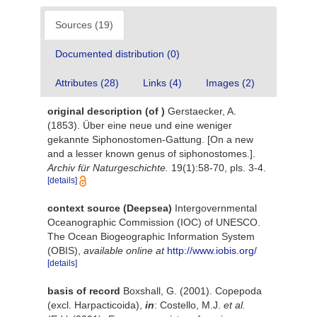
Sources (19)
Documented distribution (0)
Attributes (28)
Links (4)
Images (2)
original description
(of
)
Gerstaecker, A.
(1853). Über eine neue und eine weniger
gekannte Siphonostomen-Gattung. [On a new
and a lesser known genus of siphonostomes.].
Archiv für Naturgeschichte.
19(1):58-70, pls. 3-4.
[details]
context source (Deepsea)
Intergovernmental
Oceanographic Commission (IOC) of UNESCO.
The Ocean Biogeographic Information System
(OBIS)
,
available online at
http://www.iobis.org/
[details]
basis of record
Boxshall, G. (2001). Copepoda
(excl. Harpacticoida),
in
: Costello, M.J.
et al.