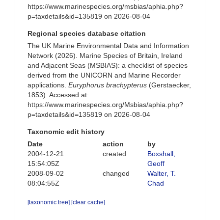
https://www.marinespecies.org/msbias/aphia.php?
p=taxdetails&id=135819 on 2026-08-04
Regional species database citation
The UK Marine Environmental Data and Information
Network (2026). Marine Species of Britain, Ireland
and Adjacent Seas (MSBIAS): a checklist of species
derived from the UNICORN and Marine Recorder
applications.
Euryphorus brachypterus
(Gerstaecker,
1853). Accessed at:
https://www.marinespecies.org/Msbias/aphia.php?
p=taxdetails&id=135819 on 2026-08-04
Taxonomic edit history
Date
action
by
2004-12-21
created
Boxshall,
15:54:05Z
Geoff
2008-09-02
changed
Walter, T.
08:04:55Z
Chad
[taxonomic tree]
[clear cache]