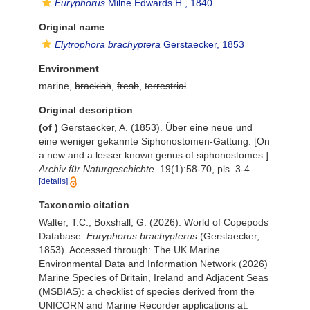
Euryphorus
Milne Edwards H., 1840
Original name
Elytrophora brachyptera
Gerstaecker, 1853
Environment
marine,
brackish
,
fresh
,
terrestrial
Original description
(of
)
Gerstaecker, A. (1853). Über eine neue und
eine weniger gekannte Siphonostomen-Gattung. [On
a new and a lesser known genus of siphonostomes.].
Archiv für Naturgeschichte.
19(1):58-70, pls. 3-4.
[details]
Taxonomic citation
Walter, T.C.; Boxshall, G. (2026). World of Copepods
Database.
Euryphorus brachypterus
(Gerstaecker,
1853). Accessed through: The UK Marine
Environmental Data and Information Network (2026)
Marine Species of Britain, Ireland and Adjacent Seas
(MSBIAS): a checklist of species derived from the
UNICORN and Marine Recorder applications at: