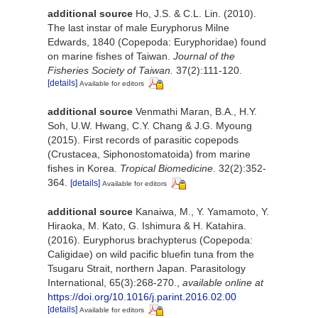
additional source
Ho, J.S. & C.L. Lin. (2010).
The last instar of male Euryphorus Milne
Edwards, 1840 (Copepoda: Euryphoridae) found
on marine fishes of Taiwan.
Journal of the
Fisheries Society of Taiwan.
37(2):111-120.
[details]
Available for editors
additional source
Venmathi Maran, B.A., H.Y.
Soh, U.W. Hwang, C.Y. Chang & J.G. Myoung
(2015). First records of parasitic copepods
(Crustacea, Siphonostomatoida) from marine
fishes in Korea.
Tropical Biomedicine
. 32(2):352-
364.
[details]
Available for editors
additional source
Kanaiwa, M., Y. Yamamoto, Y.
Hiraoka, M. Kato, G. Ishimura & H. Katahira.
(2016). Euryphorus brachypterus (Copepoda:
Caligidae) on wild pacific bluefin tuna from the
Tsugaru Strait, northern Japan. Parasitology
International, 65(3):268-270.
,
available online at
https://doi.org/10.1016/j.parint.2016.02.00
[details]
Available for editors