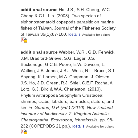
additional source
Ho, J.S., S.H. Cheng, W.C.
Chang & C.L. Lin. (2008). Two species of
siphonostomatoid copepods parasitic on marine
fishes of Taiwan. Journal of the Fisheries Society
of Taiwan 35(1):87-100.
[details]
Available for editors
additional source
Webber, W.R., G.D. Fenwick,
J.M. Bradford-Grieve, S.G. Eagar, J.S.
Buckeridge, G.C.B. Poore, E.W. Dawson, L.
Watling, J.B. Jones, J.B.J. Wells, N.L. Bruce, S.T.
Ahyong, K. Larsen, M.A. Chapman, J. Olesen,
J.S. Ho, J.D. Green, R.J. Shiel, C.E.F. Rocha, A.
Lörz, G.J. Bird & W.A. Charleston. (2010).
Phylum Arthropoda Subphylum Crustacea:
shrimps, crabs, lobsters, barnacles, slaters, and
kin.
in: Gordon, D.P. (Ed.) (2010). New Zealand
inventory of biodiversity: 2. Kingdom Animalia:
Chaetognatha, Ecdysozoa, Ichnofossils.
pp. 98-
232 (COPEPODS 21 pp.).
[details]
Available for editors