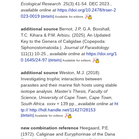
Ecological Research.
25(3):41-54. DEC 2023.
,
available online at
https://doi.org/10.2478/trser-2
023-0019
[details]
Available for editors
additional source
Bernot, J.P, G.A. Boxshall,
T.C. Kihara & P.M. Arbizu. (2025). An Updated
Key to the Genera of Caligidae (Copepoda:
Siphonostomatoida.).
Journal of Parasitology.
111(1):10-25.
,
available online at
https://doi.org/1
0.1645/24-97
[details]
Available for editors
additional source
Weston, M.J. (2018).
Investigating trophic interactions between
parasites and their marine fish hosts using stable
isotope analysis.
Master's Thesis, Faculty of
Science, University of Cape Town, Cape Town,
South Africa.
xxxv + 139 pp.
,
available online at
ht
tp:// http://hdl.handle.net/11427/28153
[details]
Available for editors
new combination reference
Heegaard, P.E.
(1972). Caliginae and Euryphorinae of the Dana