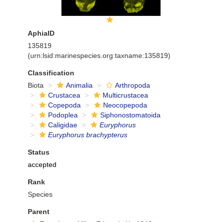
AphiaID
135819
(urn:lsid:marinespecies.org:taxname:135819)
Classification
Biota
Animalia
Arthropoda
Crustacea
Multicrustacea
Copepoda
Neocopepoda
Podoplea
Siphonostomatoida
Caligidae
Euryphorus
Euryphorus brachypterus
Status
accepted
Rank
Species
Parent