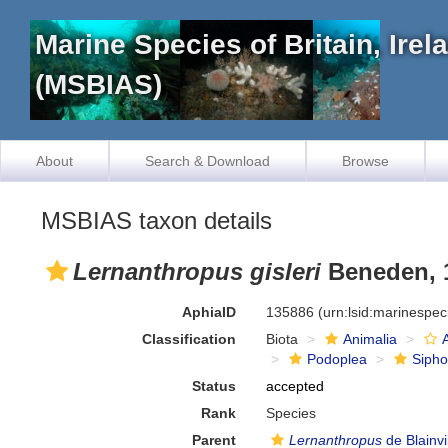
Marine Species of Britain, Ire
(MSBIAS)
About
Search & Download
Browse
MSBIAS taxon details
Lernanthropus gisleri
Beneden, 
AphiaID
135886
(urn:lsid:marinespe
Classification
Biota
Animalia
Podoplea
Siph
Status
accepted
Rank
Species
Parent
Lernanthropus
de Blainvi