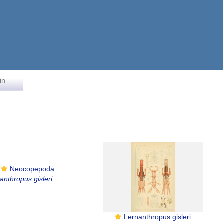
in
Neocopepoda
anthropus gisleri
Lernanthropus gisleri