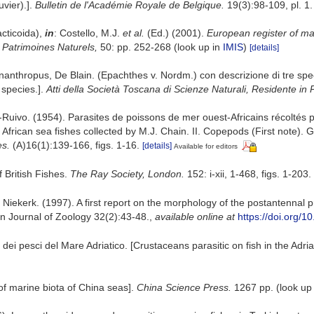
vier).].
Bulletin de l'Académie Royale de Belgique.
19(3):98-109, pl. 1.
cticoida),
in
: Costello, M.J.
et al.
(Ed.) (2001).
European register of mar
n Patrimoines Naturels,
50: pp. 252-268
(look up in
IMIS
)
[details]
nanthropus, De Blain. (Epachthes v. Nordm.) con descrizione di tre spe
 species.].
Atti della Società Toscana di Scienze Naturali, Residente in 
-Ruivo. (1954). Parasites de poissons de mer ouest-Africains récoltés 
African sea fishes collected by M.J. Chain. II. Copepods (First note)
es.
(A)16(1):139-166, figs. 1-16.
[details]
Available for editors
 British Fishes.
The Ray Society, London.
152: i-xii, 1-468, figs. 1-203.
an Niekerk. (1997). A first report on the morphology of the postantenn
can Journal of Zoology 32(2):43-48.
,
available online at
https://doi.org
i dei pesci del Mare Adriatico. [Crustaceans parasitic on fish in the Adria
t of marine biota of China seas].
China Science Press.
1267 pp.
(look up