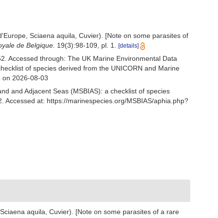
d'Europe, Sciaena aquila, Cuvier). [Note on some parasites of
oyale de Belgique.
19(3):98-109, pl. 1.
[details]
2. Accessed through: The UK Marine Environmental Data
 checklist of species derived from the UNICORN and Marine
6 on 2026-08-03
and and Adjacent Seas (MSBIAS): a checklist of species
 Accessed at: https://marinespecies.org/MSBIAS/aphia.php?
Sciaena aquila, Cuvier). [Note on some parasites of a rare