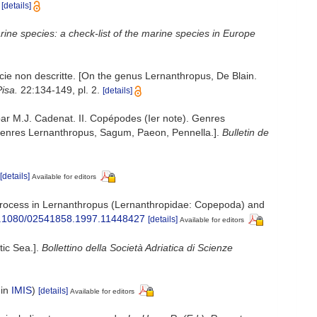
[details]
ine species: a check-list of the marine species in Europe
cie non descritte. [On the genus Lernanthropus, De Blain.
Pisa.
22:134-149, pl. 2.
[details]
par M.J. Cadenat. II. Copépodes (Ier note). Genres
. Genres Lernanthropus, Sagum, Paeon, Pennella.].
Bulletin de
[details]
Available for editors
al process in Lernanthropus (Lernanthropidae: Copepoda) and
/10.1080/02541858.1997.11448427
[details]
Available for editors
tic Sea.].
Bollettino della Società Adriatica di Scienze
 in
IMIS
)
[details]
Available for editors