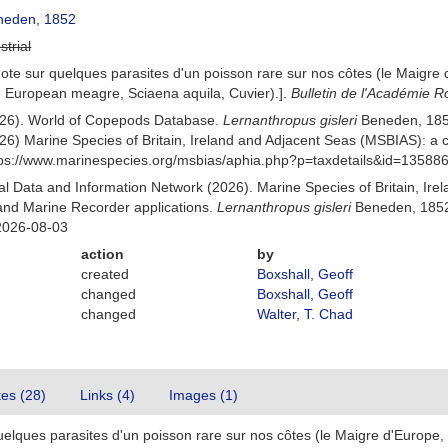
eden, 1852
strial
ote sur quelques parasites d'un poisson rare sur nos côtes (le Maigre 
he European meagre, Sciaena aquila, Cuvier).].
Bulletin de l'Académie R
(2026). World of Copepods Database.
Lernanthropus gisleri
Beneden, 185
26) Marine Species of Britain, Ireland and Adjacent Seas (MSBIAS): a
ttps://www.marinespecies.org/msbias/aphia.php?p=taxdetails&id=13588
 Data and Information Network (2026). Marine Species of Britain, Irel
nd Marine Recorder applications.
Lernanthropus gisleri
Beneden, 1852.
2026-08-03
action
by
created
Boxshall, Geoff
changed
Boxshall, Geoff
changed
Walter, T. Chad
tes (28)
Links (4)
Images (1)
elques parasites d'un poisson rare sur nos côtes (le Maigre d'Europe, 