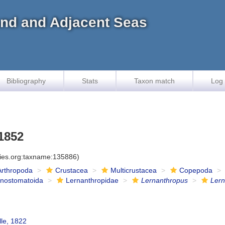
land and Adjacent Seas
Bibliography
Stats
Taxon match
Log 
1852
cies.org:taxname:135886)
Arthropoda
Crustacea
Multicrustacea
Copepoda
onostomatoida
Lernanthropidae
Lernanthropus
Lern
lle, 1822