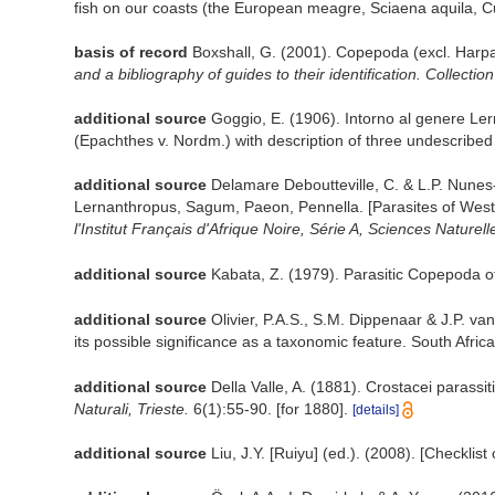
fish on our coasts (the European meagre, Sciaena aquila, Cu
basis of record
Boxshall, G. (2001). Copepoda (excl. Harpa
and a bibliography of guides to their identification. Collectio
additional source
Goggio, E. (1906). Intorno al genere Ler
(Epachthes v. Nordm.) with description of three undescribed
additional source
Delamare Deboutteville, C. & L.P. Nunes
Lernanthropus, Sagum, Paeon, Pennella. [Parasites of West 
l'Institut Français d'Afrique Noire, Série A, Sciences Naturell
additional source
Kabata, Z. (1979). Parasitic Copepoda of
additional source
Olivier, P.A.S., S.M. Dippenaar & J.P. v
its possible significance as a taxonomic feature. South Afri
additional source
Della Valle, A. (1881). Crostacei parassit
Naturali, Trieste.
6(1):55-90. [for 1880].
[details]
additional source
Liu, J.Y. [Ruiyu] (ed.). (2008). [Checklis