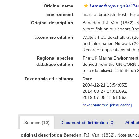
Original name
Lernanthropus gisleri
Ben
Environment
marine,
brackish
,
fresh
,
terre
Original description
Beneden, P.J. Van. (1852). N
a rare fish on our coasts (t
Taxonomic citation
Walter, T.C.; Boxshall, G. 
and Information Network (20
Recorder applications at: h
Regional species
The UK Marine Environmental
database citation
derived from the UNICORN a
p=taxdetails&id=135886 on 
Taxonomic edit history
Date
2004-12-21 15:54:05Z
2014-08-27 14:01:09Z
2019-07-05 18:51:56Z
[taxonomic tree]
[clear cache]
Sources (10)
Documented distribution (0)
Attribu
original description
Beneden, P.J. Van. (1852). Note sur qu