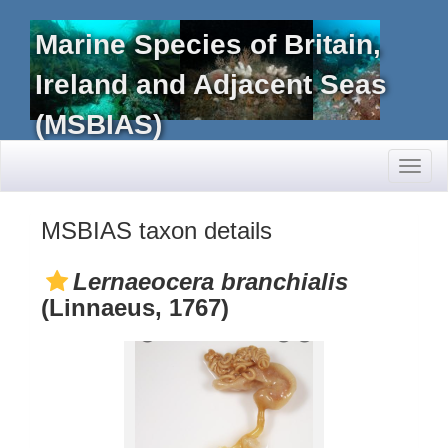
Marine Species of Britain,
Ireland and Adjacent Seas
(MSBIAS)
Toggl
naviga
MSBIAS taxon details
Lernaeocera branchialis
(Linnaeus, 1767)