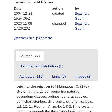
Taxonomic edit history
Date
action
by
2004-12-21
created
Boxshall,
15:54:05Z
Geoff
2023-11-08
changed
Boxshall,
17:28:23Z
Geoff
[taxonomic tree]
[clear cache]
Sources (77)
Documented distribution (1)
Attributes (116)
Links (8)
Images (2)
original description
(of
)
Linnaeus, C. (1767).
Systema naturae per regna tria naturae:
secundum classes, ordines, genera, species,
cum characteribus, differentiis, synonymis, locis.
Ed. 12. 1., Regnum Animale. 1 & 2. [The system
of nature through the three kingdoms of nature: