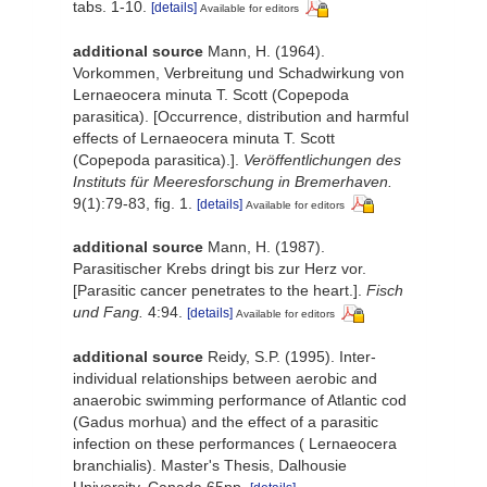
tabs. 1-10.
[details]
Available for editors
additional source
Mann, H. (1964).
Vorkommen, Verbreitung und Schadwirkung von
Lernaeocera minuta T. Scott (Copepoda
parasitica). [Occurrence, distribution and harmful
effects of Lernaeocera minuta T. Scott
(Copepoda parasitica).].
Veröffentlichungen des
Instituts für Meeresforschung in Bremerhaven.
9(1):79-83, fig. 1.
[details]
Available for editors
additional source
Mann, H. (1987).
Parasitischer Krebs dringt bis zur Herz vor.
[Parasitic cancer penetrates to the heart.].
Fisch
und Fang.
4:94.
[details]
Available for editors
additional source
Reidy, S.P. (1995). Inter-
individual relationships between aerobic and
anaerobic swimming performance of Atlantic cod
(Gadus morhua) and the effect of a parasitic
infection on these performances ( Lernaeocera
branchialis). Master's Thesis, Dalhousie