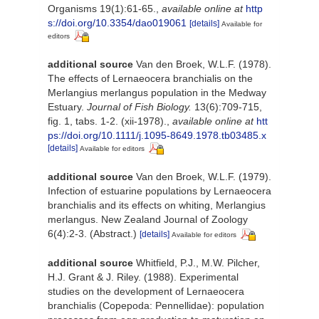
Organisms 19(1):61-65.
,
available online at
http
s://doi.org/10.3354/dao019061
[details]
Available for
editors
additional source
Van den Broek, W.L.F. (1978).
The effects of Lernaeocera branchialis on the
Merlangius merlangus population in the Medway
Estuary.
Journal of Fish Biology.
13(6):709-715,
fig. 1, tabs. 1-2. (xii-1978).
,
available online at
htt
ps://doi.org/10.1111/j.1095-8649.1978.tb03485.x
[details]
Available for editors
additional source
Van den Broek, W.L.F. (1979).
Infection of estuarine populations by Lernaeocera
branchialis and its effects on whiting, Merlangius
merlangus. New Zealand Journal of Zoology
6(4):2-3. (Abstract.)
[details]
Available for editors
additional source
Whitfield, P.J., M.W. Pilcher,
H.J. Grant & J. Riley. (1988). Experimental
studies on the development of Lernaeocera
branchialis (Copepoda: Pennellidae): population