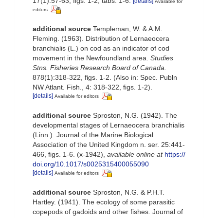
17(1):57-63, figs. 1-2, tabs. 1-6.
[details]
Available for
editors
additional source
Templeman, W. & A.M.
Fleming. (1963). Distribution of Lernaeocera
branchialis (L.) on cod as an indicator of cod
movement in the Newfoundland area.
Studies
Stns. Fisheries Research Board of Canada.
878(1):318-322, figs. 1-2. (Also in: Spec. Publn
NW Atlant. Fish., 4: 318-322, figs. 1-2).
[details]
Available for editors
additional source
Sproston, N.G. (1942). The
developmental stages of Lernaeocera branchialis
(Linn.). Journal of the Marine Biological
Association of the United Kingdom n. ser. 25:441-
466, figs. 1-6. (x-1942)
,
available online at
https://
doi.org/10.1017/s0025315400055090
[details]
Available for editors
additional source
Sproston, N.G. & P.H.T.
Hartley. (1941). The ecology of some parasitic
copepods of gadoids and other fishes. Journal of