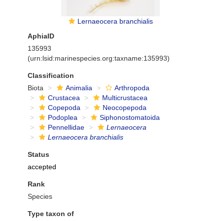
Lernaeocera branchialis
AphiaID
135993
(urn:lsid:marinespecies.org:taxname:135993)
Classification
Biota
Animalia
Arthropoda
Crustacea
Multicrustacea
Copepoda
Neocopepoda
Podoplea
Siphonostomatoida
Pennellidae
Lernaeocera
Lernaeocera branchialis
Status
accepted
Rank
Species
Type taxon of