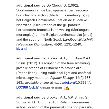
additional source
De Clerck, D. (1992).
Voorkomen van de kieuwparasiet Lernaeocera
branchialis bij wijting (Merlangus merlangius) op
het Belgisch Continentaal Plat en de zuidelijke
Noordzee. [Occurrence of the gill parasite
Lernaeocera branchialis on whiting (Merlangus
merlangius) on the Belgian continental plat [shelf]
and the southern North Sea.].
Landbouwtijdschrift
/ Revue de l'Agriculture.
45(6): 1231-1240.
[details]
additional source
Brooker, A.J., J.E. Bron & A.P.
Shinn. (2012). Description of the free-swimming
juvenile stages of Lernaeocera branchialis
(Pennellidae), using traditional light and confocal
microscopy methods.
Aquatic Biology.
14(2):153-
163.
,
available online at
https://doi.org/10.3354/a
b00388
[details]
Available for editors
additional source
Brooker, A.J., A.P. Shinn, S.
Souissi & J.E. Bron. (2013). Role of kairomones
in host location of the pennellid copepod parasite,