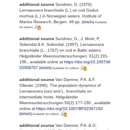
additional source
Sundnes, G. (1970).
Lernaeocera branchialis (L.) on cod Gadus
morhua (L.) in Norwegian waters.
Institute of
Marine Research, Bergen.
48 pp.
[details]
Available
for editors
additional source
Sundnes, G., J. Mork, P.
Solemdal & K. Solemdal. (1997). Lernaeocera
branchialis (L., 1767) on cod in Baltic waters.
Helgoländer Meeresuntersuchungen.
51(2):191-
196.
,
available online at
https://doi.org/10.1007/bf
02908707
[details]
Available for editors
additional source
Van Damme, P.A. & F.
Ollevier. (1996). The population dynamics of
Lernaeocera lusci and L. branchialis on
intermediate hosts. Helgoländer
Meeresuntersuchungen 50(2):177-190.
,
available
online at
https://doi.org/10.1007/BF02367150
[details]
Available for editors
additional source
Van Damme, P.A. & O.