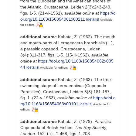
from the European and the American shores of
the Atlantic. Crustaceana, Leiden 2(3):243-249,
figs. 1-5. (21-vi-1961)
,
available online at
https://d
oi.org/10.1163/156854061x00211
[details]
Available
for editors
additional source
Kabata, Z. (1962). The mouth
and mouth-parts of Lernaeocera branchialis (L.),
a parasitic copepod. Crustaceana, Leiden
3(4):311-317, figs. 1-5. (15-iii-1962)
,
available
online at
https://doi.org/10.1163/156854062x005
44
[details]
Available for editors
additional source
Kabata, Z. (1963). The free-
swimming stage of Lernaeenicus (Copepoda
Parasitica). Crustaceana, Leiden 5(3):181-187,
fig. 1. (22-v-1963)
,
available online at
https://doi.o
rg/10.1163/156854063x00101
[details]
Available for
editors
additional source
Kabata, Z. (1979). Parasitic
Copepoda of British Fishes.
The Ray Society,
London.
152: i-xii, 1-468, figs. 1-203.