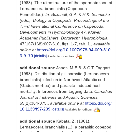
(1988). The ultrastructure of the spermatozoon of
Lernaeocera branchialis (Copepoda:
Pennellidae).
In: Boxshall, G.A. & H.K. Schminke
(eds.). Biology of Copepods. Proceedings of the
Third International Conference on Copepoda.
Developments in Hydrobiolology 47, Kluwer
Academic Publishers, Dordrecht, Hydrobiologia.
47(167/168):607-616, figs. 1-7, tab. 1.
,
available
online at
https://doi.org/10.1007/978-94-009-310
3-9_70
[details]
Available for editors
additional source
Jones, M.E.B. & C.T. Taggart.
(1998). Distribution of gill parasite (Lernaeocera
branchialis) infection in Northwest Atlantic cod
(Gadus morhua) and parasite-induced host
mortality: Inferences from tagging data.
Canadian
Journal of Fisheries and Aquatic Sciences.
55(2):364-375.
,
available online at
https://doi.org/
10.1139/f97-209
[details]
Available for editors
additional source
Kabata, Z. (1961).
Lernaeocera branchialis (L.), a parasitic copepod