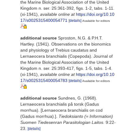
the Marine Biological Association of the United
Kingdom n. ser. 25:361-392, figs. 1-2, tabs. 1-11.
(xi-1941)
,
available online at
https://doi.org/10.10
17/s0025315400054771
[details]
Available for editors
additional source
Sproston, N.G. & P.H.T.
Hartley. (1941). Observations on the bionomics
and physiology of Trebius caudatus and
Lernaeocera branchialis (Copepoda). Journal of
the Marine Biological Association of the United
Kingdom n. ser. 25:393-417, figs. 1-5, tabs. 1-4.
(xi-1941)
,
available online at
https://doi.org/10.10
17/s0025315400054783
[details]
Available for editors
additional source
Sundnes, G. (1968).
Lernaeocera branchialis på torsk (Gadus
morrhua). [Lernaeocera branchialis on cod
(Gadus morrhua).].
Tiedoksianto (= Information)
Suomen Tiedesenran Parasitologian Laitos.
9:22-
23.
[details]