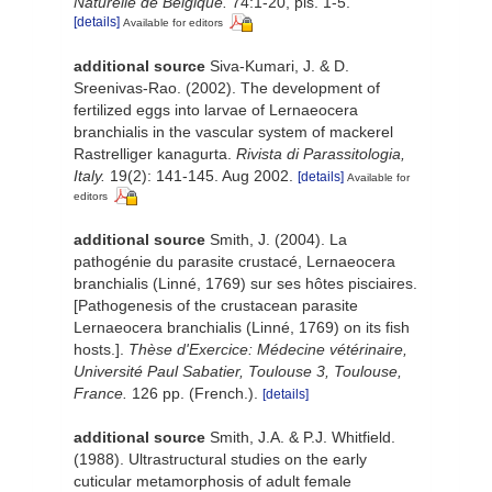
Naturelle de Belgique.
74:1-20, pls. 1-5.
[details]
Available for editors
additional source
Siva-Kumari, J. & D.
Sreenivas-Rao. (2002). The development of
fertilized eggs into larvae of Lernaeocera
branchialis in the vascular system of mackerel
Rastrelliger kanagurta.
Rivista di Parassitologia,
Italy.
19(2): 141-145. Aug 2002.
[details]
Available for
editors
additional source
Smith, J. (2004). La
pathogénie du parasite crustacé, Lernaeocera
branchialis (Linné, 1769) sur ses hôtes pisciaires.
[Pathogenesis of the crustacean parasite
Lernaeocera branchialis (Linné, 1769) on its fish
hosts.].
Thèse d'Exercice: Médecine vétérinaire,
Université Paul Sabatier, Toulouse 3, Toulouse,
France.
126 pp. (French.).
[details]
additional source
Smith, J.A. & P.J. Whitfield.
(1988). Ultrastructural studies on the early
cuticular metamorphosis of adult female