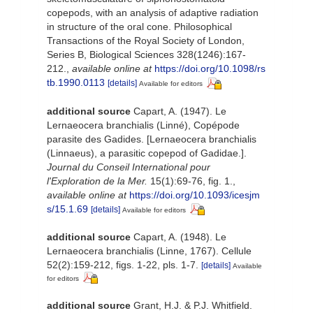
copepods, with an analysis of adaptive radiation
in structure of the oral cone. Philosophical
Transactions of the Royal Society of London,
Series B, Biological Sciences 328(1246):167-
212.
,
available online at
https://doi.org/10.1098/rs
tb.1990.0113
[details]
Available for editors
additional source
Capart, A. (1947). Le
Lernaeocera branchialis (Linné), Copépode
parasite des Gadides. [Lernaeocera branchialis
(Linnaeus), a parasitic copepod of Gadidae.].
Journal du Conseil International pour
l'Exploration de la Mer.
15(1):69-76, fig. 1.
,
available online at
https://doi.org/10.1093/icesjm
s/15.1.69
[details]
Available for editors
additional source
Capart, A. (1948). Le
Lernaeocera branchialis (Linne, 1767). Cellule
52(2):159-212, figs. 1-22, pls. 1-7.
[details]
Available
for editors
additional source
Grant, H.J. & P.J. Whitfield.