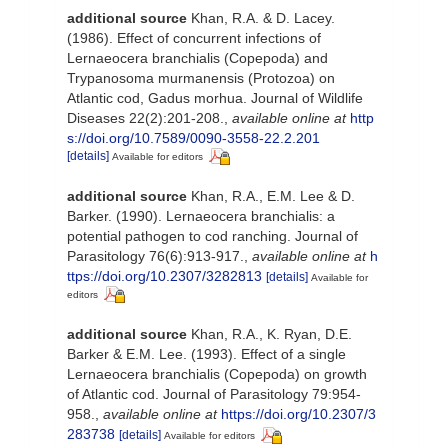
additional source
Khan, R.A. & D. Lacey.
(1986). Effect of concurrent infections of
Lernaeocera branchialis (Copepoda) and
Trypanosoma murmanensis (Protozoa) on
Atlantic cod, Gadus morhua. Journal of Wildlife
Diseases 22(2):201-208.
,
available online at
http
s://doi.org/10.7589/0090-3558-22.2.201
[details]
Available for editors
additional source
Khan, R.A., E.M. Lee & D.
Barker. (1990). Lernaeocera branchialis: a
potential pathogen to cod ranching. Journal of
Parasitology 76(6):913-917.
,
available online at
h
ttps://doi.org/10.2307/3282813
[details]
Available for
editors
additional source
Khan, R.A., K. Ryan, D.E.
Barker & E.M. Lee. (1993). Effect of a single
Lernaeocera branchialis (Copepoda) on growth
of Atlantic cod. Journal of Parasitology 79:954-
958.
,
available online at
https://doi.org/10.2307/3
283738
[details]
Available for editors