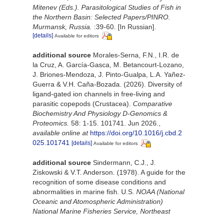
Mitenev (Eds.). Parasitological Studies of Fish in
the Northern Basin: Selected Papers/PINRO.
Murmansk, Russia.
:39-60. [In Russian].
[details]
Available for editors
additional source
Morales-Serna, F.N., I.R. de
la Cruz, A. García-Gasca, M. Betancourt-Lozano,
J. Briones-Mendoza, J. Pinto-Gualpa, L.A. Yañez-
Guerra & V.H. Caña-Bozada. (2026). Diversity of
ligand-gated ion channels in free-living and
parasitic copepods (Crustacea).
Comparative
Biochemistry And Physiology D-Genomics &
Proteomics.
58: 1-15. 101741. Jun 2026.
,
available online at
https://doi.org/10.1016/j.cbd.2
025.101741
[details]
Available for editors
additional source
Sindermann, C.J., J.
Ziskowski & V.T. Anderson. (1978). A guide for the
recognition of some disease conditions and
abnormalities in marine fish. U.S.
NOAA (National
Oceanic and Atomospheric Administration)
National Marine Fisheries Service, Northeast