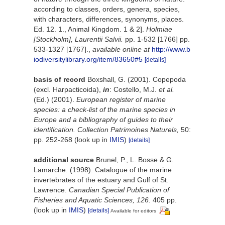
according to classes, orders, genera, species,
with characters, differences, synonyms, places.
Ed. 12. 1., Animal Kingdom. 1 & 2].
Holmiae
[Stockholm], Laurentii Salvii.
pp. 1-532 [1766] pp.
533-1327 [1767].
,
available online at
http://www.b
iodiversitylibrary.org/item/83650#5
[details]
basis of record
Boxshall, G. (2001). Copepoda
(excl. Harpacticoida),
in
: Costello, M.J.
et al.
(Ed.) (2001).
European register of marine
species: a check-list of the marine species in
Europe and a bibliography of guides to their
identification. Collection Patrimoines Naturels,
50:
pp. 252-268
(look up in
IMIS
)
[details]
additional source
Brunel, P., L. Bosse & G.
Lamarche. (1998). Catalogue of the marine
invertebrates of the estuary and Gulf of St.
Lawrence.
Canadian Special Publication of
Fisheries and Aquatic Sciences, 126.
405 pp.
(look up in
IMIS
)
[details]
Available for editors