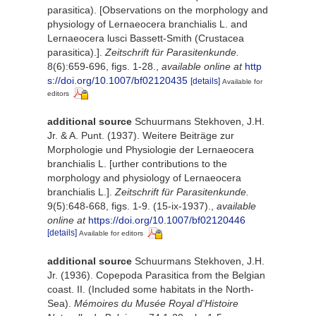
parasitica). [Observations on the morphology and
physiology of Lernaeocera branchialis L. and
Lernaeocera lusci Bassett-Smith (Crustacea
parasitica).].
Zeitschrift für Parasitenkunde.
8(6):659-696, figs. 1-28.
,
available online at
http
s://doi.org/10.1007/bf02120435
[details]
Available for
editors
additional source
Schuurmans Stekhoven, J.H.
Jr. & A. Punt. (1937). Weitere Beiträge zur
Morphologie und Physiologie der Lernaeocera
branchialis L. [urther contributions to the
morphology and physiology of Lernaeocera
branchialis L.].
Zeitschrift für Parasitenkunde.
9(5):648-668, figs. 1-9. (15-ix-1937).
,
available
online at
https://doi.org/10.1007/bf02120446
[details]
Available for editors
additional source
Schuurmans Stekhoven, J.H.
Jr. (1936). Copepoda Parasitica from the Belgian
coast. II. (Included some habitats in the North-
Sea).
Mémoires du Musée Royal d'Histoire