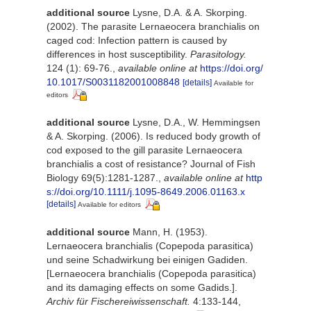
additional source
Lysne, D.A. & A. Skorping.
(2002). The parasite Lernaeocera branchialis on
caged cod: Infection pattern is caused by
differences in host susceptibility.
Parasitology.
124 (1): 69-76.
,
available online at
https://doi.org/
10.1017/S0031182001008848
[details]
Available for
editors
additional source
Lysne, D.A., W. Hemmingsen
& A. Skorping. (2006). Is reduced body growth of
cod exposed to the gill parasite Lernaeocera
branchialis a cost of resistance? Journal of Fish
Biology 69(5):1281-1287.
,
available online at
http
s://doi.org/10.1111/j.1095-8649.2006.01163.x
[details]
Available for editors
additional source
Mann, H. (1953).
Lernaeocera branchialis (Copepoda parasitica)
und seine Schadwirkung bei einigen Gadiden.
[Lernaeocera branchialis (Copepoda parasitica)
and its damaging effects on some Gadids.].
Archiv für Fischereiwissenschaft.
4:133-144,