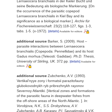
Lernaeocera branchialis in der Kieler Bucht und
seine Bedeutung als biologische Markierung. [On
the occurrence of the parasitic copepod
Lernaeocera branchialis in Kiel Bay and its
significance as a biological marker.].
Archiv für
Fischereiwissenschaft.
23(2):118-127, figs. 1-3,
tabs. 1-5. (x-1972).
[details]
Available for editors
additional source
Barker, S. (2009). Host –
parasite interactions between Lernaeocera
branchialis (Copepoda: Pennellidae) and its host
Gadus morhua (Teleosti: Gadidae).
Ph.D. Thesis,
University of Stirling, UK.
372 pp.
[details]
Available for
editors
additional source
Zubchenko, A.V. (1993).
Vertikal'nyye zony i formatsii parazitofauny
glubokovodnykh ryb pribrezhnykh rayonov
Severnoy Atlantiki. [Vertical zones and formations
of the parasitic fauna in deepwater fishes from
the off-shore areas of the North Atlantiс. ].
In:
Vorobjova, N.K., S.S. Drobysheva, A.V.
Zubchenko, A.B. Karasev, P.I. Savvatimsky & V.K.