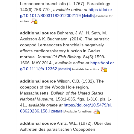
Lernaeocera branchialis (L. 1767). Parasitology
140(6):756-770.
,
available online at
https://doi.or
g/10.1017/S0031182012002119
[details]
Available for
editors
additional source
Behrens, J.W., H. Seth, M.
Axelsson & K. Buchmann. (2014). The parasitic
copepod Lernaeocera branchialis negatively
affects cardiorespiratory function in Gadus
morhua.
Journal Of Fish Biology.
84(5):1599-
1606. MAY 2014.
,
available online at
https://doi.or
g/10.1111/jfb.12362
[details]
Available for editors
additional source
Wilson, C.B. (1932). The
copepods of the Woods Hole region,
Massachusetts.
Bulletin of the United States
National Museum.
158:1-635, figs. 1-316, pls. 1-
41.
,
available online at
https://doi.org/10.5479/si.
03629236.158.i
[details]
Available for editors
additional source
Arntz, W.E. (1972). Über das
Auftreten des parasitischen Copepoden