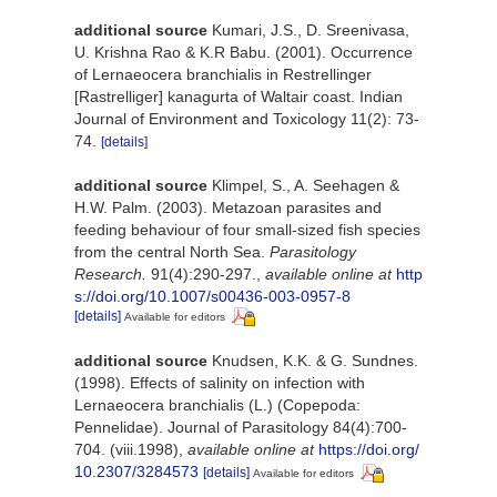
additional source
Kumari, J.S., D. Sreenivasa,
U. Krishna Rao & K.R Babu. (2001). Occurrence
of Lernaeocera branchialis in Restrellinger
[Rastrelliger] kanagurta of Waltair coast. Indian
Journal of Environment and Toxicology 11(2): 73-
74.
[details]
additional source
Klimpel, S., A. Seehagen &
H.W. Palm. (2003). Metazoan parasites and
feeding behaviour of four small-sized fish species
from the central North Sea.
Parasitology
Research.
91(4):290-297.
,
available online at
http
s://doi.org/10.1007/s00436-003-0957-8
[details]
Available for editors
additional source
Knudsen, K.K. & G. Sundnes.
(1998). Effects of salinity on infection with
Lernaeocera branchialis (L.) (Copepoda:
Pennelidae). Journal of Parasitology 84(4):700-
704. (viii.1998)
,
available online at
https://doi.org/
10.2307/3284573
[details]
Available for editors