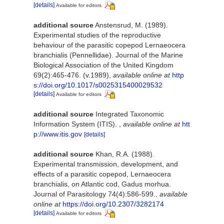
[details]
Available for editors
additional source
Anstensrud, M. (1989).
Experimental studies of the reproductive
behaviour of the parasitic copepod Lernaeocera
branchialis (Pennellidae). Journal of the Marine
Biological Association of the United Kingdom
69(2):465-476. (v.1989)
,
available online at
http
s://doi.org/10.1017/s0025315400029532
[details]
Available for editors
additional source
Integrated Taxonomic
Information System (ITIS).
,
available online at
htt
p://www.itis.gov
[details]
additional source
Khan, R.A. (1988).
Experimental transmission, development, and
effects of a parasitic copepod, Lernaeocera
branchialis, on Atlantic cod, Gadus morhua.
Journal of Parasitology 74(4):586-599.
,
available
online at
https://doi.org/10.2307/3282174
[details]
Available for editors