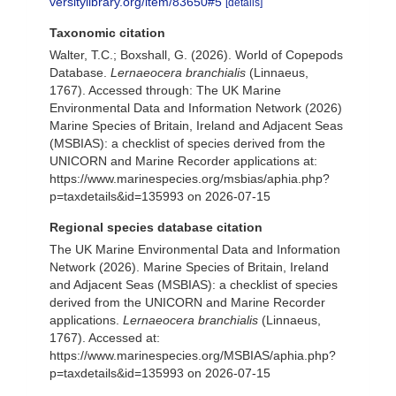
versitylibrary.org/item/83650#5
[details]
Taxonomic citation
Walter, T.C.; Boxshall, G. (2026). World of Copepods
Database.
Lernaeocera branchialis
(Linnaeus,
1767). Accessed through: The UK Marine
Environmental Data and Information Network (2026)
Marine Species of Britain, Ireland and Adjacent Seas
(MSBIAS): a checklist of species derived from the
UNICORN and Marine Recorder applications at:
https://www.marinespecies.org/msbias/aphia.php?
p=taxdetails&id=135993 on 2026-07-15
Regional species database citation
The UK Marine Environmental Data and Information
Network (2026). Marine Species of Britain, Ireland
and Adjacent Seas (MSBIAS): a checklist of species
derived from the UNICORN and Marine Recorder
applications.
Lernaeocera branchialis
(Linnaeus,
1767). Accessed at:
https://www.marinespecies.org/MSBIAS/aphia.php?
p=taxdetails&id=135993 on 2026-07-15