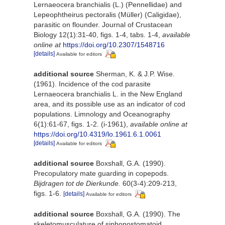
Lernaeocera branchialis (L.) (Pennellidae) and
Lepeophtheirus pectoralis (Müller) (Caligidae),
parasitic on flounder. Journal of Crustacean
Biology 12(1):31-40, figs. 1-4, tabs. 1-4
,
available
online at
https://doi.org/10.2307/1548716
[details]
Available for editors
additional source
Sherman, K. & J.P. Wise.
(1961). Incidence of the cod parasite
Lernaeocera branchialis L. in the New England
area, and its possible use as an indicator of cod
populations. Limnology and Oceanography
6(1):61-67, figs. 1-2. (i-1961)
,
available online at
https://doi.org/10.4319/lo.1961.6.1.0061
[details]
Available for editors
additional source
Boxshall, G.A. (1990).
Precopulatory mate guarding in copepods.
Bijdragen tot de Dierkunde.
60(3-4):209-213,
figs. 1-6.
[details]
Available for editors
additional source
Boxshall, G.A. (1990). The
skeletomusculature of siphonostomatoid