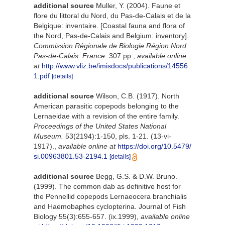
additional source
Muller, Y. (2004). Faune et
flore du littoral du Nord, du Pas-de-Calais et de la
Belgique: inventaire. [Coastal fauna and flora of
the Nord, Pas-de-Calais and Belgium: inventory].
Commission Régionale de Biologie Région Nord
Pas-de-Calais: France.
307 pp.
,
available online
at
http://www.vliz.be/imisdocs/publications/14556
1.pdf
[details]
additional source
Wilson, C.B. (1917). North
American parasitic copepods belonging to the
Lernaeidae with a revision of the entire family.
Proceedings of the United States National
Museum.
53(2194):1-150, pls. 1-21. (13-vi-
1917).
,
available online at
https://doi.org/10.5479/
si.00963801.53-2194.1
[details]
additional source
Begg, G.S. & D.W. Bruno.
(1999). The common dab as definitive host for
the Pennellid copepods Lernaeocera branchialis
and Haemobaphes cyclopterina. Journal of Fish
Biology 55(3):655-657. (ix.1999)
,
available online