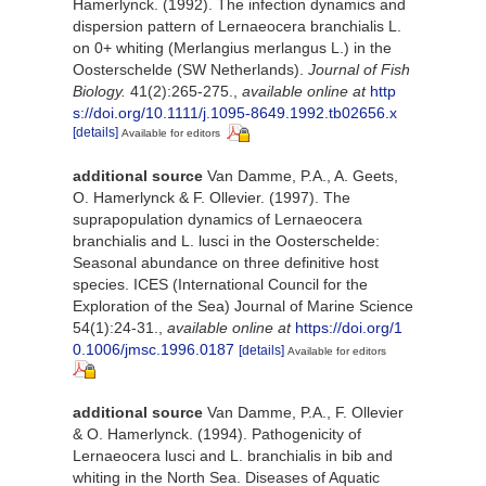
Hamerlynck. (1992). The infection dynamics and
dispersion pattern of Lernaeocera branchialis L.
on 0+ whiting (Merlangius merlangus L.) in the
Oosterschelde (SW Netherlands).
Journal of Fish
Biology.
41(2):265-275.
,
available online at
http
s://doi.org/10.1111/j.1095-8649.1992.tb02656.x
[details]
Available for editors
additional source
Van Damme, P.A., A. Geets,
O. Hamerlynck & F. Ollevier. (1997). The
suprapopulation dynamics of Lernaeocera
branchialis and L. lusci in the Oosterschelde:
Seasonal abundance on three definitive host
species. ICES (International Council for the
Exploration of the Sea) Journal of Marine Science
54(1):24-31.
,
available online at
https://doi.org/1
0.1006/jmsc.1996.0187
[details]
Available for editors
additional source
Van Damme, P.A., F. Ollevier
& O. Hamerlynck. (1994). Pathogenicity of
Lernaeocera lusci and L. branchialis in bib and
whiting in the North Sea. Diseases of Aquatic