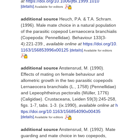
at
https://doi.org/10.1006/jfbi.1999.1010
[details]
Available for editors
additional source
Heuch, P.A. & T.A. Schram.
(1996). Male mate choice in a natural population
of the parasitic copepod Lernaeocera branchialis
(Copepoda: Pennellidae). Behaviour 133(3-
4):221-239.
,
available online at
https://doi.org/10.
1163/156853996x00125
[details]
Available for editors
additional source
Anstensrud, M. (1990).
Effects of mating on female behaviour and
allometric growth in the two parasitic copepods
Lernaeocera branchialis (L., 1758) (Pennellidae)
and Lepeophtheirus pectoralis (Müller, 1776)
(Caligidae). Crustaceana, Leiden 59(3):245-258,
figs. 1-7, tabs. 1-3. (ix.1990)
,
available online at
h
ttps://doi.org/10.1163/156854090x00435
[details]
Available for editors
additional source
Anstensrud, M. (1992). Mate
guarding and mate choice in two copepods,