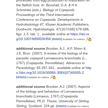
processes from egg production to maturation on
the flatfish host.
In: Boxshall, G.A. & H.K.
Schminke (eds.). Biology of Copepods.
Proceedings of the Third International
Conference on Copepoda. Developments in
Hydrobiolology 47, Kluwer Academic Publishers,
Dordrecht, Hydrobiologia.
47(167/168):579-586,
figs. 1-3, tab. 1.
,
available online at
https://doi.or
g/10.1007/bf00026356
[details]
Available for editors
additional source
Brooker, A.J., A.P. Shinn &
J.E. Bron. (2007). A review of the biology of the
parasitic copepod Lernaeocera branchialis (L.,
1767) (Copepoda: Pennellidae).
Advances in
Parasitology.
65:297-341.
,
available online at
http
s://doi.org/10.1016/S0065-308X(07)65005-2
[details]
Available for editors
additional source
Brooker, A.J. (2007). Aspects
of the biology and behaviour of Lernaeocera
branchialis (Linnaeus, 1767) (Copepoda:
Pennellidae).
Ph.D. Thesis, University of Stirling,
Stirling, Scotland.
224 pp.
[details]
Available for editors