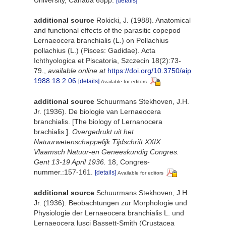
University, Canada 65pp.
[details]
additional source
Rokicki, J. (1988). Anatomical
and functional effects of the parasitic copepod
Lernaeocera branchialis (L.) on Pollachius
pollachius (L.) (Pisces: Gadidae). Acta
Ichthyologica et Piscatoria, Szczecin 18(2):73-
79.
,
available online at
https://doi.org/10.3750/aip
1988.18.2.06
[details]
Available for editors
additional source
Schuurmans Stekhoven, J.H.
Jr. (1936). De biologie van Lernaeocera
branchialis. [The biology of Lernanocera
brachialis.].
Overgedrukt uit het
Natuurwetenschappelijk Tijdschrift XXIX
Vlaamsch Natuur-en Geneeskundig Congres.
Gent 13-19 April 1936.
18, Congres-
nummer.:157-161.
[details]
Available for editors
additional source
Schuurmans Stekhoven, J.H.
Jr. (1936). Beobachtungen zur Morphologie und
Physiologie der Lernaeocera branchialis L. und
Lernaeocera lusci Bassett-Smith (Crustacea