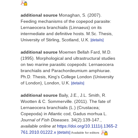
additional source
Monaghan, S. (2007).
Feeding mechanisms of the copepod parasite:
Lernaeocera branchialis (Linnaeus) on its
intermediate and definitive hosts. M.Sc. Thesis,
University of Stirling, Scotland, U.K.
[details]
additional source
Moemen Bellah Fard, M.D.
(1995). Morphological and ultrastructural studies
on two marine parasitic copepods: Lernaeocera
branchialis and Parachordeumium amphiurae.
Ph.D. Thesis, King's College London (University
of London), London, U.K.
[details]
additional source
Baily, J.E., J.L. Smith, R.
Wootten & C. Sommerville. (2011). The fate of
Lernaeocera branchialis (L.) (Crustacea;
Copepoda) in Atlantic cod, Gadus morhua L.
Journal of Fish Diseases.
34(2):139-147.
,
available online at
https://doi.org/10.1111/j.1365-2
761.2010.01222.x
[details]
Available for editors