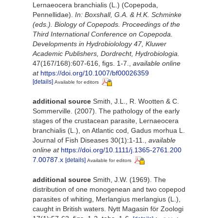
Lernaeocera branchialis (L.) (Copepoda,
Pennellidae).
In: Boxshall, G.A. & H.K. Schminke
(eds.). Biology of Copepods. Proceedings of the
Third International Conference on Copepoda.
Developments in Hydrobiolology 47, Kluwer
Academic Publishers, Dordrecht, Hydrobiologia.
47(167/168):607-616, figs. 1-7.
,
available online
at
https://doi.org/10.1007/bf00026359
[details]
Available for editors
additional source
Smith, J.L., R. Wootten & C.
Sommerville. (2007). The pathology of the early
stages of the crustacean parasite, Lernaeocera
branchialis (L.), on Atlantic cod, Gadus morhua L.
Journal of Fish Diseases 30(1):1-11.
,
available
online at
https://doi.org/10.1111/j.1365-2761.200
7.00787.x
[details]
Available for editors
additional source
Smith, J.W. (1969). The
distribution of one monogenean and two copepod
parasites of whiting, Merlangius merlangius (L.),
caught in British waters. Nytt Magasin för Zoologi