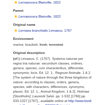
Lernaeocera
Blainville, 1822
Parent
Lernaeocera
Blainville, 1822
Original name
Lernaea branchialis
Linnaeus, 1767
Environment
marine, brackish,
fresh
,
terrestrial
Original description
(of
)
Linnaeus, C. (1767). Systema naturae per
regna tria naturae: secundum classes, ordines,
genera, species, cum characteribus, differentiis,
synonymis, locis. Ed. 12. 1., Regnum Animale. 1 & 2.
[The system of nature through the three kingdoms of
nature: according to classes, orders, genera,
species, with characters, differences, synonyms,
places. Ed. 12. 1., Animal Kingdom. 1 & 2].
Holmiae
[Stockholm], Laurentii Salvii.
pp. 1-532 [1766] pp.
533-1327 [1767].
,
available online at
http://www.biodi