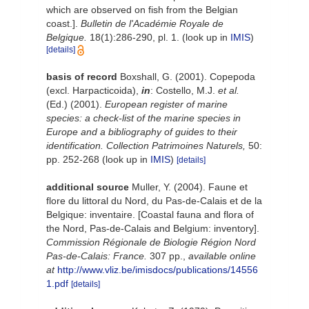
which are observed on fish from the Belgian
coast.].
Bulletin de l'Académie Royale de
Belgique.
18(1):286-290, pl. 1.
(look up in
IMIS
)
[details]
basis of record
Boxshall, G. (2001). Copepoda
(excl. Harpacticoida),
in
: Costello, M.J.
et al.
(Ed.) (2001).
European register of marine
species: a check-list of the marine species in
Europe and a bibliography of guides to their
identification. Collection Patrimoines Naturels,
50:
pp. 252-268
(look up in
IMIS
)
[details]
additional source
Muller, Y. (2004). Faune et
flore du littoral du Nord, du Pas-de-Calais et de la
Belgique: inventaire. [Coastal fauna and flora of
the Nord, Pas-de-Calais and Belgium: inventory].
Commission Régionale de Biologie Région Nord
Pas-de-Calais: France.
307 pp.
,
available online
at
http://www.vliz.be/imisdocs/publications/14556
1.pdf
[details]