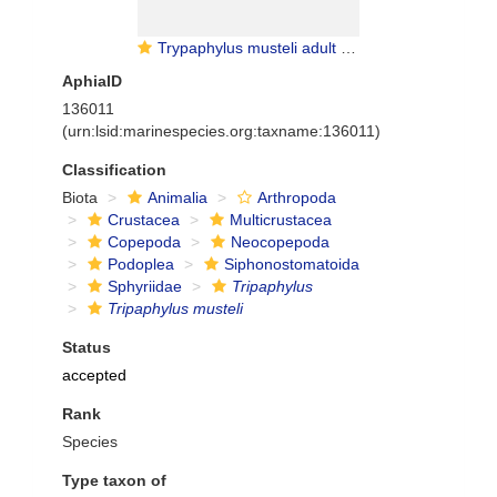
Trypaphylus musteli adult female
AphiaID
136011
(urn:lsid:marinespecies.org:taxname:136011)
Classification
Biota
Animalia
Arthropoda
Crustacea
Multicrustacea
Copepoda
Neocopepoda
Podoplea
Siphonostomatoida
Sphyriidae
Tripaphylus
Tripaphylus musteli
Status
accepted
Rank
Species
Type taxon of