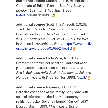
additional source
Kabata, Z. (1979). Parasitic
Copepoda of British Fishes.
The Ray Society,
London.
152: i-xii, 1-468, figs. 1-203.
[details]
Available for editors
additional source
Scott, T. & A. Scott. (1913).
The British Parasitic Copepoda: Copepoda
Parasitic on Fishes.
Ray Society, London.
Vol. 1:
xi, 1-256 text; pls A-B, Vol. 2: xii, 72 pls. for taxa
in Volume I.
,
available online at
https://www.biodiv
ersitylibrary.org/page/910552
[details]
additional source
Della Valle, A. (1881).
Crostacei parassiti dei pesci del Mare Adriatico.
[Crustaceans parasitic on fish in the Adriatic
Sea.].
Bollettino della Società Adriatica di Scienze
Naturali, Trieste.
6(1):55-90. [for 1880].
[details]
additional source
Najarian, H.H. (1949).
Parasitic copepods of the family Sphyridae with
special reference to the internal anatomy of the
redfish parasite, Sphyrion Lumpi (Krøyer) 1837
Bassett-Smith, 1899.
M.A. Thesis, Boston