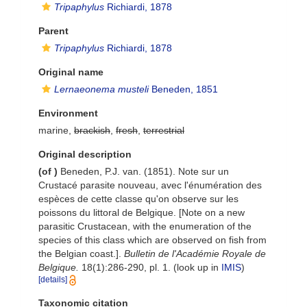
Tripaphylus
Richiardi, 1878
Parent
Tripaphylus
Richiardi, 1878
Original name
Lernaeonema musteli
Beneden, 1851
Environment
marine,
brackish
,
fresh
,
terrestrial
Original description
(of
)
Beneden, P.J. van. (1851). Note sur un
Crustacé parasite nouveau, avec l'énumération des
espèces de cette classe qu'on observe sur les
poissons du littoral de Belgique. [Note on a new
parasitic Crustacean, with the enumeration of the
species of this class which are observed on fish from
the Belgian coast.].
Bulletin de l'Académie Royale de
Belgique.
18(1):286-290, pl. 1.
(look up in
IMIS
)
[details]
Taxonomic citation