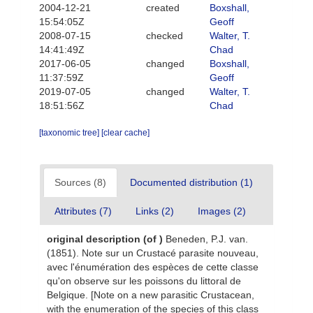
2004-12-21
created
Boxshall,
15:54:05Z
Geoff
2008-07-15
checked
Walter, T.
14:41:49Z
Chad
2017-06-05
changed
Boxshall,
11:37:59Z
Geoff
2019-07-05
changed
Walter, T.
18:51:56Z
Chad
[taxonomic tree]
[clear cache]
Sources (8)
Documented distribution (1)
Attributes (7)
Links (2)
Images (2)
original description
(of
)
Beneden, P.J. van.
(1851). Note sur un Crustacé parasite nouveau,
avec l'énumération des espèces de cette classe
qu'on observe sur les poissons du littoral de
Belgique. [Note on a new parasitic Crustacean,
with the enumeration of the species of this class