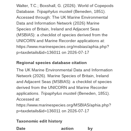
Walter, T.C.; Boxshall, G. (2026). World of Copepods
Database.
Tripaphylus musteli
(Beneden, 1851).
Accessed through: The UK Marine Environmental
Data and Information Network (2026) Marine
Species of Britain, Ireland and Adjacent Seas
(MSBIAS): a checklist of species derived from the
UNICORN and Marine Recorder applications at:
https://www.marinespecies.org/msbias/aphia.php?
p=taxdetails&id=136011 on 2026-07-17
Regional species database citation
The UK Marine Environmental Data and Information
Network (2026). Marine Species of Britain, Ireland
and Adjacent Seas (MSBIAS): a checklist of species
derived from the UNICORN and Marine Recorder
applications.
Tripaphylus musteli
(Beneden, 1851).
Accessed at:
https://www.marinespecies.org/MSBIAS/aphia.php?
p=taxdetails&id=136011 on 2026-07-17
Taxonomic edit history
Date
action
by