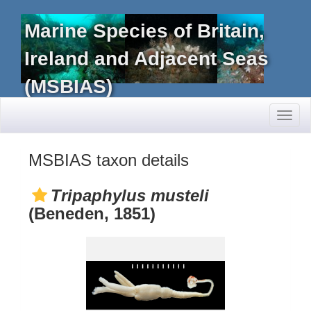
Marine Species of Britain,
Ireland and Adjacent Seas
(MSBIAS)
Toggl
naviga
MSBIAS taxon details
Tripaphylus musteli
(Beneden, 1851)