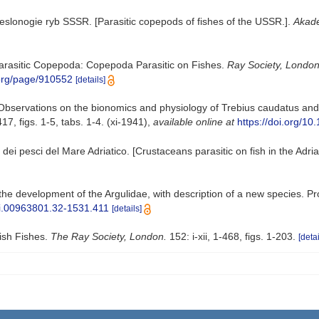
veslonogie ryb SSSR. [Parasitic copepods of fishes of the USSR.].
Akade
h Parasitic Copepoda: Copepoda Parasitic on Fishes.
Ray Society, London
y.org/page/910552
[details]
. Observations on the bionomics and physiology of Trebius caudatus an
7, figs. 1-5, tabs. 1-4. (xi-1941)
,
available online at
https://doi.org/
i dei pesci del Mare Adriatico. [Crustaceans parasitic on fish in the Adria
 the development of the Argulidae, with description of a new species. 
/si.00963801.32-1531.411
[details]
tish Fishes.
The Ray Society, London.
152: i-xii, 1-468, figs. 1-203.
[detai