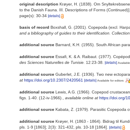
original description
Krøyer, H. (1838). Om Snyltekrebsene, 
to the Danish Fauna. III. Descriptions of Forms (Continued)]
page(s): 30-34
[details]
basis of record
Boxshall, G. (2001). Copepoda (excl. Harpa
and a bibliography of guides to their identification. Collectio
additional source
Barnard, K.H. (1955). South African par
additional source
Essafi, K. & A. Raibaut. (1977). Copépod
des Sciences Naturelles de Tunisie.
12:23-38.
[details]
Available
additional source
Guberlet, J.E. (1936). Two new ectoparas
at
https://doi.org/10.2307/2420561
[details]
Available for editors
additional source
Lewis, A.G. (1966). Copepod crustaceans
figs. 1-40. (12-iv-1966).
,
available online at
https://doi.org/
additional source
Kabata, Z. (1979). Parasitic Copepoda of
additional source
Krøyer, H. (1863 - 1864). Bidrag til Ku
pls. 1-9 [1863]; 2(3): 321-432, pls. 10-18 [1864].
[details]