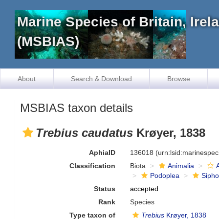
Marine Species of Britain, Ire
(MSBIAS)
About
Search & Download
Browse
MSBIAS taxon details
Trebius caudatus
Krøyer, 1838
AphiaID
136018
(urn:lsid:marinespe
Classification
Biota
Animalia
Podoplea
Siph
Status
accepted
Rank
Species
Type taxon of
Trebius
Krøyer, 1838