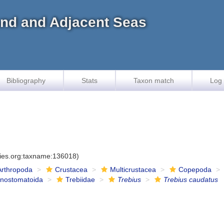
land and Adjacent Seas
Bibliography
Stats
Taxon match
Log 
cies.org:taxname:136018)
Arthropoda
Crustacea
Multicrustacea
Copepoda
onostomatoida
Trebiidae
Trebius
Trebius caudatus