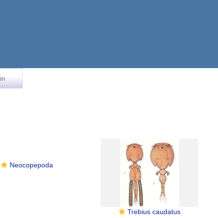
in
Neocopepoda
Trebius caudatus