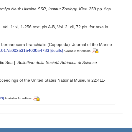
miya Nauk Ukraine SSR, Institut Zoology, Kiev.
259 pp. figs.
.
Vol. 1: xi, 1-256 text; pls A-B, Vol. 2: xii, 72 pls. for taxa in
d Lernaeocera branchialis (Copepoda). Journal of the Marine
10.1017/s0025315400054783
[details]
Available for editors
tic Sea.].
Bollettino della Società Adriatica di Scienze
Proceedings of the United States National Museum 22:411-
ls]
Available for editors