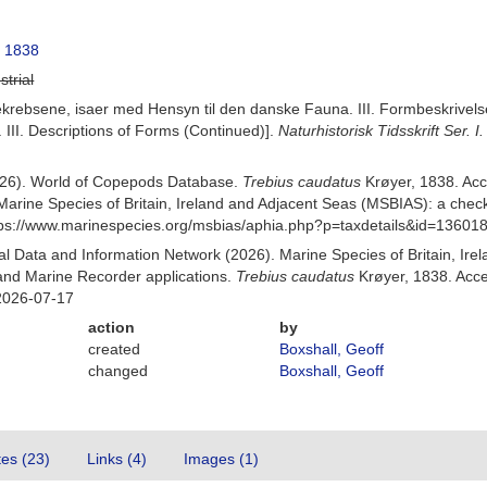
, 1838
strial
krebsene, isaer med Hensyn til den danske Fauna. III. Formbeskrivelser 
III. Descriptions of Forms (Continued)].
Naturhistorisk Tidsskrift Ser. I.
(2026). World of Copepods Database.
Trebius caudatus
Krøyer, 1838. Ac
Marine Species of Britain, Ireland and Adjacent Seas (MSBIAS): a che
ttps://www.marinespecies.org/msbias/aphia.php?p=taxdetails&id=13601
 Data and Information Network (2026). Marine Species of Britain, Irel
nd Marine Recorder applications.
Trebius caudatus
Krøyer, 1838. Acce
2026-07-17
action
by
created
Boxshall, Geoff
changed
Boxshall, Geoff
tes (23)
Links (4)
Images (1)