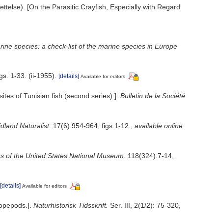
telse). [On the Parasitic Crayfish, Especially with Regard
ine species: a check-list of the marine species in Europe
s. 1-33. (ii-1955).
[details]
Available for editors
tes of Tunisian fish (second series).].
Bulletin de la Société
land Naturalist.
17(6):954-964, figs.1-12.
,
available online
s of the United States National Museum.
118(324):7-14,
[details]
Available for editors
Copepods.].
Naturhistorisk Tidsskrift.
Ser. III, 2(1/2): 75-320,