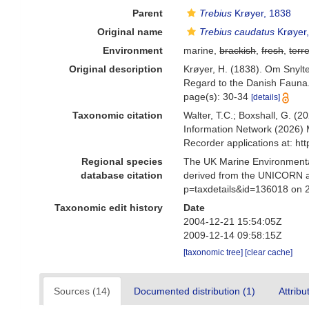
Parent
Trebius
Krøyer, 1838
Original name
Trebius caudatus
Krøyer
Environment
marine,
brackish
,
fresh
,
terre
Original description
Krøyer, H. (1838). Om Snylte
Regard to the Danish Fauna. 
page(s): 30-34
[details]
Taxonomic citation
Walter, T.C.; Boxshall, G. 
Information Network (2026) 
Recorder applications at: h
Regional species
The UK Marine Environmental
database citation
derived from the UNICORN a
p=taxdetails&id=136018 on 
Taxonomic edit history
Date
2004-12-21 15:54:05Z
2009-12-14 09:58:15Z
[taxonomic tree]
[clear cache]
Sources (14)
Documented distribution (1)
Attribu