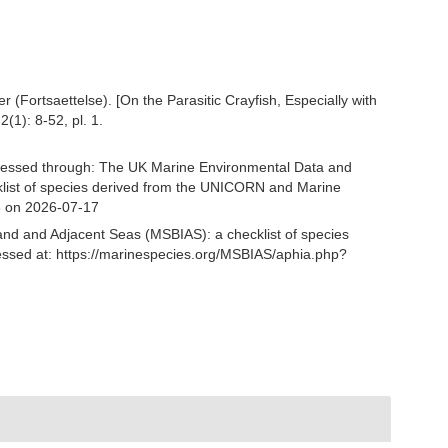
(Fortsaettelse). [On the Parasitic Crayfish, Especially with
2(1): 8-52, pl. 1.
cessed through: The UK Marine Environmental Data and
cklist of species derived from the UNICORN and Marine
8 on 2026-07-17
and and Adjacent Seas (MSBIAS): a checklist of species
ssed at: https://marinespecies.org/MSBIAS/aphia.php?