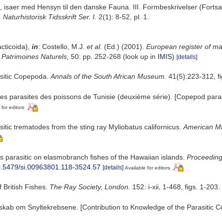
isaer med Hensyn til den danske Fauna. III. Formbeskrivelser (Fortsaet
.
Naturhistorisk Tidsskrift Ser. I.
2(1): 8-52, pl. 1.
cticoida),
in
: Costello, M.J.
et al.
(Ed.) (2001).
European register of mar
n Patrimoines Naturels,
50: pp. 252-268
(look up in
IMIS
)
[details]
asitic Copepoda.
Annals of the South African Museum.
41(5):223-312, fig
es parasites des poissons de Tunisie (deuxième série). [Copepod parasi
 for editors
itic trematodes from the sting ray Myliobatus californicus.
American Mid
 parasitic on elasmobranch fishes of the Hawaiian islands.
Proceeding
10.5479/si.00963801.118-3524.57
[details]
Available for editors
 British Fishes.
The Ray Society, London.
152: i-xii, 1-468, figs. 1-203.
ndskab om Snyltekrebsene. [Contribution to Knowledge of the Parasitic 