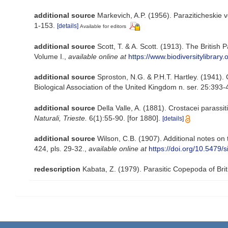
additional source
Markevich, A.P. (1956). Paraziticheskie 
1-153.
[details]
Available for editors
additional source
Scott, T. & A. Scott. (1913). The Britis
Volume I.
,
available online at
https://www.biodiversitylibrar
additional source
Sproston, N.G. & P.H.T. Hartley. (1941)
Biological Association of the United Kingdom n. ser. 25:393-41
additional source
Della Valle, A. (1881). Crostacei parassit
Naturali, Trieste.
6(1):55-90. [for 1880].
[details]
additional source
Wilson, C.B. (1907). Additional notes on
424, pls. 29-32.
,
available online at
https://doi.org/10.5479
redescription
Kabata, Z. (1979). Parasitic Copepoda of Bri