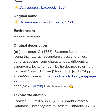
Parent
Balaenoptera
Lacépède, 1804
Original name
Balaena musculus
Linnaeus, 1758
Environment
marine,
terrestrial
Original description
(of
)
Linnaeus, C. (1758). Systema Naturae per
regna tria naturae, secundum classes, ordines,
genera, species, cum characteribus, differentiis,
synonymis, locis. Tomus I. Editio decima, reformata.
Laurentii Salvii. Holmiae [Stockholm]. [iii] + 824 pp.
,
available online at
https://biodiversitylibrary.org/page/
726886
page(s): 76
[details]
Available for editors
Taxonomic citation
Fordyce, E.; Perrin, W.F. (2026). World Cetacea
Database.
Balaenoptera musculus
(Linnaeus, 1758).