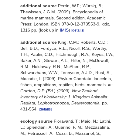
additional source
Perrin, W.F.; Würsig, B.;
Thewissen, J.G.M. (2009). Encyclopedia of
marine mammals. Second edition. Academic
Press: London. ISBN 978-0-12-373553-9. xxix,
1316 pp.
(look up in
IMIS
)
[details]
additional source
King, C.M.; Roberts, C.D.;
Bell, B.D.; Fordyce, R.E.; Nicoll, R.S.; Worthy,
T.H.; Paulin, C.D.; Hitchmough, R.A.; Keyes, I.W.;
Baker, A.N.; Stewart, A.L.; Hiller, N.; McDowall,
R.M.; Holdaway, R.N.; McPhee, R.P.;
Schwarzhans, W.W.; Tennyson, A.J.D.; Rust, S.;
Macadie, I. (2009). Phylum Chordata: lancelets,
fishes, amphibians, reptiles, birds, mammals.
in:
Gordon, D.P. (Ed.) (2009). New Zealand
inventory of biodiversity: 1. Kingdom Animalia:
Radiata, Lophotrochozoa, Deuterostomia.
pp.
431-554.
[details]
ecology source
Fioravanti, T.; Maio, N.; Latini,
L.; Splendiani, A.; Guarino, F. M.; Mezzasalma,
M.; Petraccioli, A.; Cozzi, B.; Mazzariol, S.;