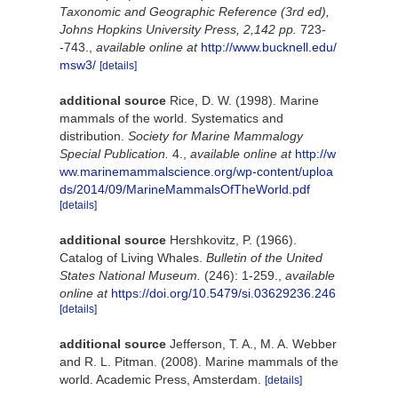
Taxonomic and Geographic Reference (3rd ed),
Johns Hopkins University Press, 2,142 pp.
723-
-743.
,
available online at
http://www.bucknell.edu/
msw3/
[details]
additional source
Rice, D. W. (1998). Marine
mammals of the world. Systematics and
distribution.
Society for Marine Mammalogy
Special Publication.
4.
,
available online at
http://w
ww.marinemammalscience.org/wp-content/uploa
ds/2014/09/MarineMammalsOfTheWorld.pdf
[details]
additional source
Hershkovitz, P. (1966).
Catalog of Living Whales.
Bulletin of the United
States National Museum.
(246): 1-259.
,
available
online at
https://doi.org/10.5479/si.03629236.246
[details]
additional source
Jefferson, T. A., M. A. Webber
and R. L. Pitman. (2008). Marine mammals of the
world. Academic Press, Amsterdam.
[details]