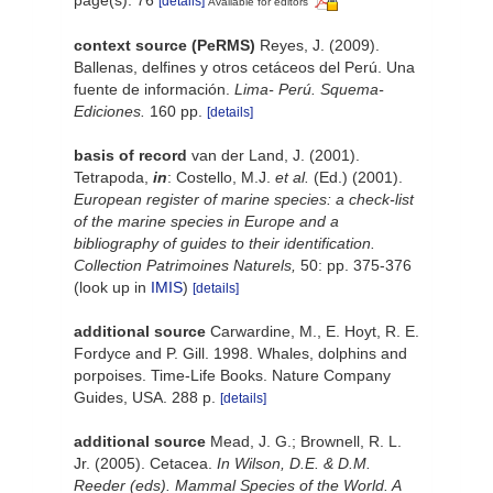
[details]
Available for editors
context source (PeRMS)
Reyes, J. (2009).
Ballenas, delfines y otros cetáceos del Perú. Una
fuente de información.
Lima- Perú. Squema-
Ediciones.
160 pp.
[details]
basis of record
van der Land, J. (2001).
Tetrapoda,
in
: Costello, M.J.
et al.
(Ed.) (2001).
European register of marine species: a check-list
of the marine species in Europe and a
bibliography of guides to their identification.
Collection Patrimoines Naturels,
50: pp. 375-376
(look up in
IMIS
)
[details]
additional source
Carwardine, M., E. Hoyt, R. E.
Fordyce and P. Gill. 1998. Whales, dolphins and
porpoises. Time-Life Books. Nature Company
Guides, USA. 288 p.
[details]
additional source
Mead, J. G.; Brownell, R. L.
Jr. (2005). Cetacea.
In Wilson, D.E. & D.M.
Reeder (eds). Mammal Species of the World. A