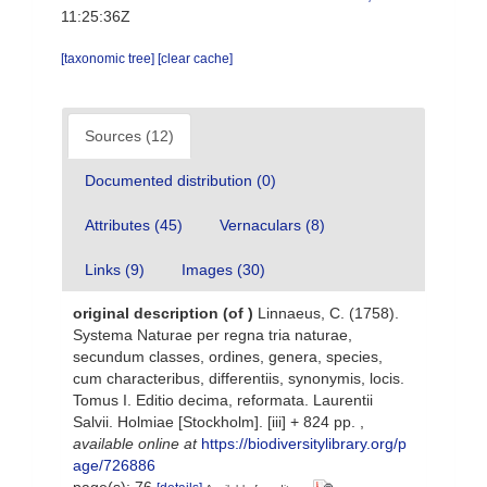
11:25:36Z
[taxonomic tree]
[clear cache]
Sources (12)
Documented distribution (0)
Attributes (45)
Vernaculars (8)
Links (9)
Images (30)
original description
(of
)
Linnaeus, C. (1758).
Systema Naturae per regna tria naturae,
secundum classes, ordines, genera, species,
cum characteribus, differentiis, synonymis, locis.
Tomus I. Editio decima, reformata. Laurentii
Salvii. Holmiae [Stockholm]. [iii] + 824 pp.
,
available online at
https://biodiversitylibrary.org/p
age/726886
page(s): 76