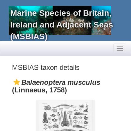
Marine Species of Britain,
Ireland and Adjacent Seas
(MSBIAS)
Toggl
naviga
MSBIAS taxon details
Balaenoptera musculus
(Linnaeus, 1758)