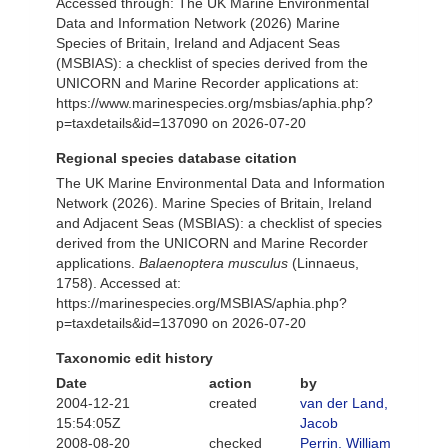
Accessed through: The UK Marine Environmental
Data and Information Network (2026) Marine
Species of Britain, Ireland and Adjacent Seas
(MSBIAS): a checklist of species derived from the
UNICORN and Marine Recorder applications at:
https://www.marinespecies.org/msbias/aphia.php?
p=taxdetails&id=137090 on 2026-07-20
Regional species database citation
The UK Marine Environmental Data and Information
Network (2026). Marine Species of Britain, Ireland
and Adjacent Seas (MSBIAS): a checklist of species
derived from the UNICORN and Marine Recorder
applications.
Balaenoptera musculus
(Linnaeus,
1758). Accessed at:
https://marinespecies.org/MSBIAS/aphia.php?
p=taxdetails&id=137090 on 2026-07-20
Taxonomic edit history
Date
action
by
2004-12-21
created
van der Land,
15:54:05Z
Jacob
2008-08-20
checked
Perrin, William