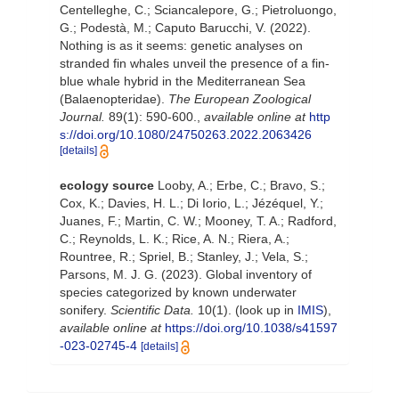
Centelleghe, C.; Sciancalepore, G.; Pietroluongo,
G.; Podestà, M.; Caputo Barucchi, V. (2022).
Nothing is as it seems: genetic analyses on
stranded fin whales unveil the presence of a fin-
blue whale hybrid in the Mediterranean Sea
(Balaenopteridae).
The European Zoological
Journal.
89(1): 590-600.
,
available online at
http
s://doi.org/10.1080/24750263.2022.2063426
[details]
ecology source
Looby, A.; Erbe, C.; Bravo, S.;
Cox, K.; Davies, H. L.; Di Iorio, L.; Jézéquel, Y.;
Juanes, F.; Martin, C. W.; Mooney, T. A.; Radford,
C.; Reynolds, L. K.; Rice, A. N.; Riera, A.;
Rountree, R.; Spriel, B.; Stanley, J.; Vela, S.;
Parsons, M. J. G. (2023). Global inventory of
species categorized by known underwater
sonifery.
Scientific Data.
10(1).
(look up in
IMIS
),
available online at
https://doi.org/10.1038/s41597
-023-02745-4
[details]