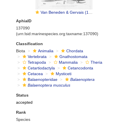
Van Beneden & Gervais (1880, pl. 12 & 13)
AphiaID
137090
(urn:lsid:marinespecies.org:taxname:137090)
Classification
Biota
Animalia
Chordata
Vertebrata
Gnathostomata
Tetrapoda
Mammalia
Theria
Cetartiodactyla
Cetancodonta
Cetacea
Mysticeti
Balaenopteridae
Balaenoptera
Balaenoptera musculus
Status
accepted
Rank
Species