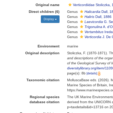
Original name
Verticordiidae Stoliczka,
Direct children (6)
Genus
Halicardia
Dall, 1
Genus
Haliris
Dall, 1886
Display
Genus
Laevicordia
G. Se
Genus
Trigonulina
A. d'O
Genus
Vertambitus
Ireda
Genus
Verticordia
J. De 
Environment
marine
Original description
Stoliczka, F. (1870-1871). Th
and descriptions of the orga
of the Geological Survey of I
diversitylibrary.org/item/110
page(s): 8b
[details]
Taxonomic citation
MolluscaBase eds. (2026). M
Marine Species of Britain, 
https://www.marinespecies.
Regional species
The UK Marine Environmental
database citation
derived from the UNICORN an
p=taxdetails&id=13716 on 2