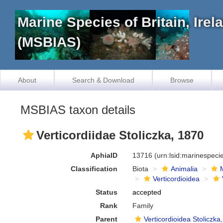
Marine Species of Britain, Ire
(MSBIAS)
About
Search & Download
Browse
MSBIAS taxon details
Verticordiidae Stoliczka, 1870
AphiaID
13716
(urn:lsid:marinespec
Classification
Biota
Animalia
Verticordioidea
Status
accepted
Rank
Family
Parent
Verticordioidea Stoliczka