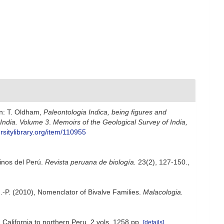
In: T. Oldham,
Paleontologia Indica, being figures and
 India. Volume 3
.
Memoirs of the Geological Survey of India,
rsitylibrary.org/item/110955
rinos del Perú.
Revista peruana de biología.
23(2), 127-150.
,
i J.-P. (2010), Nomenclator of Bivalve Families.
Malacologia.
 California to northern Peru. 2 vols, 1258 pp.
[details]