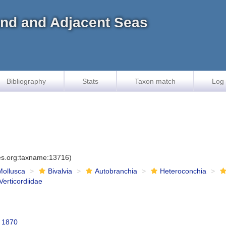
land and Adjacent Seas
Bibliography
Stats
Taxon match
Log 
ies.org:taxname:13716)
Mollusca
Bivalvia
Autobranchia
Heteroconchia
Verticordiidae
, 1870