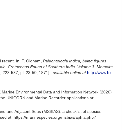
d recent. In: T. Oldham,
Paleontologia Indica, being figures
India. Cretaceous Fauna of Southern India. Volume 3
.
Memoirs
ii, 223-537, pl. 23-50; 1871].
,
available online at
http://www.bio
UK Marine Environmental Data and Information Network (2026)
om the UNICORN and Marine Recorder applications at:
and and Adjacent Seas (MSBIAS): a checklist of species
sed at: https://marinespecies.org/msbias/aphia.php?