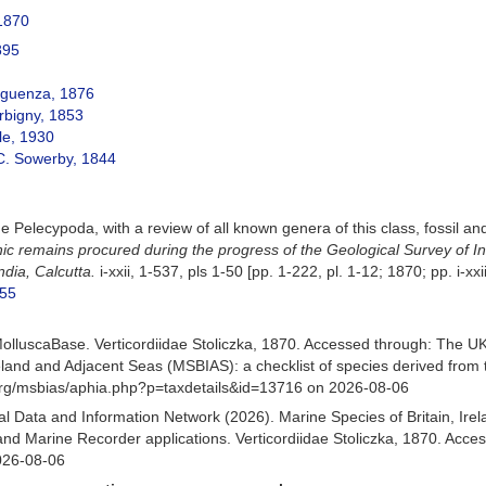
 1870
895
guenza, 1876
rbigny, 1853
le, 1930
C. Sowerby, 1844
e Pelecypoda, with a review of all known genera of this class, fossil an
nic remains procured during the progress of the Geological Survey of 
ndia, Calcutta.
i-xxii, 1-537, pls 1-50 [pp. 1-222, pl. 1-12; 1870; pp. i-xx
955
olluscaBase. Verticordiidae Stoliczka, 1870. Accessed through: The 
Ireland and Adjacent Seas (MSBIAS): a checklist of species derived fr
org/msbias/aphia.php?p=taxdetails&id=13716 on 2026-08-06
 Data and Information Network (2026). Marine Species of Britain, Irel
d Marine Recorder applications. Verticordiidae Stoliczka, 1870. Acces
026-08-06