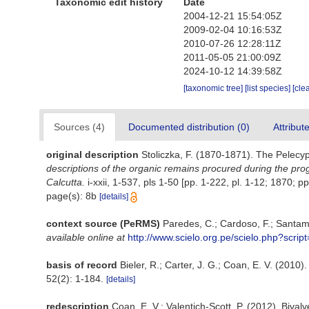
Taxonomic edit history
Date
2004-12-21 15:54:05Z
2009-02-04 10:16:53Z
2010-07-26 12:28:11Z
2011-05-05 21:00:09Z
2024-10-12 14:39:58Z
[taxonomic tree]
[list species]
[cle
Sources (4)
Documented distribution (0)
Attribut
original description
Stoliczka, F. (1870-1871). The Pelecypo
descriptions of the organic remains procured during the pro
Calcutta.
i-xxii, 1-537, pls 1-50 [pp. 1-222, pl. 1-12; 1870; pp
page(s): 8b
[details]
context source (PeRMS)
Paredes, C.; Cardoso, F.; Santama
available online at
http://www.scielo.org.pe/scielo.php?scr
basis of record
Bieler, R.; Carter, J. G.; Coan, E. V. (2010)
52(2): 1-184.
[details]
redescription
Coan, E. V.; Valentich-Scott, P. (2012). Bival