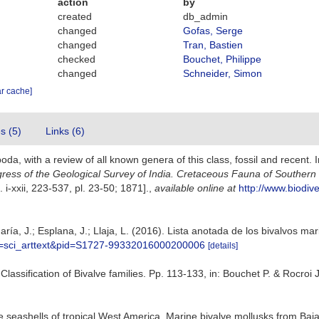
action
by
created
db_admin
changed
Gofas, Serge
changed
Tran, Bastien
checked
Bouchet, Philippe
changed
Schneider, Simon
ar cache]
es (5)
Links (6)
da, with a review of all known genera of this class, fossil and recent. 
gress of the Geological Survey of India. Cretaceous Fauna of Southern
. i-xxii, 223-537, pl. 23-50; 1871].
,
available online at
http://www.biodive
ría, J.; Esplana, J.; Llaja, L. (2016). Lista anotada de los bivalvos ma
ipt=sci_arttext&pid=S1727-99332016000200006
[details]
. Classification of Bivalve families. Pp. 113-133, in: Bouchet P. & Rocro
ve seashells of tropical West America. Marine bivalve mollusks from Baja