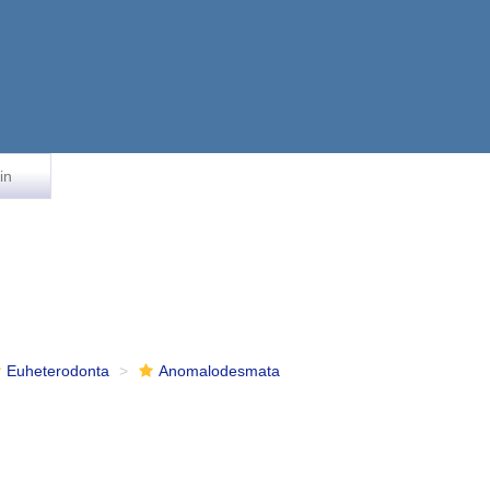
in
Euheterodonta
Anomalodesmata