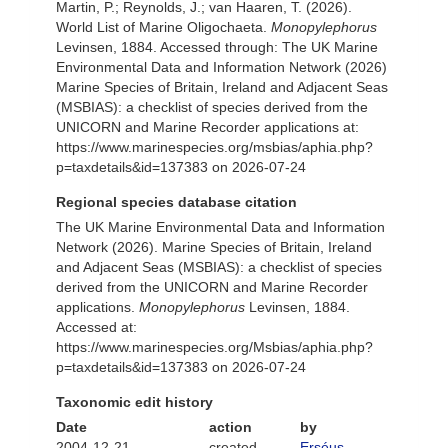
Martin, P.; Reynolds, J.; van Haaren, T. (2026).
World List of Marine Oligochaeta.
Monopylephorus
Levinsen, 1884. Accessed through: The UK Marine
Environmental Data and Information Network (2026)
Marine Species of Britain, Ireland and Adjacent Seas
(MSBIAS): a checklist of species derived from the
UNICORN and Marine Recorder applications at:
https://www.marinespecies.org/msbias/aphia.php?
p=taxdetails&id=137383 on 2026-07-24
Regional species database citation
The UK Marine Environmental Data and Information
Network (2026). Marine Species of Britain, Ireland
and Adjacent Seas (MSBIAS): a checklist of species
derived from the UNICORN and Marine Recorder
applications.
Monopylephorus
Levinsen, 1884.
Accessed at:
https://www.marinespecies.org/Msbias/aphia.php?
p=taxdetails&id=137383 on 2026-07-24
Taxonomic edit history
Date
action
by
2004-12-21
created
Erséus,