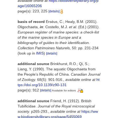
available online at
https://biodiversitylibrary.org/p
age/16065206
page(s): 223, 225
[details]
basis of record
Erséus, C.; Healy, B.M. (2001).
Oligochaeta,
in
: Costello, M.J.
et al.
(Ed.) (2001).
European register of marine species: a check-list
of the marine species in Europe and a
bibliography of guides to their identification.
Collection Patrimoines Naturels,
50: pp. 231-234
(look up in
IMIS
)
[details]
additional source
Brinkhurst, R.O.; Qi, S.;
Liang, Y. (1990). The aquatic Oligochaeta from
the People's Republic of China.
Canadian Journal
of Zoology.
68(5): 901-916.
,
available online at
ht
tps://doi.org/10.1139/z90-131
page(s): 912
[details]
Available for editors
additional source
Friend, H. (1912). British
Tubificidae.
Journal of the Royal microscopical
society.
p265-293.
,
available online at
https://ww
w.biodiversitylibrary.org/page/5455069