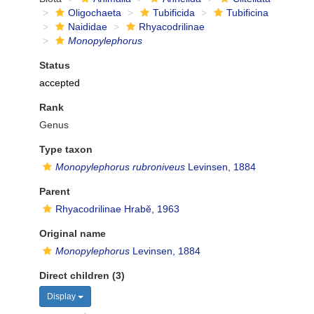
Oligochaeta
Tubificida
Tubificina
Naididae
Rhyacodrilinae
Monopylephorus
Status
accepted
Rank
Genus
Type taxon
Monopylephorus rubroniveus
Levinsen, 1884
Parent
Rhyacodrilinae Hrabě, 1963
Original name
Monopylephorus
Levinsen, 1884
Direct children (3)
Display