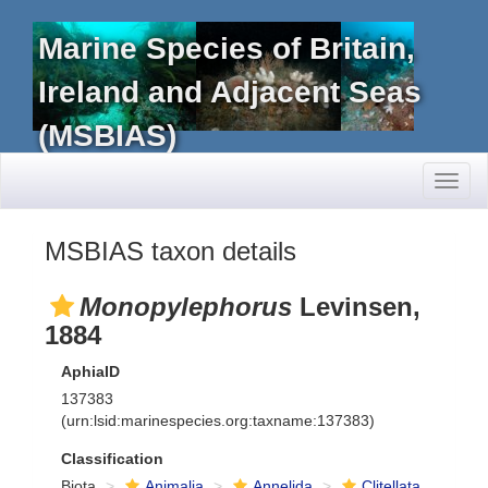
Marine Species of Britain,
Ireland and Adjacent Seas
(MSBIAS)
Toggl
naviga
MSBIAS taxon details
Monopylephorus
Levinsen,
1884
AphiaID
137383
(urn:lsid:marinespecies.org:taxname:137383)
Classification
Biota
Animalia
Annelida
Clitellata