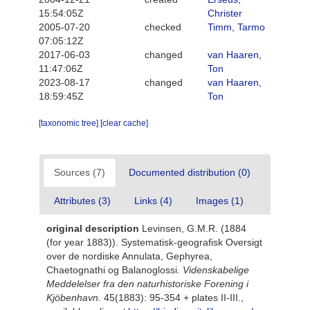
15:54:05Z
Christer
2005-07-20
checked
Timm, Tarmo
07:05:12Z
2017-06-03
changed
van Haaren,
11:47:06Z
Ton
2023-08-17
changed
van Haaren,
18:59:45Z
Ton
[taxonomic tree]
[clear cache]
Sources (7)
Documented distribution (0)
Attributes (3)
Links (4)
Images (1)
original description
Levinsen, G.M.R. (1884
(for year 1883)). Systematisk-geografisk Oversigt
over de nordiske Annulata, Gephyrea,
Chaetognathi og Balanoglossi.
Videnskabelige
Meddelelser fra den naturhistoriske Forening i
Kjöbenhavn.
45(1883): 95-354 + plates II-III.
,