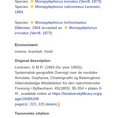
Species
Monopylephorus irroratus
(Verrill, 1873)
Species
Monopylephorus rubroniveus
Levinsen,
1884
Species
Monopylephorus trichochaetus
Ditlevsen, 1904
accepted as
Monopylephorus
irroratus
(Verrill, 1873)
Environment
marine, brackish, fresh
Original description
Levinsen, G.M.R. (1884 (for year 1883)).
Systematisk-geografisk Oversigt over de nordiske
Annulata, Gephyrea, Chaetognathi og Balanoglossi.
Videnskabelige Meddelelser fra den naturhistoriske
Forening i Kjöbenhavn.
45(1883): 95-354 + plates II-
III.
,
available online at
https://biodiversitylibrary.org/p
age/16065206
page(s): 223, 225
[details]
Taxonomic citation