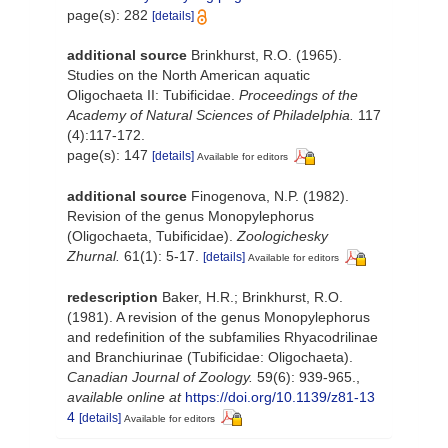
page(s): 282
[details]
additional source
Brinkhurst, R.O. (1965).
Studies on the North American aquatic
Oligochaeta II: Tubificidae.
Proceedings of the
Academy of Natural Sciences of Philadelphia.
117
(4):117-172.
page(s): 147
[details]
Available for editors
additional source
Finogenova, N.P. (1982).
Revision of the genus Monopylephorus
(Oligochaeta, Tubificidae).
Zoologichesky
Zhurnal.
61(1): 5-17.
[details]
Available for editors
redescription
Baker, H.R.; Brinkhurst, R.O.
(1981). A revision of the genus Monopylephorus
and redefinition of the subfamilies Rhyacodrilinae
and Branchiurinae (Tubificidae: Oligochaeta).
Canadian Journal of Zoology.
59(6): 939-965.
,
available online at
https://doi.org/10.1139/z81-13
4
[details]
Available for editors