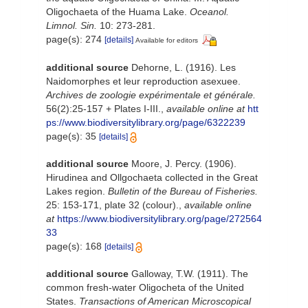
Oligochaeta of the Huama Lake.
Oceanol.
Limnol. Sin.
10: 273-281.
page(s): 274
[details]
Available for editors
additional source
Dehorne, L. (1916). Les
Naidomorphes et leur reproduction asexuee.
Archives de zoologie expérimentale et générale.
56(2):25-157 + Plates I-III.
,
available online at
htt
ps://www.biodiversitylibrary.org/page/6322239
page(s): 35
[details]
additional source
Moore, J. Percy. (1906).
Hirudinea and Ollgochaeta collected in the Great
Lakes region.
Bulletin of the Bureau of Fisheries.
25: 153-171, plate 32 (colour).
,
available online
at
https://www.biodiversitylibrary.org/page/272564
33
page(s): 168
[details]
additional source
Galloway, T.W. (1911). The
common fresh-water Oligocheta of the United
States.
Transactions of American Microscopical