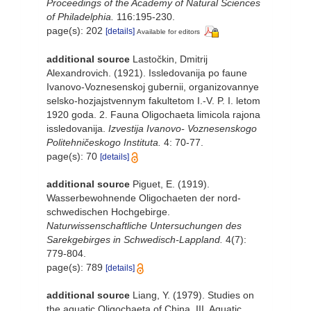
Proceedings of the Academy of Natural Sciences
of Philadelphia.
116:195-230.
page(s): 202
[details]
Available for editors
additional source
Lastočkin, Dmitrij
Alexandrovich. (1921). Issledovanija po faune
Ivanovo-Voznesenskoj gubernii, organizovannye
selsko-hozjajstvennym fakultetom I.-V. P. I. letom
1920 goda. 2. Fauna Oligochaeta limicola rajona
issledovanija.
Izvestija Ivanovo- Voznesenskogo
Politehničeskogo Instituta.
4: 70-77.
page(s): 70
[details]
additional source
Piguet, E. (1919).
Wasserbewohnende Oligochaeten der nord-
schwedischen Hochgebirge.
Naturwissenschaftliche Untersuchungen des
Sarekgebirges in Schwedisch-Lappland.
4(7):
779-804.
page(s): 789
[details]
additional source
Liang, Y. (1979). Studies on
the aquatic Oligochaeta of China. III. Aquatic