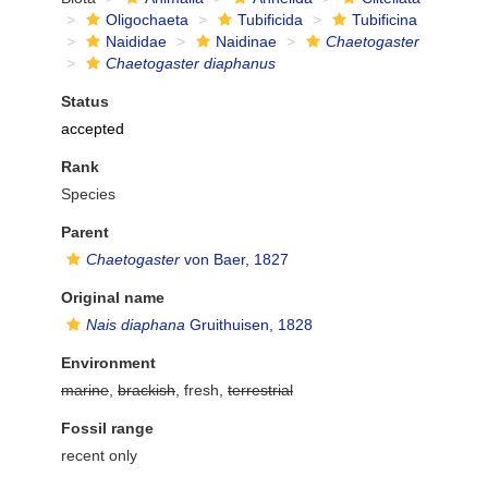
Oligochaeta
Tubificida
Tubificina
Naididae
Naidinae
Chaetogaster
Chaetogaster diaphanus
Status
accepted
Rank
Species
Parent
Chaetogaster
von Baer, 1827
Original name
Nais diaphana
Gruithuisen, 1828
Environment
marine
,
brackish
, fresh,
terrestrial
Fossil range
recent only