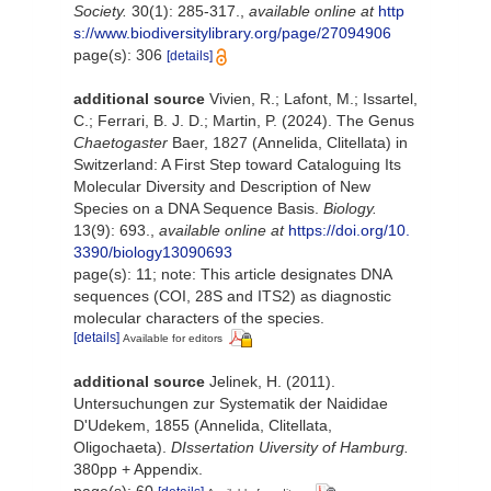
Society.
30(1): 285-317.
,
available online at
http
s://www.biodiversitylibrary.org/page/27094906
page(s): 306
[details]
additional source
Vivien, R.; Lafont, M.; Issartel,
C.; Ferrari, B. J. D.; Martin, P. (2024). The Genus
Chaetogaster
Baer, 1827 (Annelida, Clitellata) in
Switzerland: A First Step toward Cataloguing Its
Molecular Diversity and Description of New
Species on a DNA Sequence Basis.
Biology.
13(9): 693.
,
available online at
https://doi.org/10.
3390/biology13090693
page(s): 11; note: This article designates DNA
sequences (COI, 28S and ITS2) as diagnostic
molecular characters of the species.
[details]
Available for editors
additional source
Jelinek, H. (2011).
Untersuchungen zur Systematik der Naididae
D'Udekem, 1855 (Annelida, Clitellata,
Oligochaeta).
DIssertation Uiversity of Hamburg.
380pp + Appendix.