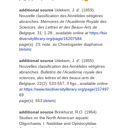
additional source
Udekem, J. d'. (1859).
Nouvelle classification des Annélides sétigères
abranches.
Mémoires de l'Académie Royale des
Sciences, des Lettres et des Beaux-Arts de
Belgique.
31: 1-28.
,
available online at
https://bio
diversitylibrary.org/page/16207584
page(s): 23; note: as Choetogaster diaphanus
[details]
additional source
Udekem, J. d'. (1855).
Nouvelles classification des Annélides sétigères
abranches.
Bulletins de l'Académie royale des
sciences, des lettres et des beaux-arts de
Belgique.
22(2): 533-557, 3 figs.
,
available online
at
https://www.biodiversitylibrary.org/page/157497
69
page(s): 553
[details]
additional source
Brinkhurst, R.O. (1964).
Studies on the North American aquatic
Oligochaeta. I. Naididae and Opistocytidae.