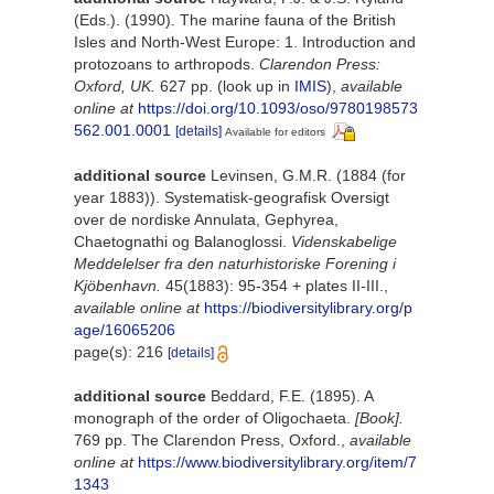
(Eds.). (1990). The marine fauna of the British
Isles and North-West Europe: 1. Introduction and
protozoans to arthropods.
Clarendon Press:
Oxford, UK.
627 pp.
(look up in
IMIS
),
available
online at
https://doi.org/10.1093/oso/9780198573
562.001.0001
[details]
Available for editors
additional source
Levinsen, G.M.R. (1884 (for
year 1883)). Systematisk-geografisk Oversigt
over de nordiske Annulata, Gephyrea,
Chaetognathi og Balanoglossi.
Videnskabelige
Meddelelser fra den naturhistoriske Forening i
Kjöbenhavn.
45(1883): 95-354 + plates II-III.
,
available online at
https://biodiversitylibrary.org/p
age/16065206
page(s): 216
[details]
additional source
Beddard, F.E. (1895). A
monograph of the order of Oligochaeta.
[Book].
769 pp. The Clarendon Press, Oxford.
,
available
online at
https://www.biodiversitylibrary.org/item/7
1343