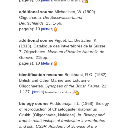
page(s): 60
[details]
Available for editors
additional source
Michaelsen, W. (1909).
Oligochaeta.
Die Susswasserfauna
Deutschlands.
13: 1-66.
page(s): 10
[details]
additional source
Piguet, E.; Bretscher, K.
(1913). Catalogue des intvertébrés de la Suisse
7: Oligochetes.
Museum d'Histoire Naturelle de
Geneve.
215pp.
page(s): 19
[details]
identification resource
Brinkhurst, R.O. (1982).
British and Other Marine and Estuarine
Oligochaetes.
Synopses of the British Fauna.
21:
1-127.
[details]
Available for editors
biology source
Poddubnaja, T.L. (1968). Biology
of reproduction of Chaetogaster diaphanus
Gruith. (Oligochaeta, Naididae).
In: Biology and
trophic relationships of freshwater invertebrates
and fish. USSR. Academy of Science of the