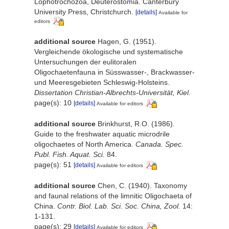
Lophotrochozoa, Deuterostomia. Canterbury
University Press, Christchurch.
[details]
Available for
editors
additional source
Hagen, G. (1951).
Vergleichende ökologische und systematische
Untersuchungen der eulitoralen
Oligochaetenfauna in Süsswasser-, Brackwasser-
und Meeresgebieten Schleswig-Holsteins.
Dissertation Christian-Albrechts-Universität, Kiel.
page(s): 10
[details]
Available for editors
additional source
Brinkhurst, R.O. (1986).
Guide to the freshwater aquatic microdrile
oligochaetes of North America.
Canada. Spec.
Publ. Fish. Aquat. Sci.
84.
page(s): 51
[details]
Available for editors
additional source
Chen, C. (1940). Taxonomy
and faunal relations of the limnitic Oligochaeta of
China.
Contr. Biol. Lab. Sci. Soc. China, Zool.
14:
1-131.
page(s): 29
[details]
Available for editors