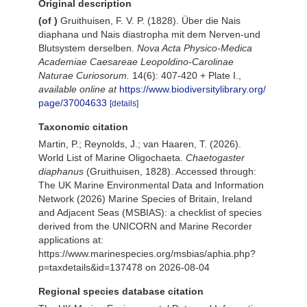
Original description
(of
)
Gruithuisen, F. V. P. (1828). Über die Nais
diaphana und Nais diastropha mit dem Nerven-und
Blutsystem derselben.
Nova Acta Physico-Medica
Academiae Caesareae Leopoldino-Carolinae
Naturae Curiosorum.
14(6): 407-420 + Plate I.
,
available online at
https://www.biodiversitylibrary.org/
page/37004633
[details]
Taxonomic citation
Martin, P.; Reynolds, J.; van Haaren, T. (2026).
World List of Marine Oligochaeta.
Chaetogaster
diaphanus
(Gruithuisen, 1828). Accessed through:
The UK Marine Environmental Data and Information
Network (2026) Marine Species of Britain, Ireland
and Adjacent Seas (MSBIAS): a checklist of species
derived from the UNICORN and Marine Recorder
applications at:
https://www.marinespecies.org/msbias/aphia.php?
p=taxdetails&id=137478 on 2026-08-04
Regional species database citation