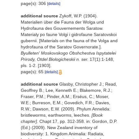
page(s): 306
[details]
additional source
Zykoff, W.P. (1904).
Materialien über die Fauna der Wolga und
Hydrofauna des Gouvernements Saratow.
Materialy po faune Volgi i gidrofaune Saratovskoi
gubernii. [Materials on the fauna of the Volga and
hydrofauna of the Saratov Governorate.].
Byulleten' Moskovskogo Obshchestva Ispytatelei
Prirody, Otdel Biologicheskii n. ser.
17(1):1-148,
pls. 1-2. [1903].
page(s): 65
[details]
additional source
Glasby, Christopher J.; Read,
Geoffrey B.; Lee, Kenneth E.; Blakemore, R.J.;
Fraser, P.M.; Pinder, A.M.; Erséus, C.; Moser,
W.E.; Burreson, E.M.; Govedich, F.R.; Davies,
R.W.; Dawson, E.W. (2009). Phylum Annelida:
bristleworms, earthworms, leeches.
[Book
chapter].
Chapt 17, pp. 312-358. in: Gordon, D.P.
(Ed.) (2009). New Zealand inventory of
biodiversity: 1. Kingdom Animalia: Radiata,