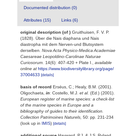
Documented distribution (0)
Attributes (15)
Links (6)
original description
(of
)
Gruithuisen, F. V. P.
(1828). Über die Nais diaphana und Nais
diastropha mit dem Nerven-und Blutsystem
derselben.
Nova Acta Physico-Medica Academiae
Caesareae Leopoldino-Carolinae Naturae
Curiosorum.
14(6): 407-420 + Plate I.
,
available
online at
https://www.biodiversitylibrary.org/page/
37004633
[details]
basis of record
Erséus, C.; Healy, B.M. (2001).
Oligochaeta,
in
: Costello, M.J.
et al.
(Ed.) (2001).
European register of marine species: a check-list
of the marine species in Europe and a
bibliography of guides to their identification.
Collection Patrimoines Naturels,
50: pp. 231-234
(look up in
IMIS
)
[details]
additional source
Hayward, P.J. & J.S. Ryland