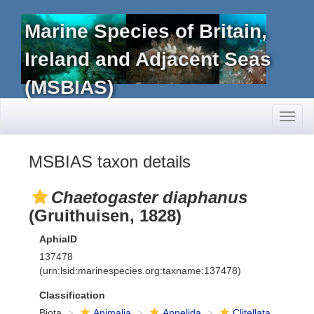
Marine Species of Britain,
Ireland and Adjacent Seas
(MSBIAS)
Toggl
naviga
MSBIAS taxon details
Chaetogaster diaphanus
(Gruithuisen, 1828)
AphiaID
137478
(urn:lsid:marinespecies.org:taxname:137478)
Classification
Biota
Animalia
Annelida
Clitellata