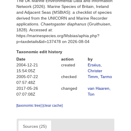
The UK Marine Environmental Data and Information
Network (2026). Marine Species of Britain, Ireland
and Adjacent Seas (MSBIAS): a checklist of species
derived from the UNICORN and Marine Recorder
applications.
Chaetogaster diaphanus
(Gruithuisen,
1828). Accessed at:
https://marinespecies.org/Msbias/aphia.php?
p=taxdetails&id=137478 on 2026-08-04
Taxonomic edit history
Date
action
by
2004-12-21
created
Erséus,
15:54:05Z
Christer
2005-07-22
checked
Timm, Tarmo
07:57:48Z
2017-05-26
changed
van Haaren,
07:07:08Z
Ton
[taxonomic tree]
[clear cache]
Sources (25)