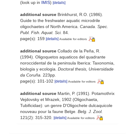
(look up in
IMIS
)
[details]
additional source
Brinkhurst, R.O. (1986).
Guide to the freshwater aquatic microdrile
oligochaetes of North America.
Canada. Spec.
Publ. Fish. Aquat. Sci.
84.
page(s): 159
[details]
Available for editors
additional source
Collado de la Peña, R.
(1994). Oligoquetos aquaticos del quadrante
noroccidental de la peninsula Iberica: Taxonomia,
biologia y ecologia.
Doctoral thesis, Universidade
da Coruña.
223pp.
page(s): 101-102
[details]
Available for editors
additional source
Martin, P. (1991). Potamothrix
Vejdovsky et Mrazek, 1902 (Oligochaeta,
Tubificidae): un genre D'Oligochete dulcaquicole
nouveau pour la faune Belge.
Belg. J. Zool.
121(2): 315-320.
[details]
Available for editors