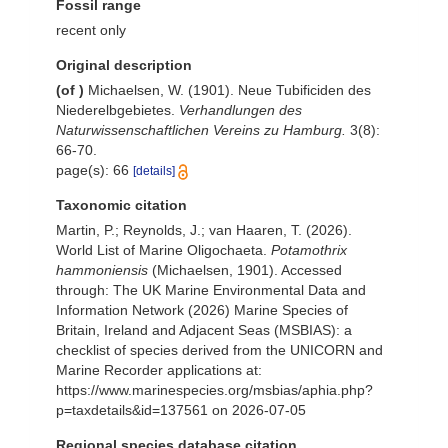
Fossil range
recent only
Original description
(of
)
Michaelsen, W. (1901). Neue Tubificiden des
Niederelbgebietes.
Verhandlungen des
Naturwissenschaftlichen Vereins zu Hamburg.
3(8):
66-70.
page(s): 66
[details]
Taxonomic citation
Martin, P.; Reynolds, J.; van Haaren, T. (2026).
World List of Marine Oligochaeta.
Potamothrix
hammoniensis
(Michaelsen, 1901). Accessed
through: The UK Marine Environmental Data and
Information Network (2026) Marine Species of
Britain, Ireland and Adjacent Seas (MSBIAS): a
checklist of species derived from the UNICORN and
Marine Recorder applications at:
https://www.marinespecies.org/msbias/aphia.php?
p=taxdetails&id=137561 on 2026-07-05
Regional species database citation