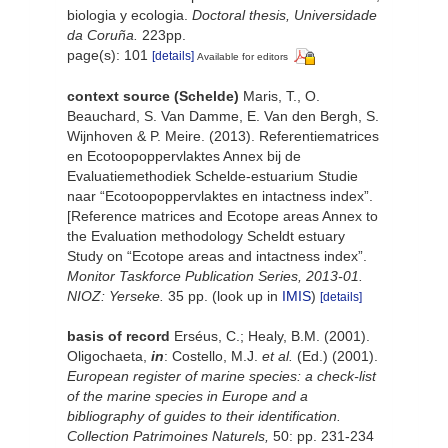
biologia y ecologia.
Doctoral thesis, Universidade
da Coruña.
223pp.
page(s): 101
[details]
Available for editors
context source (Schelde)
Maris, T., O.
Beauchard, S. Van Damme, E. Van den Bergh, S.
Wijnhoven & P. Meire. (2013). Referentiematrices
en Ecotoopoppervlaktes Annex bij de
Evaluatiemethodiek Schelde-estuarium Studie
naar “Ecotoopoppervlaktes en intactness index”.
[Reference matrices and Ecotope areas Annex to
the Evaluation methodology Scheldt estuary
Study on “Ecotope areas and intactness index”.
Monitor Taskforce Publication Series, 2013-01.
NIOZ: Yerseke.
35 pp.
(look up in
IMIS
)
[details]
basis of record
Erséus, C.; Healy, B.M. (2001).
Oligochaeta,
in
: Costello, M.J.
et al.
(Ed.) (2001).
European register of marine species: a check-list
of the marine species in Europe and a
bibliography of guides to their identification.
Collection Patrimoines Naturels,
50: pp. 231-234