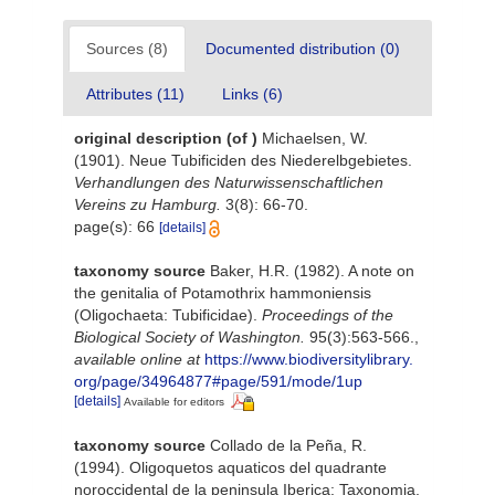
Sources (8)
Documented distribution (0)
Attributes (11)
Links (6)
original description
(of
)
Michaelsen, W.
(1901). Neue Tubificiden des Niederelbgebietes.
Verhandlungen des Naturwissenschaftlichen
Vereins zu Hamburg.
3(8): 66-70.
page(s): 66
[details]
taxonomy source
Baker, H.R. (1982). A note on
the genitalia of Potamothrix hammoniensis
(Oligochaeta: Tubificidae).
Proceedings of the
Biological Society of Washington.
95(3):563-566.
,
available online at
https://www.biodiversitylibrary.
org/page/34964877#page/591/mode/1up
[details]
Available for editors
taxonomy source
Collado de la Peña, R.
(1994). Oligoquetos aquaticos del quadrante
noroccidental de la peninsula Iberica: Taxonomia,