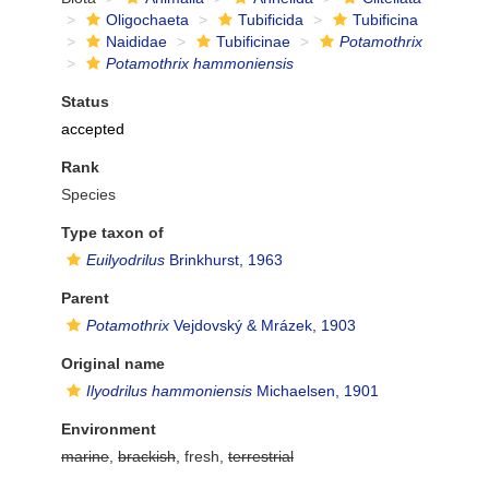
Oligochaeta
Tubificida
Tubificina
Naididae
Tubificinae
Potamothrix
Potamothrix hammoniensis
Status
accepted
Rank
Species
Type taxon of
Euilyodrilus
Brinkhurst, 1963
Parent
Potamothrix
Vejdovský & Mrázek, 1903
Original name
Ilyodrilus hammoniensis
Michaelsen, 1901
Environment
marine
,
brackish
, fresh,
terrestrial