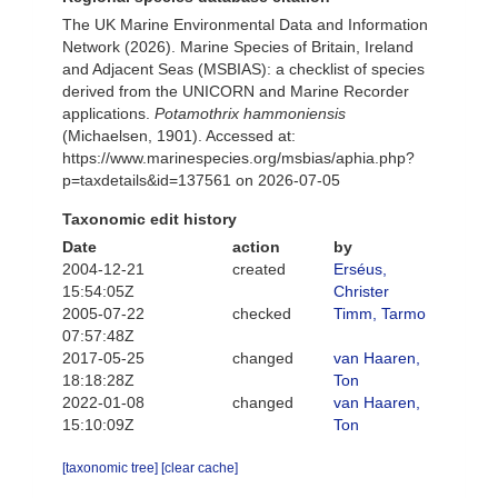
The UK Marine Environmental Data and Information
Network (2026). Marine Species of Britain, Ireland
and Adjacent Seas (MSBIAS): a checklist of species
derived from the UNICORN and Marine Recorder
applications.
Potamothrix hammoniensis
(Michaelsen, 1901). Accessed at:
https://www.marinespecies.org/msbias/aphia.php?
p=taxdetails&id=137561 on 2026-07-05
Taxonomic edit history
Date
action
by
2004-12-21
created
Erséus,
15:54:05Z
Christer
2005-07-22
checked
Timm, Tarmo
07:57:48Z
2017-05-25
changed
van Haaren,
18:18:28Z
Ton
2022-01-08
changed
van Haaren,
15:10:09Z
Ton
[taxonomic tree]
[clear cache]