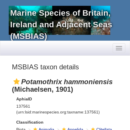
Marine Species of Britain,
Ireland and Adjacent Seas
(MSBIAS)
Toggl
naviga
MSBIAS taxon details
Potamothrix hammoniensis
(Michaelsen, 1901)
AphiaID
137561
(urn:lsid:marinespecies.org:taxname:137561)
Classification
Biota
Animalia
Annelida
Clitellata