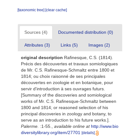
[taxonomic tree]
[clear cache]
Sources (4)
Documented distribution (0)
Attributes (3)
Links (5)
Images (2)
original description
Rafinesque, C.S. (1814).
Précis des découvertes et travaux somiologiques
de Mr. C.S. Rafinesque-Schmaltz entre 1800 et
1814; ou choix raisonné de ses principales
découvertes en zoologie et en botanique, pour
servir d'introduction à ses ouvrages futurs.
[Summary of the discoveries and somiological
works of Mr. C.S. Rafinesque-Schmaltz between
1800 and 1814; or reasoned selection of his
principal discoveries in zoology and botany, to
serve as an introduction to his future works.].
Palerme.
:1-55.
,
available online at
http://www.bio
diversitylibrary.org/item/27701
[details]