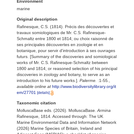
Environment
marine
Original description
Rafinesque, C.S. (1814). Précis des découvertes et
travaux somiologiques de Mr. C.S. Rafinesque-
Schmaltz entre 1800 et 1814; ou choix raisonné de
ses principales découvertes en zoologie et en
botanique, pour servir d'introduction à ses ouvrages
futurs. [Summary of the discoveries and somiological
works of Mr. C.S. Rafinesque-Schmaltz between
1800 and 1814; or reasoned selection of his principal
discoveries in zoology and botany, to serve as an
introduction to his future works.].
Palerme.
:1-55.
,
available online at
http://www.biodiversitylibrary.org/it
em/27701
[details]
Taxonomic citation
MolluscaBase eds. (2026). MolluscaBase.
Armina
Rafinesque, 1814. Accessed through: The UK
Marine Environmental Data and Information Network
(2026) Marine Species of Britain, Ireland and