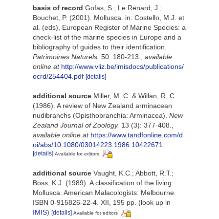
basis of record
Gofas, S.; Le Renard, J.;
Bouchet, P. (2001). Mollusca. in: Costello, M.J. et
al. (eds), European Register of Marine Species: a
check-list of the marine species in Europe and a
bibliography of guides to their identification.
Patrimoines Naturels.
50: 180-213.
,
available
online at
http://www.vliz.be/imisdocs/publications/
ocrd/254404.pdf
[details]
additional source
Miller, M. C. & Willan, R. C.
(1986). A review of New Zealand arminacean
nudibranchs (Opisthobranchia: Arminacea).
New
Zealand Journal of Zoology.
13 (3): 377-408.
,
available online at
https://www.tandfonline.com/d
oi/abs/10.1080/03014223.1986.10422671
[details]
Available for editors
additional source
Vaught, K.C.; Abbott, R.T.;
Boss, K.J. (1989). A classification of the living
Mollusca. American Malacologists: Melbourne.
ISBN 0-915826-22-4. XII, 195 pp.
(look up in
IMIS
)
[details]
Available for editors