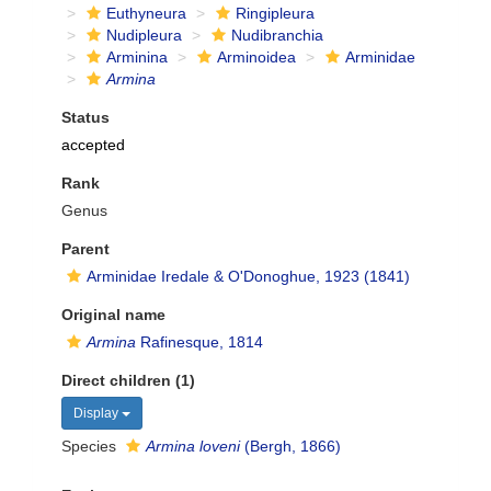
Euthyneura
Ringipleura
Nudipleura
Nudibranchia
Arminina
Arminoidea
Arminidae
Armina
Status
accepted
Rank
Genus
Parent
Arminidae Iredale & O'Donoghue, 1923 (1841)
Original name
Armina
Rafinesque, 1814
Direct children (1)
Display
Species
Armina loveni
(Bergh, 1866)