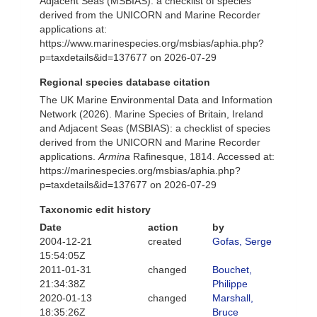
Adjacent Seas (MSBIAS): a checklist of species
derived from the UNICORN and Marine Recorder
applications at:
https://www.marinespecies.org/msbias/aphia.php?
p=taxdetails&id=137677 on 2026-07-29
Regional species database citation
The UK Marine Environmental Data and Information
Network (2026). Marine Species of Britain, Ireland
and Adjacent Seas (MSBIAS): a checklist of species
derived from the UNICORN and Marine Recorder
applications.
Armina
Rafinesque, 1814. Accessed at:
https://marinespecies.org/msbias/aphia.php?
p=taxdetails&id=137677 on 2026-07-29
Taxonomic edit history
Date
action
by
2004-12-21
created
Gofas, Serge
15:54:05Z
2011-01-31
changed
Bouchet,
21:34:38Z
Philippe
2020-01-13
changed
Marshall,
18:35:26Z
Bruce