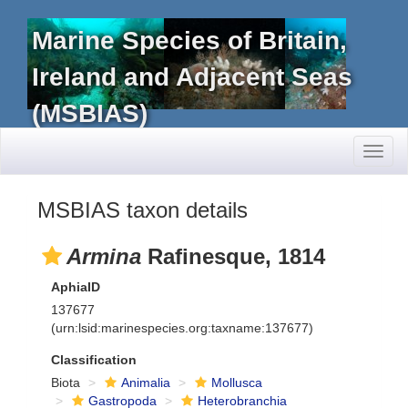
Marine Species of Britain,
Ireland and Adjacent Seas
(MSBIAS)
Toggl
naviga
MSBIAS taxon details
Armina
Rafinesque, 1814
AphiaID
137677
(urn:lsid:marinespecies.org:taxname:137677)
Classification
Biota
Animalia
Mollusca
Gastropoda
Heterobranchia