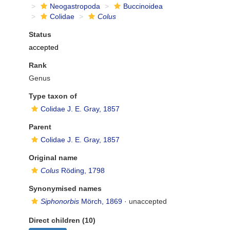
Neogastropoda
Buccinoidea
Colidae
Colus
Status
accepted
Rank
Genus
Type taxon of
Colidae J. E. Gray, 1857
Parent
Colidae J. E. Gray, 1857
Original name
Colus
Röding, 1798
Synonymised names
Siphonorbis
Mörch, 1869
·
unaccepted
Direct children (10)