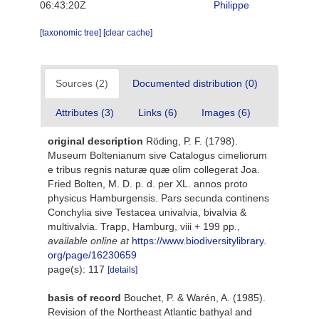
06:43:20Z
Philippe
[taxonomic tree]
[clear cache]
Sources (2)
Documented distribution (0)
Attributes (3)
Links (6)
Images (6)
original description
Röding, P. F. (1798).
Museum Boltenianum sive Catalogus cimeliorum
e tribus regnis naturæ quæ olim collegerat Joa.
Fried Bolten, M. D. p. d. per XL. annos proto
physicus Hamburgensis. Pars secunda continens
Conchylia sive Testacea univalvia, bivalvia &
multivalvia. Trapp, Hamburg, viii + 199 pp.
,
available online at
https://www.biodiversitylibrary.
org/page/16230659
page(s): 117
[details]
basis of record
Bouchet, P. & Warén, A. (1985).
Revision of the Northeast Atlantic bathyal and