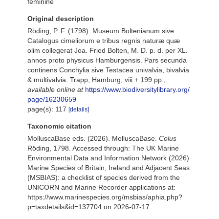
feminine
Original description
Röding, P. F. (1798). Museum Boltenianum sive
Catalogus cimeliorum e tribus regnis naturæ quæ
olim collegerat Joa. Fried Bolten, M. D. p. d. per XL.
annos proto physicus Hamburgensis. Pars secunda
continens Conchylia sive Testacea univalvia, bivalvia
& multivalvia. Trapp, Hamburg, viii + 199 pp.
,
available online at
https://www.biodiversitylibrary.org/
page/16230659
page(s): 117
[details]
Taxonomic citation
MolluscaBase eds. (2026). MolluscaBase.
Colus
Röding, 1798. Accessed through: The UK Marine
Environmental Data and Information Network (2026)
Marine Species of Britain, Ireland and Adjacent Seas
(MSBIAS): a checklist of species derived from the
UNICORN and Marine Recorder applications at:
https://www.marinespecies.org/msbias/aphia.php?
p=taxdetails&id=137704 on 2026-07-17