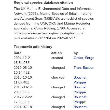
Regional species database citation
The UK Marine Environmental Data and Information
Network (2026). Marine Species of Britain, Ireland
and Adjacent Seas (MSBIAS): a checklist of species
derived from the UNICORN and Marine Recorder
applications.
Colus
Röding, 1798. Accessed at:
https://marinespecies.org/msbias/aphia.php?
p=taxdetails&id=137704 on 2026-07-17
Taxonomic edit history
Date
action
by
2004-12-21
created
Gofas, Serge
15:54:05Z
2010-08-10
changed
Tran, Bastien
10:14:45Z
2010-10-10
checked
Bouchet,
11:07:48Z
Philippe
2013-08-14
changed
Bouchet,
20:09:08Z
Philippe
2017-12-22
changed
Bouchet,
17:35:50Z
Philippe
2021-07-18
changed
Bouchet,