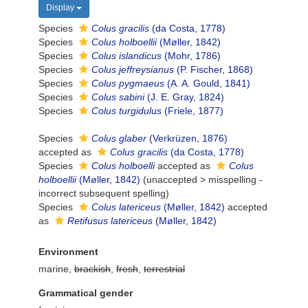
Display
Species
Colus gracilis
(da Costa, 1778)
Species
Colus holboellii
(Møller, 1842)
Species
Colus islandicus
(Mohr, 1786)
Species
Colus jeffreysianus
(P. Fischer, 1868)
Species
Colus pygmaeus
(A. A. Gould, 1841)
Species
Colus sabini
(J. E. Gray, 1824)
Species
Colus turgidulus
(Friele, 1877)
Species
Colus glaber
(Verkrüzen, 1876)
accepted as
Colus gracilis
(da Costa, 1778)
Species
Colus holboelli
accepted as
Colus
holboellii
(Møller, 1842)
(
unaccepted
>
misspelling -
incorrect subsequent spelling
)
Species
Colus latericeus
(Møller, 1842)
accepted
as
Retifusus latericeus
(Møller, 1842)
Environment
marine,
brackish
,
fresh
,
terrestrial
Grammatical gender