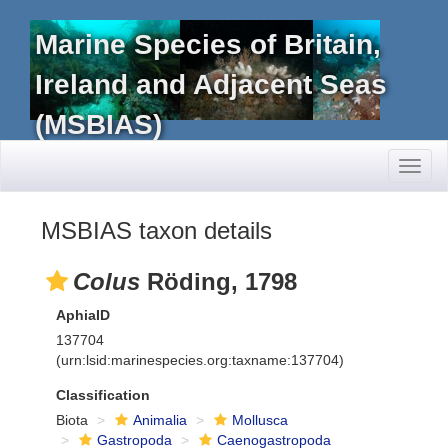
Marine Species of Britain,
Ireland and Adjacent Seas
(MSBIAS)
Toggl
naviga
MSBIAS taxon details
Colus
Röding, 1798
AphiaID
137704
(urn:lsid:marinespecies.org:taxname:137704)
Classification
Biota
Animalia
Mollusca
Gastropoda
Caenogastropoda