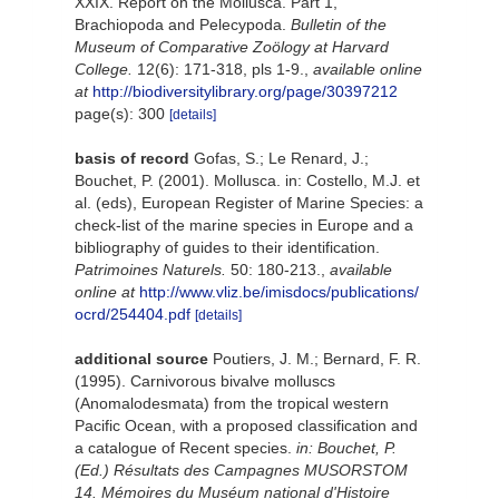
XXIX. Report on the Mollusca. Part 1,
Brachiopoda and Pelecypoda.
Bulletin of the
Museum of Comparative Zoölogy at Harvard
College.
12(6): 171-318, pls 1-9.
,
available online
at
http://biodiversitylibrary.org/page/30397212
page(s): 300
[details]
basis of record
Gofas, S.; Le Renard, J.;
Bouchet, P. (2001). Mollusca. in: Costello, M.J. et
al. (eds), European Register of Marine Species: a
check-list of the marine species in Europe and a
bibliography of guides to their identification.
Patrimoines Naturels.
50: 180-213.
,
available
online at
http://www.vliz.be/imisdocs/publications/
ocrd/254404.pdf
[details]
additional source
Poutiers, J. M.; Bernard, F. R.
(1995). Carnivorous bivalve molluscs
(Anomalodesmata) from the tropical western
Pacific Ocean, with a proposed classification and
a catalogue of Recent species.
in: Bouchet, P.
(Ed.) Résultats des Campagnes MUSORSTOM
14. Mémoires du Muséum national d'Histoire