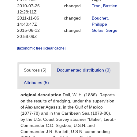
2010-07-26
changed
Tran, Bastien
12:28:11Z
2011-11-06
changed
Bouchet,
14:40:47Z
Philippe
2015-06-12
changed
Gofas, Serge
20:58:09Z
[taxonomic tree]
[clear cache]
Sources (5)
Documented distribution (0)
Attributes (5)
original description
Dall, W. H. (1886). Reports
on the results of dredging, under the supervision
of Alexander Agassiz, in the Gulf of Mexico
(1877-78) and in the Carribean Sea (1879-80),
by the U.S. Coast Survey steamer "Blake", Lieut.-
Commander C.D. Sigsbee, U.S.N. and
Commander J.R. Bartlett, U.S.N. commanding.