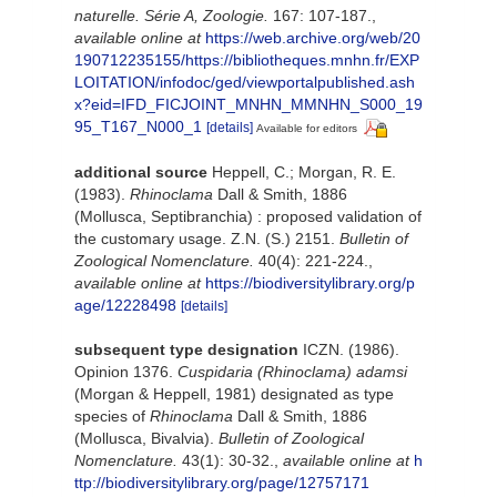
naturelle. Série A, Zoologie.
167: 107-187.
,
available online at
https://web.archive.org/web/20
190712235155/https://bibliotheques.mnhn.fr/EXP
LOITATION/infodoc/ged/viewportalpublished.ash
x?eid=IFD_FICJOINT_MNHN_MMNHN_S000_19
95_T167_N000_1
[details]
Available for editors
additional source
Heppell, C.; Morgan, R. E.
(1983).
Rhinoclama
Dall & Smith, 1886
(Mollusca, Septibranchia) : proposed validation of
the customary usage. Z.N. (S.) 2151.
Bulletin of
Zoological Nomenclature.
40(4): 221-224.
,
available online at
https://biodiversitylibrary.org/p
age/12228498
[details]
subsequent type designation
ICZN. (1986).
Opinion 1376.
Cuspidaria (Rhinoclama) adamsi
(Morgan & Heppell, 1981) designated as type
species of
Rhinoclama
Dall & Smith, 1886
(Mollusca, Bivalvia).
Bulletin of Zoological
Nomenclature.
43(1): 30-32.
,
available online at
h
ttp://biodiversitylibrary.org/page/12757171