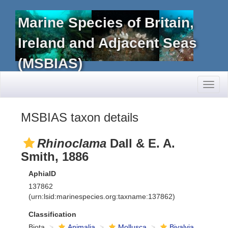
Marine Species of Britain,
Ireland and Adjacent Seas
(MSBIAS)
Toggl
naviga
MSBIAS taxon details
Rhinoclama
Dall & E. A.
Smith, 1886
AphiaID
137862
(urn:lsid:marinespecies.org:taxname:137862)
Classification
Biota
Animalia
Mollusca
Bivalvia