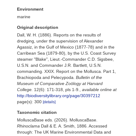
Environment
marine
Original description
Dall, W. H. (1886). Reports on the results of
dredging, under the supervision of Alexander
Agassiz, in the Gulf of Mexico (1877-78) and in the
Carribean Sea (1879-80), by the U.S. Coast Survey
steamer "Blake", Lieut.-Commander C.D. Sigsbee,
U.S.N. and Commander J.R. Bartlett, U.S.N.
commanding. XXIX. Report on the Mollusca. Part 1,
Brachiopoda and Pelecypoda.
Bulletin of the
Museum of Comparative Zoölogy at Harvard
College.
12(6): 171-318, pls 1-9.
,
available online at
http://biodiversitylibrary.org/page/30397212
page(s): 300
[details]
Taxonomic citation
MolluscaBase eds. (2026). MolluscaBase.
Rhinoclama
Dall & E. A. Smith, 1886. Accessed
through: The UK Marine Environmental Data and