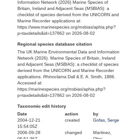
Information Network (2026) Marine Species of
Britain, Ireland and Adjacent Seas (MSBIAS): a
checklist of species derived from the UNICORN and
Marine Recorder applications at:
https://www.marinespecies.org/msbias/aphia.php?
p=taxdetails&id=137862 on 2026-08-02
Regional species database citation
The UK Marine Environmental Data and Information
Network (2026). Marine Species of Britain, Ireland
and Adjacent Seas (MSBIAS): a checklist of species
derived from the UNICORN and Marine Recorder
applications.
Rhinoclama
Dall & E. A. Smith, 1886.
Accessed at:
https://marinespecies.org/msbias/aphia.php?
p=taxdetails&id=137862 on 2026-08-02
Taxonomic edit history
Date
action
by
2004-12-21
created
Gofas, Serge
15:54:05Z
2006-09-28
changed
Martinez,
06:51:36Z
Olga