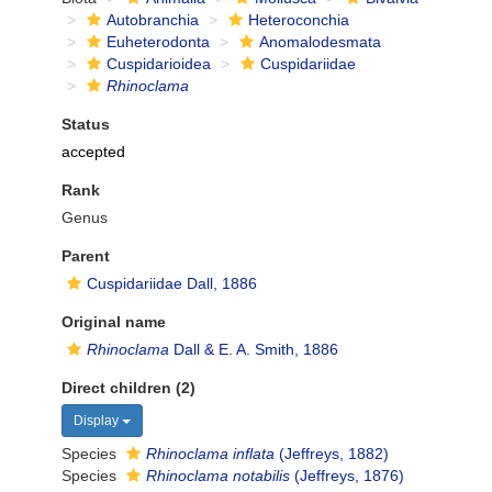
Autobranchia
Heteroconchia
Euheterodonta
Anomalodesmata
Cuspidarioidea
Cuspidariidae
Rhinoclama
Status
accepted
Rank
Genus
Parent
Cuspidariidae Dall, 1886
Original name
Rhinoclama
Dall & E. A. Smith, 1886
Direct children (2)
Display
Species
Rhinoclama inflata
(Jeffreys, 1882)
Species
Rhinoclama notabilis
(Jeffreys, 1876)