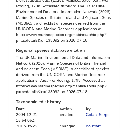
MolluscaBase eds. (2026). MolluscaBase.
Janthina
Röding, 1798. Accessed through: The UK Marine
Environmental Data and Information Network (2026)
Marine Species of Britain, Ireland and Adjacent Seas
(MSBIAS): a checklist of species derived from the
UNICORN and Marine Recorder applications at:
https://www.marinespecies.org/msbias/aphia.php?
p=taxdetails&id=138092 on 2026-07-18
Regional species database citation
The UK Marine Environmental Data and Information
Network (2026). Marine Species of Britain, Ireland
and Adjacent Seas (MSBIAS): a checklist of species
derived from the UNICORN and Marine Recorder
applications.
Janthina
Röding, 1798. Accessed at:
https://www.marinespecies.org/msbias/aphia.php?
p=taxdetails&id=138092 on 2026-07-18
Taxonomic edit history
Date
action
by
2004-12-21
created
Gofas, Serge
15:54:05Z
2017-08-25
changed
Bouchet,