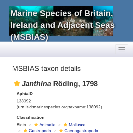
Marine Species of Britain,
Ireland and Adjacent Seas
(MSBIAS)
Toggl
naviga
MSBIAS taxon details
Janthina
Röding, 1798
AphiaID
138092
(urn:lsid:marinespecies.org:taxname:138092)
Classification
Biota
Animalia
Mollusca
Gastropoda
Caenogastropoda