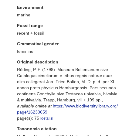
Environment
marine
Fossil range
recent + fossil
Grammatical gender
feminine
Original description
Röding, P. F. (1798). Museum Boltenianum sive
Catalogus cimeliorum e tribus regnis naturæ quæ
olim collegerat Joa. Fried Bolten, M. D. p. d. per XL.
annos proto physicus Hamburgensis. Pars secunda
continens Conchylia sive Testacea univalvia, bivalvia
& multivalvia. Trapp, Hamburg, viii + 199 pp.
,
available online at
https://www.biodiversitylibrary.org/
page/16230659
page(s): 75
[details]
Taxonomic citation