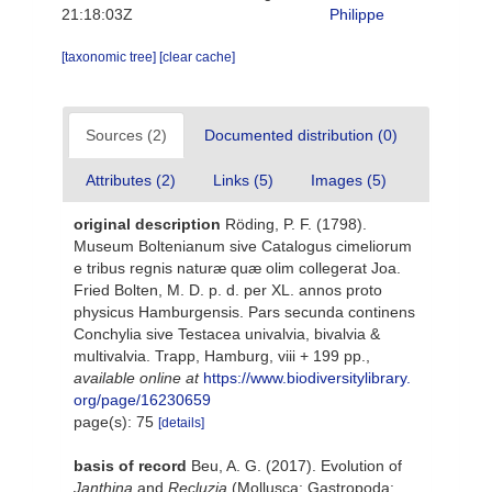
21:18:03Z
Philippe
[taxonomic tree]
[clear cache]
Sources (2)
Documented distribution (0)
Attributes (2)
Links (5)
Images (5)
original description
Röding, P. F. (1798).
Museum Boltenianum sive Catalogus cimeliorum
e tribus regnis naturæ quæ olim collegerat Joa.
Fried Bolten, M. D. p. d. per XL. annos proto
physicus Hamburgensis. Pars secunda continens
Conchylia sive Testacea univalvia, bivalvia &
multivalvia. Trapp, Hamburg, viii + 199 pp.
,
available online at
https://www.biodiversitylibrary.
org/page/16230659
page(s): 75
[details]
basis of record
Beu, A. G. (2017). Evolution of
Janthina
and
Recluzia
(Mollusca: Gastropoda: