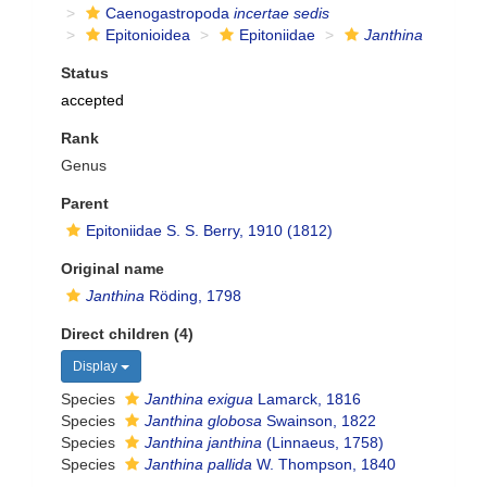
Caenogastropoda
incertae sedis
Epitonioidea
Epitoniidae
Janthina
Status
accepted
Rank
Genus
Parent
Epitoniidae S. S. Berry, 1910 (1812)
Original name
Janthina
Röding, 1798
Direct children (4)
Display
Species
Janthina exigua
Lamarck, 1816
Species
Janthina globosa
Swainson, 1822
Species
Janthina janthina
(Linnaeus, 1758)
Species
Janthina pallida
W. Thompson, 1840