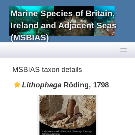
Marine Species of Britain,
Ireland and Adjacent Seas
(MSBIAS)
Toggl
naviga
MSBIAS taxon details
Lithophaga
Röding, 1798