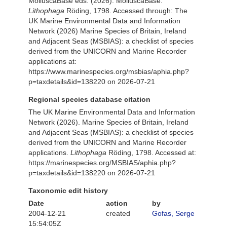
MolluscaBase eds. (2026). MolluscaBase.
Lithophaga
Röding, 1798. Accessed through: The
UK Marine Environmental Data and Information
Network (2026) Marine Species of Britain, Ireland
and Adjacent Seas (MSBIAS): a checklist of species
derived from the UNICORN and Marine Recorder
applications at:
https://www.marinespecies.org/msbias/aphia.php?
p=taxdetails&id=138220 on 2026-07-21
Regional species database citation
The UK Marine Environmental Data and Information
Network (2026). Marine Species of Britain, Ireland
and Adjacent Seas (MSBIAS): a checklist of species
derived from the UNICORN and Marine Recorder
applications.
Lithophaga
Röding, 1798. Accessed at:
https://marinespecies.org/MSBIAS/aphia.php?
p=taxdetails&id=138220 on 2026-07-21
Taxonomic edit history
Date
action
by
2004-12-21
created
Gofas, Serge
15:54:05Z