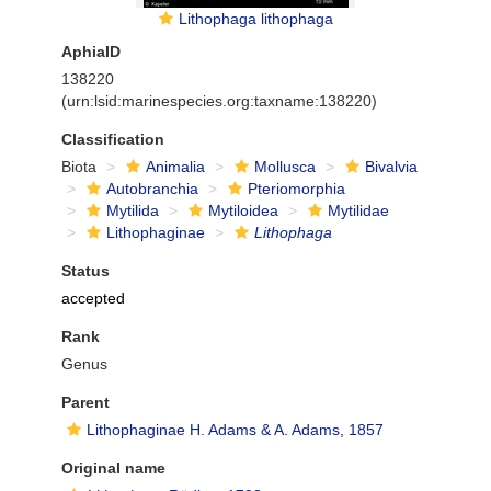
Lithophaga lithophaga
AphiaID
138220
(urn:lsid:marinespecies.org:taxname:138220)
Classification
Biota
Animalia
Mollusca
Bivalvia
Autobranchia
Pteriomorphia
Mytilida
Mytiloidea
Mytilidae
Lithophaginae
Lithophaga
Status
accepted
Rank
Genus
Parent
Lithophaginae H. Adams & A. Adams, 1857
Original name