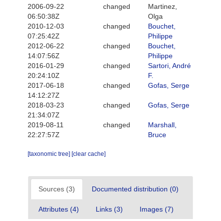
2006-09-22
changed
Martinez,
06:50:38Z
Olga
2010-12-03
changed
Bouchet,
07:25:42Z
Philippe
2012-06-22
changed
Bouchet,
14:07:56Z
Philippe
2016-01-29
changed
Sartori, André
20:24:10Z
F.
2017-06-18
changed
Gofas, Serge
14:12:27Z
2018-03-23
changed
Gofas, Serge
21:34:07Z
2019-08-11
changed
Marshall,
22:27:57Z
Bruce
[taxonomic tree]
[clear cache]
Sources (3)
Documented distribution (0)
Attributes (4)
Links (3)
Images (7)