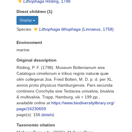
Lithophaga
Röding, 1798
Direct children (1)
Display
Species
Lithophaga lithophaga
(Linnaeus, 1758)
Environment
marine
Original description
Röding, P. F. (1798). Museum Boltenianum sive
Catalogus cimeliorum e tribus regnis naturæ quæ
olim collegerat Joa. Fried Bolten, M. D. p. d. per XL.
annos proto physicus Hamburgensis. Pars secunda
continens Conchylia sive Testacea univalvia, bivalvia
& multivalvia. Trapp, Hamburg, viii + 199 pp.
,
available online at
https://www.biodiversitylibrary.org/
page/16230659
page(s): 156
[details]
Taxonomic citation