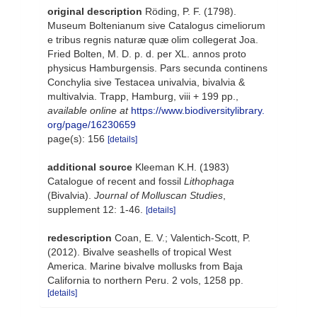
original description
Röding, P. F. (1798).
Museum Boltenianum sive Catalogus cimeliorum
e tribus regnis naturæ quæ olim collegerat Joa.
Fried Bolten, M. D. p. d. per XL. annos proto
physicus Hamburgensis. Pars secunda continens
Conchylia sive Testacea univalvia, bivalvia &
multivalvia. Trapp, Hamburg, viii + 199 pp.
,
available online at
https://www.biodiversitylibrary.
org/page/16230659
page(s): 156
[details]
additional source
Kleeman K.H. (1983)
Catalogue of recent and fossil
Lithophaga
(Bivalvia).
Journal of Molluscan Studies
,
supplement 12: 1-46.
[details]
redescription
Coan, E. V.; Valentich-Scott, P.
(2012). Bivalve seashells of tropical West
America. Marine bivalve mollusks from Baja
California to northern Peru. 2 vols, 1258 pp.
[details]