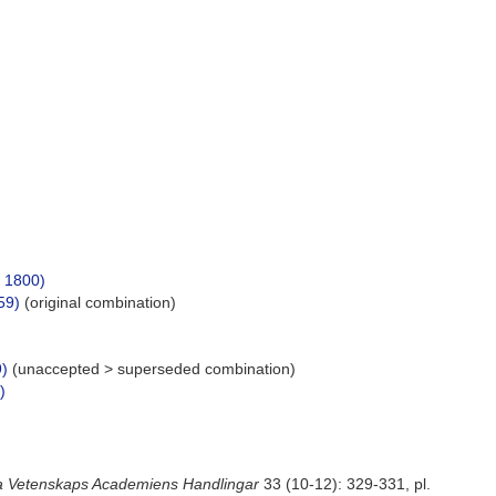
 1800)
59)
(original combination)
9)
(
unaccepted
>
superseded combination
)
)
a Vetenskaps Academiens Handlingar
33 (10-12): 329-331, pl.