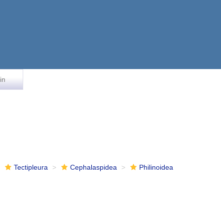
in
Tectipleura
Cephalaspidea
Philinoidea