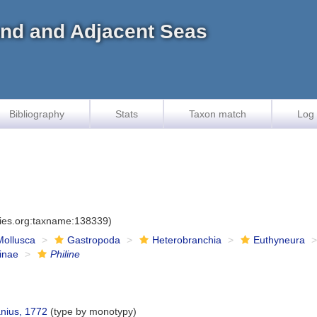
land and Adjacent Seas
Bibliography
Stats
Taxon match
Log 
cies.org:taxname:138339)
Mollusca
Gastropoda
Heterobranchia
Euthyneura
ninae
Philine
nius, 1772
(type by monotypy)