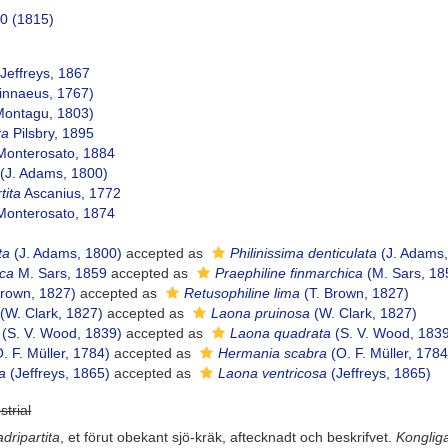
50 (1815)
Jeffreys, 1867
innaeus, 1767)
ontagu, 1803)
ta
Pilsbry, 1895
onterosato, 1884
(J. Adams, 1800)
tita
Ascanius, 1772
onterosato, 1874
ta
(J. Adams, 1800)
accepted as
Philinissima denticulata
(J. Adams,
ica
M. Sars, 1859
accepted as
Praephiline finmarchica
(M. Sars, 18
Brown, 1827)
accepted as
Retusophiline lima
(T. Brown, 1827)
(W. Clark, 1827)
accepted as
Laona pruinosa
(W. Clark, 1827)
(S. V. Wood, 1839)
accepted as
Laona quadrata
(S. V. Wood, 183
. F. Müller, 1784)
accepted as
Hermania scabra
(O. F. Müller, 1784
sa
(Jeffreys, 1865)
accepted as
Laona ventricosa
(Jeffreys, 1865)
strial
adripartita
, et förut obekant sjö-kräk, aftecknadt och beskrifvet.
Konglig