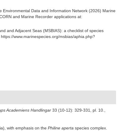
e Environmental Data and Information Network (2026) Marine
NICORN and Marine Recorder applications at:
and and Adjacent Seas (MSBIAS): a checklist of species
 https://www.marinespecies.org/msbias/aphia.php?
aps Academiens Handlingar
33 (10-12): 329-331, pl. 10.
,
a), with emphasis on the
Philine aperta
species complex.