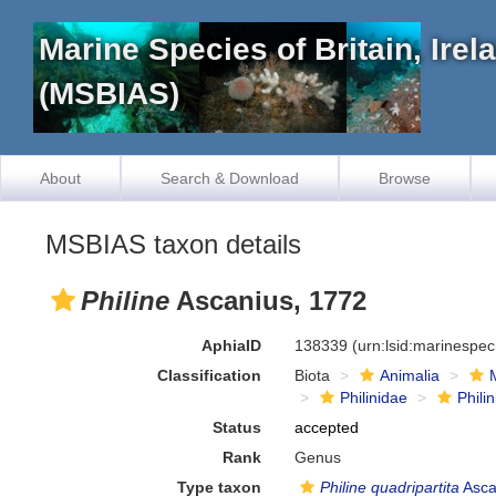
Marine Species of Britain, Ire
(MSBIAS)
About
Search & Download
Browse
MSBIAS taxon details
Philine
Ascanius, 1772
AphiaID
138339
(urn:lsid:marinespe
Classification
Biota
Animalia
Philinidae
Phili
Status
accepted
Rank
Genus
Type taxon
Philine quadripartita
Asca