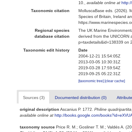
10.
,
available online at
http
Taxonomic citation
MolluscaBase eds. (2026). 
Species of Britain, Ireland 
https://www.marinespecies.
Regional species
The UK Marine Environmental
database citation
derived from the UNICORN a
p=taxdetails&id=138339 on 
Taxonomic edit history
Date
2004-12-21 15:54:05Z
2013-03-05 10:30:31Z
2019-03-28 17:59:54Z
2019-09-25 05:22:31Z
[taxonomic tree]
[clear cache]
Sources (3)
Documented distribution (0)
Attribut
original description
Ascanius P. 1772.
Philine quadripartita
available online at
http://books.google.com/books?id=eX
taxonomy source
Price R. M.; Gosliner T. M.; Valdés A. (