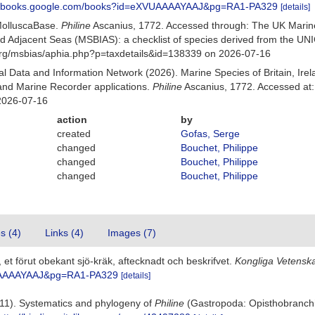
://books.google.com/books?id=eXVUAAAAYAAJ&pg=RA1-PA329
[details]
MolluscaBase.
Philine
Ascanius, 1772. Accessed through: The UK Marin
and Adjacent Seas (MSBIAS): a checklist of species derived from the U
org/msbias/aphia.php?p=taxdetails&id=138339 on 2026-07-16
 Data and Information Network (2026). Marine Species of Britain, Irel
nd Marine Recorder applications.
Philine
Ascanius, 1772. Accessed at:
2026-07-16
action
by
created
Gofas, Serge
changed
Bouchet, Philippe
changed
Bouchet, Philippe
changed
Bouchet, Philippe
es (4)
Links (4)
Images (7)
, et förut obekant sjö-kräk, aftecknadt och beskrifvet.
Kongliga Vetensk
VUAAAAYAAJ&pg=RA1-PA329
[details]
2011). Systematics and phylogeny of
Philine
(Gastropoda: Opisthobranchi