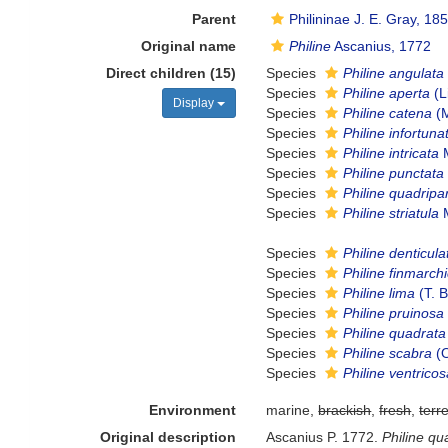
Parent
Philininae J. E. Gray, 18
Original name
Philine
Ascanius, 1772
Direct children (15)
Species
Philine angulata
Species
Philine aperta
(L
Display
Species
Philine catena
(M
Species
Philine infortuna
Species
Philine intricata
M
Species
Philine punctata
Species
Philine quadripar
Species
Philine striatula
M
Species
Philine denticula
Species
Philine finmarch
Species
Philine lima
(T. 
Species
Philine pruinosa
Species
Philine quadrata
Species
Philine scabra
(O
Species
Philine ventrico
Environment
marine,
brackish
,
fresh
,
terre
Original description
Ascanius P. 1772.
Philine qu