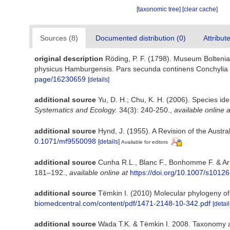
[taxonomic tree]
[clear cache]
Sources (8)
Documented distribution (0)
Attribut
original description
Röding, P. F. (1798). Museum Boltenia
physicus Hamburgensis. Pars secunda continens Conchylia siv
page/16230659
[details]
additional source
Yu, D. H.; Chu, K. H. (2006). Species ide
Systematics and Ecology.
34(3): 240-250.
,
available online a
additional source
Hynd, J. (1955). A Revision of the Austr
0.1071/mf9550098
[details]
Available for editors
additional source
Cunha R.L., Blanc F., Bonhomme F. & Arn
181–192.
,
available online at
https://doi.org/10.1007/s1012
additional source
Tëmkin I. (2010) Molecular phylogeny of p
biomedcentral.com/content/pdf/1471-2148-10-342.pdf
[detail
additional source
Wada T.K. & Tëmkin I. 2008. Taxonomy an