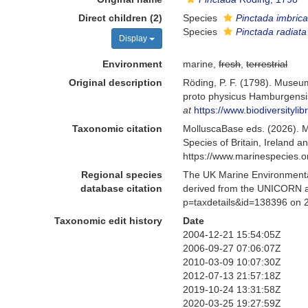
Direct children (2)
Species
Pinctada imbrica
Species
Pinctada radiata
Display
Environment
marine,
fresh
,
terrestrial
Original description
Röding, P. F. (1798). Museum
proto physicus Hamburgensis.
at
https://www.biodiversityl
Taxonomic citation
MolluscaBase eds. (2026). 
Species of Britain, Ireland 
https://www.marinespecies.
Regional species
The UK Marine Environmental
database citation
derived from the UNICORN a
p=taxdetails&id=138396 on 
Taxonomic edit history
Date
2004-12-21 15:54:05Z
2006-09-27 07:06:07Z
2010-03-09 10:07:30Z
2012-07-13 21:57:18Z
2019-10-24 13:31:58Z
2020-03-25 19:27:59Z