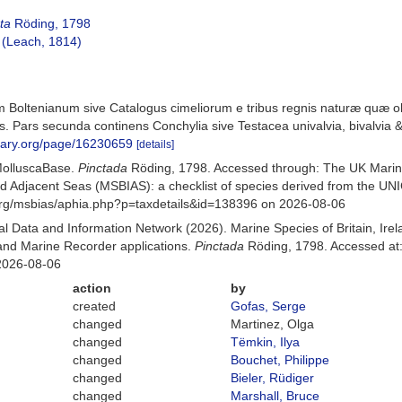
ta
Röding, 1798
(Leach, 1814)
 Boltenianum sive Catalogus cimeliorum e tribus regnis naturæ quæ oli
 Pars secunda continens Conchylia sive Testacea univalvia, bivalvia & 
ibrary.org/page/16230659
[details]
MolluscaBase.
Pinctada
Röding, 1798. Accessed through: The UK Marin
and Adjacent Seas (MSBIAS): a checklist of species derived from the U
org/msbias/aphia.php?p=taxdetails&id=138396 on 2026-08-06
 Data and Information Network (2026). Marine Species of Britain, Irel
nd Marine Recorder applications.
Pinctada
Röding, 1798. Accessed at:
2026-08-06
action
by
created
Gofas, Serge
changed
Martinez, Olga
changed
Tëmkin, Ilya
changed
Bouchet, Philippe
changed
Bieler, Rüdiger
changed
Marshall, Bruce