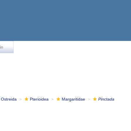
in
Ostreida
Pterioidea
Margaritidae
Pinctada