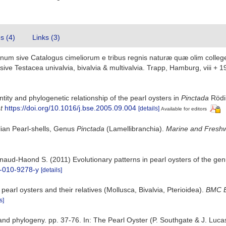
es (4)
Links (3)
num sive Catalogus cimeliorum e tribus regnis naturæ quæ olim colleger
e Testacea univalvia, bivalvia & multivalvia. Trapp, Hamburg, viii + 1
ntity and phylogenetic relationship of the pearl oysters in
Pinctada
Rödi
t
https://doi.org/10.1016/j.bse.2005.09.004
[details]
Available for editors
alian Pearl-shells, Genus
Pinctada
(Lamellibranchia).
Marine and Freshw
aud-Haond S. (2011) Evolutionary patterns in pearl oysters of the ge
6-010-9278-y
[details]
earl oysters and their relatives (Mollusca, Bivalvia, Pterioidea).
BMC E
s]
d phylogeny. pp. 37-76. In: The Pearl Oyster (P. Southgate & J. Lucas