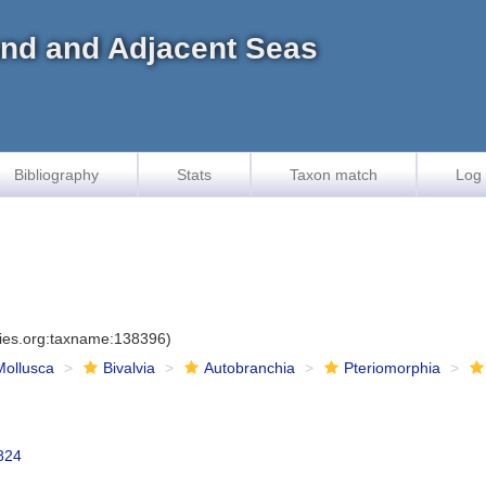
land and Adjacent Seas
Bibliography
Stats
Taxon match
Log 
cies.org:taxname:138396)
Mollusca
Bivalvia
Autobranchia
Pteriomorphia
1824