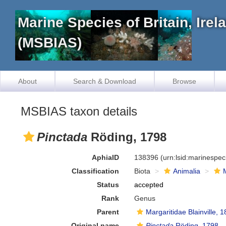
Marine Species of Britain, Ire
(MSBIAS)
About
Search & Download
Browse
MSBIAS taxon details
Pinctada
Röding, 1798
AphiaID
138396
(urn:lsid:marinespe
Classification
Biota
Animalia
Status
accepted
Rank
Genus
Parent
Margaritidae Blainville, 
Original name
Pinctada
Röding, 1798