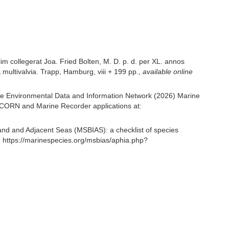
m collegerat Joa. Fried Bolten, M. D. p. d. per XL. annos
multivalvia. Trapp, Hamburg, viii + 199 pp.
,
available online
e Environmental Data and Information Network (2026) Marine
NICORN and Marine Recorder applications at:
and and Adjacent Seas (MSBIAS): a checklist of species
 https://marinespecies.org/msbias/aphia.php?