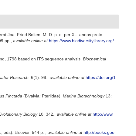
at Joa. Fried Bolten, M. D. p. d. per XL. annos proto
99 pp.
,
available online at
https://www.biodiversitylibrary.org/
ng, 1798 based on ITS sequence analysis.
Biochemical
ater Research.
6(1): 98.
,
available online at
https://doi.org/1
nus
Pinctada
(Bivalvia: Pteriidae).
Marine Biotechnology
13:
volutionary Biology
10: 342.
,
available online at
http://www.
, eds). Elsevier, 544 p.
,
available online at
http://books.goo