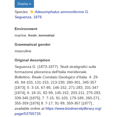
Display
Species
Adeuomphalus ammoniformis
G.
Seguenza, 1876
Environment
marine,
fresh
,
terrestrial
Grammatical gender
masculine
Original description
Seguenza G. (1873-1877). Studi stratigrafici sulla
formazione pliocenica dell'Italia meridionale.
Bollettino, Reale Comitato Geologico d'Italia.
4: 29-
45, 84-103, 131-153, 213-230, 280-301, 345-357
[1873]; 5: 3-15, 67-85, 146-152, 271-283, 331-347
[1874]; 6: 18-31, 82-99, 145-152, 203-211, 275-283,
339-345 [1875]; 7: 7-15, 91-103, 179-189, 260-271,
355-359 [1876] 8: 7-17, 91-99, 359-367 [1877].
,
available online at
https://www.biodiversitylibrary.org/
page/53765726