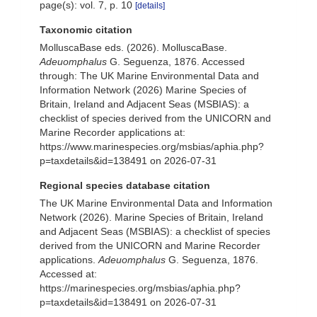
page(s): vol. 7, p. 10
[details]
Taxonomic citation
MolluscaBase eds. (2026). MolluscaBase.
Adeuomphalus
G. Seguenza, 1876. Accessed
through: The UK Marine Environmental Data and
Information Network (2026) Marine Species of
Britain, Ireland and Adjacent Seas (MSBIAS): a
checklist of species derived from the UNICORN and
Marine Recorder applications at:
https://www.marinespecies.org/msbias/aphia.php?
p=taxdetails&id=138491 on 2026-07-31
Regional species database citation
The UK Marine Environmental Data and Information
Network (2026). Marine Species of Britain, Ireland
and Adjacent Seas (MSBIAS): a checklist of species
derived from the UNICORN and Marine Recorder
applications.
Adeuomphalus
G. Seguenza, 1876.
Accessed at:
https://marinespecies.org/msbias/aphia.php?
p=taxdetails&id=138491 on 2026-07-31