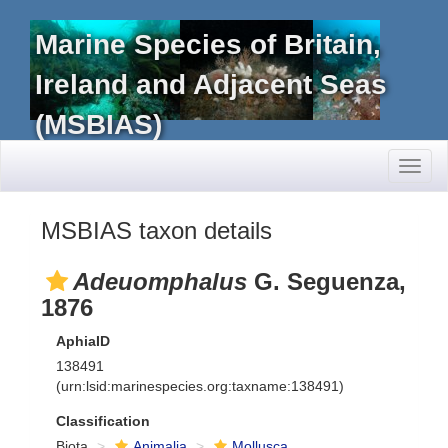
Marine Species of Britain,
Ireland and Adjacent Seas
(MSBIAS)
Toggl
naviga
MSBIAS taxon details
Adeuomphalus
G. Seguenza,
1876
AphiaID
138491
(urn:lsid:marinespecies.org:taxname:138491)
Classification
Biota
Animalia
Mollusca