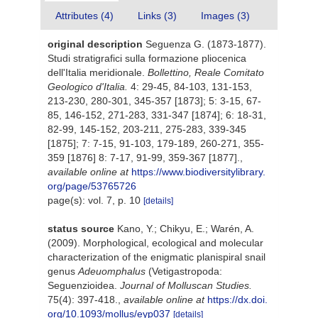
Attributes (4)
Links (3)
Images (3)
original description
Seguenza G. (1873-1877).
Studi stratigrafici sulla formazione pliocenica
dell'Italia meridionale.
Bollettino, Reale Comitato
Geologico d'Italia.
4: 29-45, 84-103, 131-153,
213-230, 280-301, 345-357 [1873]; 5: 3-15, 67-
85, 146-152, 271-283, 331-347 [1874]; 6: 18-31,
82-99, 145-152, 203-211, 275-283, 339-345
[1875]; 7: 7-15, 91-103, 179-189, 260-271, 355-
359 [1876] 8: 7-17, 91-99, 359-367 [1877].
,
available online at
https://www.biodiversitylibrary.
org/page/53765726
page(s): vol. 7, p. 10
[details]
status source
Kano, Y.; Chikyu, E.; Warén, A.
(2009). Morphological, ecological and molecular
characterization of the enigmatic planispiral snail
genus
Adeuomphalus
(Vetigastropoda:
Seguenzioidea.
Journal of Molluscan Studies.
75(4): 397-418.
,
available online at
https://dx.doi.
org/10.1093/mollus/eyp037
[details]