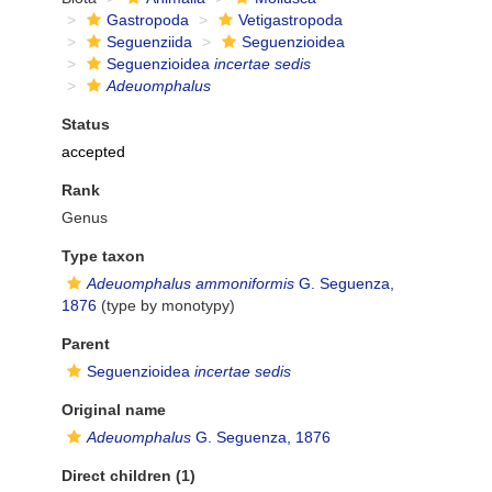
Gastropoda
Vetigastropoda
Seguenziida
Seguenzioidea
Seguenzioidea
incertae sedis
Adeuomphalus
Status
accepted
Rank
Genus
Type taxon
Adeuomphalus ammoniformis
G. Seguenza,
1876
(type by monotypy)
Parent
Seguenzioidea
incertae sedis
Original name
Adeuomphalus
G. Seguenza, 1876
Direct children (1)