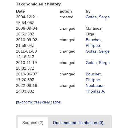
Taxonomic edit history
Date
action
by
2004-12-21
created
Gofas, Serge
15:54:05Z
2006-09-04
changed
Martinez,
10:51:58Z
Olga
2010-09-02
changed
Bouchet,
21:58:04Z
Philippe
2011-01-08
changed
Gofas, Serge
12:18:51Z
2013-11-19
changed
Gofas, Serge
18:31:57Z
2019-06-07
changed
Bouchet,
17:20:39Z
Philippe
2022-08-16
changed
Neubauer,
14:03:08Z
Thomas A.
[taxonomic tree]
[clear cache]
Sources (2)
Documented distribution (0)