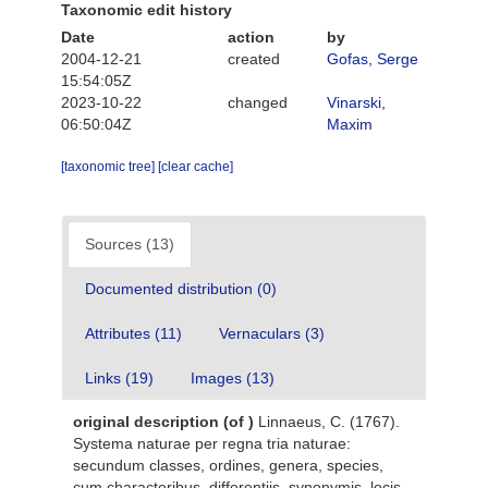
Taxonomic edit history
Date
action
by
2004-12-21
created
Gofas, Serge
15:54:05Z
2023-10-22
changed
Vinarski,
06:50:04Z
Maxim
[taxonomic tree]
[clear cache]
Sources (13)
Documented distribution (0)
Attributes (11)
Vernaculars (3)
Links (19)
Images (13)
original description
(of
)
Linnaeus, C. (1767).
Systema naturae per regna tria naturae:
secundum classes, ordines, genera, species,
cum characteribus, differentiis, synonymis, locis.