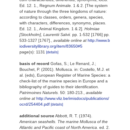
Ed. 12. 1., Regnum Animale. 1 & 2. [The system
of nature through the three kingdoms of nature:
according to classes, orders, genera, species,
with characters, differences, synonyms, places.
Ed. 12. 1., Animal Kingdom. 1 & 2].
Holmiae
[Stockholm], Laurentii Salvii.
pp. 1-532 [1766] pp.
533-1327 [1767].
,
available online at
http://www.b
iodiversitylibrary.org/item/83650#5
page(s): 1131
[details]
basis of record
Gofas, S.; Le Renard, J.;
Bouchet, P. (2001). Mollusca. in: Costello, M.J. et
al. (eds), European Register of Marine Species: a
check-list of the marine species in Europe and a
bibliography of guides to their identification.
Patrimoines Naturels.
50: 180-213.
,
available
online at
http://www.vliz.be/imisdocs/publications/
ocrd/254404.pdf
[details]
additional source
Abbott, R. T. (1974).
American seashells. The marine Mollusca of the
Atlantic and Pacific coast of North America
. ed. 2.