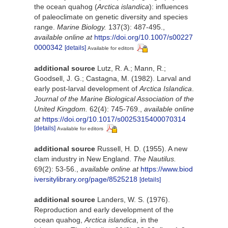
the ocean quahog (
Arctica islandica
): influences
of paleoclimate on genetic diversity and species
range.
Marine Biology.
137(3): 487-495.
,
available online at
https://doi.org/10.1007/s00227
0000342
[details]
Available for editors
additional source
Lutz, R. A.; Mann, R.;
Goodsell, J. G.; Castagna, M. (1982). Larval and
early post-larval development of
Arctica Islandica
.
Journal of the Marine Biological Association of the
United Kingdom.
62(4): 745-769.
,
available online
at
https://doi.org/10.1017/s0025315400070314
[details]
Available for editors
additional source
Russell, H. D. (1955). A new
clam industry in New England.
The Nautilus.
69(2): 53-56.
,
available online at
https://www.biod
iversitylibrary.org/page/8525218
[details]
additional source
Landers, W. S. (1976).
Reproduction and early development of the
ocean quahog,
Arctica islandica
, in the