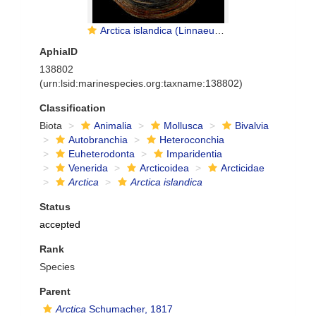
Arctica islandica (Linnaeus, 1767)
AphiaID
138802
(urn:lsid:marinespecies.org:taxname:138802)
Classification
Biota
Animalia
Mollusca
Bivalvia
Autobranchia
Heteroconchia
Euheterodonta
Imparidentia
Venerida
Arcticoidea
Arcticidae
Arctica
Arctica islandica
Status
accepted
Rank
Species
Parent
Arctica
Schumacher, 1817