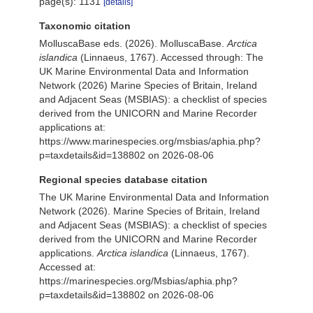
page(s): 1131
[details]
Taxonomic citation
MolluscaBase eds. (2026). MolluscaBase.
Arctica
islandica
(Linnaeus, 1767). Accessed through: The
UK Marine Environmental Data and Information
Network (2026) Marine Species of Britain, Ireland
and Adjacent Seas (MSBIAS): a checklist of species
derived from the UNICORN and Marine Recorder
applications at:
https://www.marinespecies.org/msbias/aphia.php?
p=taxdetails&id=138802 on 2026-08-06
Regional species database citation
The UK Marine Environmental Data and Information
Network (2026). Marine Species of Britain, Ireland
and Adjacent Seas (MSBIAS): a checklist of species
derived from the UNICORN and Marine Recorder
applications.
Arctica islandica
(Linnaeus, 1767).
Accessed at:
https://marinespecies.org/Msbias/aphia.php?
p=taxdetails&id=138802 on 2026-08-06