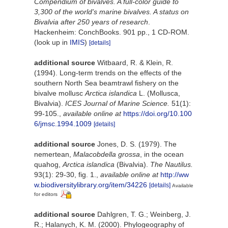
Compendium of bivalves. A full-color guide to
3,300 of the world's marine bivalves. A status on
Bivalvia after 250 years of research
.
Hackenheim: ConchBooks. 901 pp., 1 CD-ROM.
(look up in
IMIS
)
[details]
additional source
Witbaard, R. & Klein, R.
(1994). Long-term trends on the effects of the
southern North Sea beamtrawl fishery on the
bivalve mollusc
Arctica islandica
L. (Mollusca,
Bivalvia).
ICES Journal of Marine Science.
51(1):
99-105.
,
available online at
https://doi.org/10.100
6/jmsc.1994.1009
[details]
additional source
Jones, D. S. (1979). The
nemertean,
Malacobdella grossa
, in the ocean
quahog,
Arctica islandica
(Bivalvia).
The Nautilus.
93(1): 29-30, fig. 1.
,
available online at
http://ww
w.biodiversitylibrary.org/item/34226
[details]
Available
for editors
additional source
Dahlgren, T. G.; Weinberg, J.
R.; Halanych, K. M. (2000). Phylogeography of