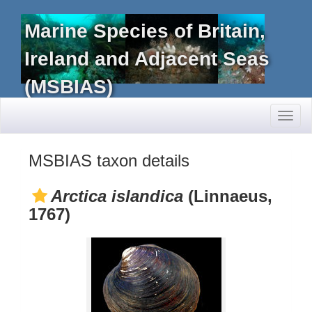
Marine Species of Britain,
Ireland and Adjacent Seas
(MSBIAS)
Toggl
naviga
MSBIAS taxon details
Arctica islandica
(Linnaeus,
1767)