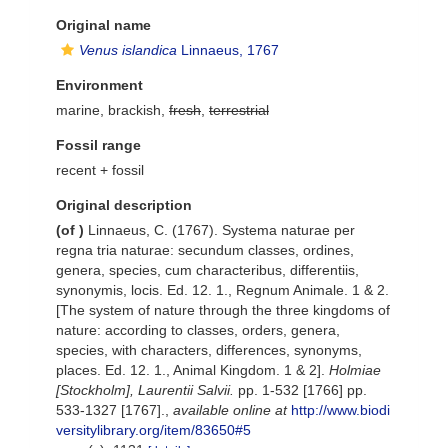
Original name
Venus islandica
Linnaeus, 1767
Environment
marine, brackish,
fresh
,
terrestrial
Fossil range
recent + fossil
Original description
(of
)
Linnaeus, C. (1767). Systema naturae per
regna tria naturae: secundum classes, ordines,
genera, species, cum characteribus, differentiis,
synonymis, locis. Ed. 12. 1., Regnum Animale. 1 & 2.
[The system of nature through the three kingdoms of
nature: according to classes, orders, genera,
species, with characters, differences, synonyms,
places. Ed. 12. 1., Animal Kingdom. 1 & 2].
Holmiae
[Stockholm], Laurentii Salvii.
pp. 1-532 [1766] pp.
533-1327 [1767].
,
available online at
http://www.biodi
versitylibrary.org/item/83650#5