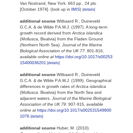
Van Nostrand, New York. 663 pp., 24 pls.
[October 1974].
(look up in
IMIS
)
[details]
additional source
Witbaard R., Duineveld
G.C.A. & de Wilde P.A.W.J. (1997). A long-term
growth record derived from
Arctica islandica
(Mollusca, Bivalvia) from the Fladen Ground
(Northern North Sea).
Journal of the Marine
Biological Association of the UK 77
: 801-816
,
available online at
https://doi.org/10.1017/s00253
15400036201
[details]
additional source
Witbaard R., Duineveld
G.C.A. & de Wilde P.A.W.J. (1999). Geographical
differences in growth rates of
Arctica islandica
(Mollusca: Bivalvia) from the North Sea and
adjacent waters.
Journal of tha Marine Biological
Association of the UK 79
: 907-915
,
available
online at
https://doi.org/10.1017/s002531549800
1076
[details]
additional source
Huber, M. (2010).