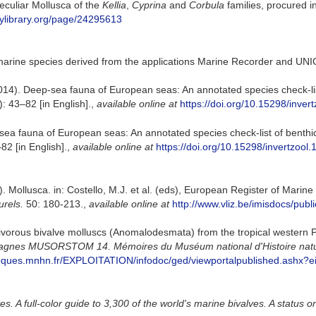
eculiar Mollusca of the
Kellia
,
Cyprina
and
Corbula
families, procured i
itylibrary.org/page/24295613
marine species derived from the applications Marine Recorder and UNI
014). Deep-sea fauna of European seas: An annotated species check-list
: 43–82 [in English].
,
available online at
https://doi.org/10.15298/invert
sea fauna of European seas: An annotated species check-list of benthic
82 [in English].
,
available online at
https://doi.org/10.15298/invertzool.
. Mollusca. in: Costello, M.J. et al. (eds), European Register of Marin
urels.
50: 180-213.
,
available online at
http://www.vliz.be/imisdocs/publ
nivorous bivalve molluscs (Anomalodesmata) from the tropical western P
mpagnes MUSORSTOM 14. Mémoires du Muséum national d'Histoire nature
bliotheques.mnhn.fr/EXPLOITATION/infodoc/ged/viewportalpublishe
. A full-color guide to 3,300 of the world's marine bivalves. A status o