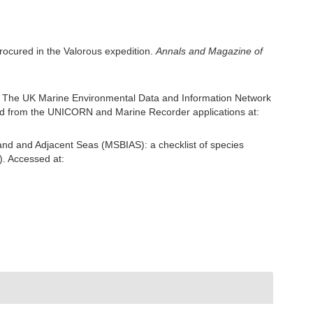
procured in the Valorous expedition.
Annals and Magazine of
: The UK Marine Environmental Data and Information Network
ived from the UNICORN and Marine Recorder applications at:
and and Adjacent Seas (MSBIAS): a checklist of species
). Accessed at: