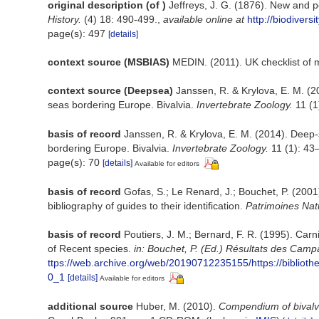
original description
(of
)
Jeffreys, J. G. (1876). New and p
History.
(4) 18: 490-499.
,
available online at
http://biodivers
page(s): 497
[details]
context source (MSBIAS)
MEDIN. (2011). UK checklist of 
context source (Deepsea)
Janssen, R. & Krylova, E. M. (2
seas bordering Europe. Bivalvia.
Invertebrate Zoology.
11 (1)
basis of record
Janssen, R. & Krylova, E. M. (2014). Deep-
bordering Europe. Bivalvia.
Invertebrate Zoology.
11 (1): 43–
page(s): 70
[details]
Available for editors
basis of record
Gofas, S.; Le Renard, J.; Bouchet, P. (2001)
bibliography of guides to their identification.
Patrimoines Nat
basis of record
Poutiers, J. M.; Bernard, F. R. (1995). Car
of Recent species.
in: Bouchet, P. (Ed.) Résultats des Ca
ttps://web.archive.org/web/20190712235155/https://bi
0_1
[details]
Available for editors
additional source
Huber, M. (2010).
Compendium of bivalves