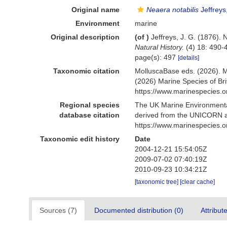
Original name
Neaera notabilis
Jeffreys
Environment
marine
Original description
(of
)
Jeffreys, J. G. (1876).
Natural History.
(4) 18: 490-
page(s): 497
[details]
Taxonomic citation
MolluscaBase eds. (2026). 
(2026) Marine Species of Br
https://www.marinespecies.
Regional species
The UK Marine Environmental
database citation
derived from the UNICORN a
https://www.marinespecies.
Taxonomic edit history
Date
2004-12-21 15:54:05Z
2009-07-02 07:40:19Z
2010-09-23 10:34:21Z
[taxonomic tree]
[clear cache]
Sources (7)
Documented distribution (0)
Attribut