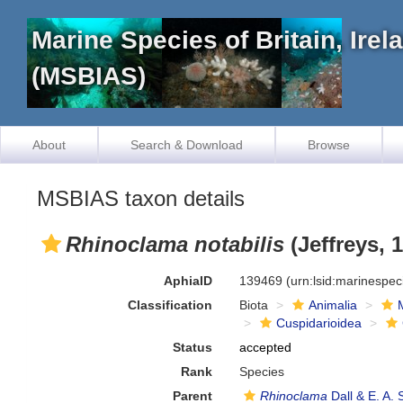
Marine Species of Britain, Ire
(MSBIAS)
About
Search & Download
Browse
MSBIAS taxon details
Rhinoclama notabilis
(Jeffreys, 
AphiaID
139469
(urn:lsid:marinespe
Classification
Biota
Animalia
Cuspidarioidea
Status
accepted
Rank
Species
Parent
Rhinoclama
Dall & E. A. 