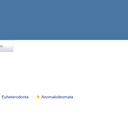
in
Euheterodonta
Anomalodesmata