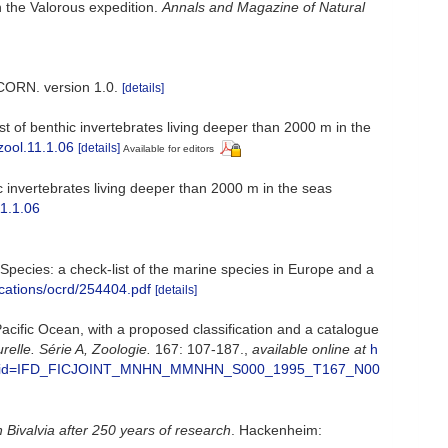
n the Valorous expedition.
Annals and Magazine of Natural
CORN. version 1.0.
[details]
 of benthic invertebrates living deeper than 2000 m in the
zool.11.1.06
[details]
Available for editors
 invertebrates living deeper than 2000 m in the seas
11.1.06
e Species: a check-list of the marine species in Europe and a
ications/ocrd/254404.pdf
[details]
acific Ocean, with a proposed classification and a catalogue
lle. Série A, Zoologie.
167: 107-187.
,
available online at
h
d.ashx?eid=IFD_FICJOINT_MNHN_MMNHN_S000_1995_T167_N00
n Bivalvia after 250 years of research
. Hackenheim: