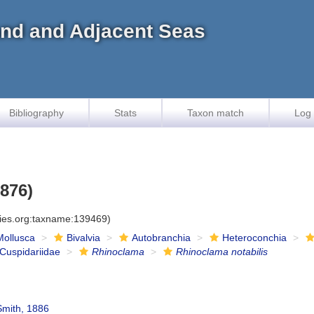
land and Adjacent Seas
Bibliography
Stats
Taxon match
Log 
1876)
cies.org:taxname:139469)
Mollusca
Bivalvia
Autobranchia
Heteroconchia
Cuspidariidae
Rhinoclama
Rhinoclama notabilis
Smith, 1886