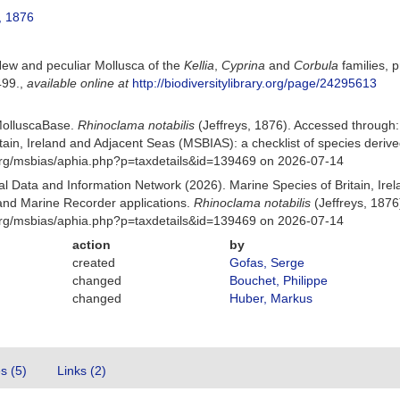
, 1876
 New and peculiar Mollusca of the
Kellia
,
Cyprina
and
Corbula
families, 
499.
,
available online at
http://biodiversitylibrary.org/page/24295613
MolluscaBase.
Rhinoclama notabilis
(Jeffreys, 1876). Accessed through
itain, Ireland and Adjacent Seas (MSBIAS): a checklist of species der
org/msbias/aphia.php?p=taxdetails&id=139469 on 2026-07-14
 Data and Information Network (2026). Marine Species of Britain, Irel
nd Marine Recorder applications.
Rhinoclama notabilis
(Jeffreys, 1876
org/msbias/aphia.php?p=taxdetails&id=139469 on 2026-07-14
action
by
created
Gofas, Serge
changed
Bouchet, Philippe
changed
Huber, Markus
es (5)
Links (2)