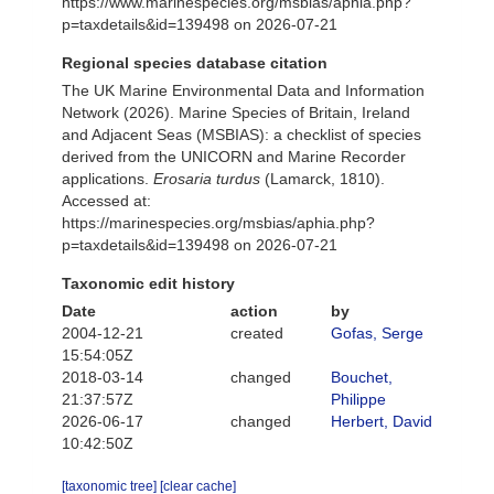
https://www.marinespecies.org/msbias/aphia.php?
p=taxdetails&id=139498 on 2026-07-21
Regional species database citation
The UK Marine Environmental Data and Information
Network (2026). Marine Species of Britain, Ireland
and Adjacent Seas (MSBIAS): a checklist of species
derived from the UNICORN and Marine Recorder
applications.
Erosaria turdus
(Lamarck, 1810).
Accessed at:
https://marinespecies.org/msbias/aphia.php?
p=taxdetails&id=139498 on 2026-07-21
Taxonomic edit history
Date
action
by
2004-12-21
created
Gofas, Serge
15:54:05Z
2018-03-14
changed
Bouchet,
21:37:57Z
Philippe
2026-06-17
changed
Herbert, David
10:42:50Z
[taxonomic tree]
[clear cache]