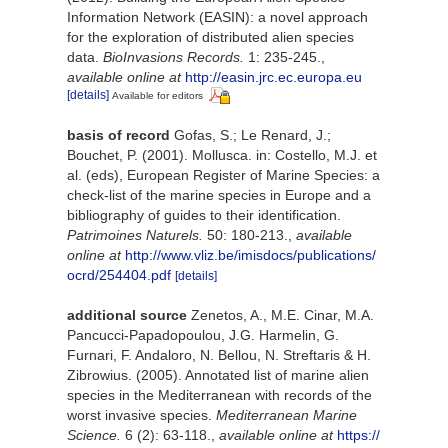
Information Network (EASIN): a novel approach
for the exploration of distributed alien species
data.
BioInvasions Records.
1: 235-245.
,
available online at
http://easin.jrc.ec.europa.eu
[details]
Available for editors
basis of record
Gofas, S.; Le Renard, J.;
Bouchet, P. (2001). Mollusca. in: Costello, M.J. et
al. (eds), European Register of Marine Species: a
check-list of the marine species in Europe and a
bibliography of guides to their identification.
Patrimoines Naturels.
50: 180-213.
,
available
online at
http://www.vliz.be/imisdocs/publications/
ocrd/254404.pdf
[details]
additional source
Zenetos, A., M.E. Cinar, M.A.
Pancucci-Papadopoulou, J.G. Harmelin, G.
Furnari, F. Andaloro, N. Bellou, N. Streftaris & H.
Zibrowius. (2005). Annotated list of marine alien
species in the Mediterranean with records of the
worst invasive species.
Mediterranean Marine
Science.
6 (2): 63-118.
,
available online at
https://