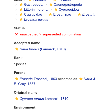
Gastropoda
Caenogastropoda
Littorinimorpha
Cypraeoidea
Cypraeidae
Erosariinae
Erosaria
Erosaria turdus
Status
unaccepted >
superseded combination
Accepted name
Naria turdus
(Lamarck, 1810)
Rank
Species
Parent
Erosaria
Troschel, 1863
accepted as
Naria
J.
E. Gray, 1837
Original name
Cypraea turdus
Lamarck, 1810
Environment