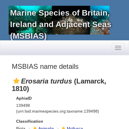
Marine Species of Britain,
Ireland and Adjacent Seas
(MSBIAS)
Toggl
naviga
MSBIAS name details
Erosaria turdus
(Lamarck,
1810)
AphiaID
139498
(urn:lsid:marinespecies.org:taxname:139498)
Classification
Biota
Animalia
Mollusca