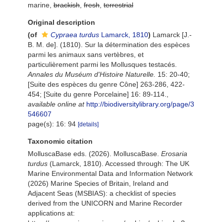
marine,
brackish
,
fresh
,
terrestrial
Original description
(of
Cypraea turdus
Lamarck, 1810
)
Lamarck [J.-
B. M. de]. (1810). Sur la détermination des espèces
parmi les animaux sans vertèbres, et
particulièrement parmi les Mollusques testacés.
Annales du Muséum d'Histoire Naturelle.
15: 20-40;
[Suite des espèces du genre Cône] 263-286, 422-
454; [Suite du genre Porcelaine] 16: 89-114.
,
available online at
http://biodiversitylibrary.org/page/3
546607
page(s): 16: 94
[details]
Taxonomic citation
MolluscaBase eds. (2026). MolluscaBase.
Erosaria
turdus
(Lamarck, 1810). Accessed through: The UK
Marine Environmental Data and Information Network
(2026) Marine Species of Britain, Ireland and
Adjacent Seas (MSBIAS): a checklist of species
derived from the UNICORN and Marine Recorder
applications at: