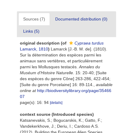
Sources (7)
Documented distribution (0)
Links (5)
original description
(of
Cypraea turdus
Lamarck, 1810
)
Lamarck [J.-B. M. de]. (1810).
Sur la détermination des espèces parmi les
animaux sans vertèbres, et particulièrement
parmi les Mollusques testacés.
Annales du
Muséum d'Histoire Naturelle.
15: 20-40; [Suite
des espèces du genre Cône] 263-286, 422-454;
[Suite du genre Porcelaine] 16: 89-114.
,
available
online at
http://biodiversitylibrary.org/page/35466
07
page(s): 16: 94
[details]
context source (Introduced species)
Katsanevakis, S.; Bogucarskis, K.; Gatto, F.;
Vandekerkhove, J.; Deriu, I.; Cardoso A.S.
(2012). Building the European Alien Species