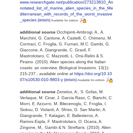
www.researchgate.net/publication/273213810_An
notated_list_of_marine_alien_species_in_the_Me
diterranean_with_records_of_the_worst_invasive
_species
[details]
Available for editors
additional source
Occhipinti-Ambrogi, A., A.
Marchini, G. Cantone, A. Castelli, C. Chimenz, M.
Cormaci, C. Froglia, G. Furnari, M.C. Gambi, G.
Giaccone, A. Giangrande, C. Gravil, F.
Mastrototaro, C. Mazziotti, L. Orsi-Relini & S.
Piraino. (2010). Alien species along the Italian
coasts: an overview.
Biological Invasions.
13(1):
215-237.
,
available online at
https://doi.org/10.10
07/s10530-010-9803-y
[details]
Available for editors
additional source
Zenetos, A., S. Gofas, M.
Verlaque, M. Cinar, J. Garcia Raso, C. Bianchi, C.
Morri, E. Azzurro, M. Bilecenoglu, C. Froglia, I.
Siokou, D. Violanti, A. Sfriso, G. San Martin, A.
Giangrande, T. Katagan, E. Ballesteros, A.
Ramos-Espla, F. Mastrototaro, O. Ocana, A.
Zingone, M,. Gambi & N. Streftaris. (2010). Alien