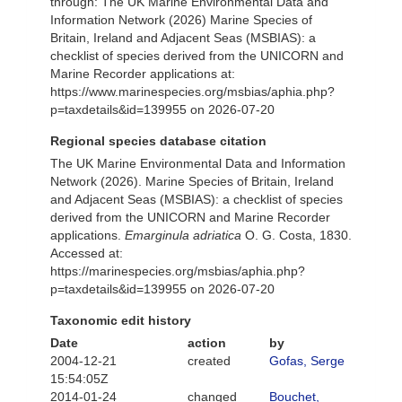
through: The UK Marine Environmental Data and
Information Network (2026) Marine Species of
Britain, Ireland and Adjacent Seas (MSBIAS): a
checklist of species derived from the UNICORN and
Marine Recorder applications at:
https://www.marinespecies.org/msbias/aphia.php?
p=taxdetails&id=139955 on 2026-07-20
Regional species database citation
The UK Marine Environmental Data and Information
Network (2026). Marine Species of Britain, Ireland
and Adjacent Seas (MSBIAS): a checklist of species
derived from the UNICORN and Marine Recorder
applications.
Emarginula adriatica
O. G. Costa, 1830.
Accessed at:
https://marinespecies.org/msbias/aphia.php?
p=taxdetails&id=139955 on 2026-07-20
Taxonomic edit history
Date
action
by
2004-12-21
created
Gofas, Serge
15:54:05Z
2014-01-24
changed
Bouchet,