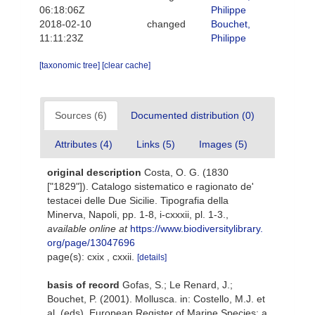
06:18:06Z
Philippe
2018-02-10
changed
Bouchet,
11:11:23Z
Philippe
[taxonomic tree]
[clear cache]
Sources (6)
Documented distribution (0)
Attributes (4)
Links (5)
Images (5)
original description
Costa, O. G. (1830
["1829"]). Catalogo sistematico e ragionato de'
testacei delle Due Sicilie. Tipografia della
Minerva, Napoli, pp. 1-8, i-cxxxii, pl. 1-3.
,
available online at
https://www.biodiversitylibrary.
org/page/13047696
page(s): cxix , cxxii.
[details]
basis of record
Gofas, S.; Le Renard, J.;
Bouchet, P. (2001). Mollusca. in: Costello, M.J. et
al. (eds), European Register of Marine Species: a