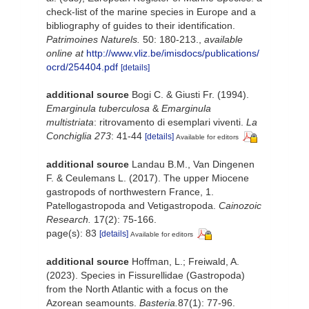
check-list of the marine species in Europe and a
bibliography of guides to their identification.
Patrimoines Naturels.
50: 180-213.
,
available
online at
http://www.vliz.be/imisdocs/publications/
ocrd/254404.pdf
[details]
additional source
Bogi C. & Giusti Fr. (1994).
Emarginula tuberculosa
&
Emarginula
multistriata
: ritrovamento di esemplari viventi.
La
Conchiglia 273
: 41-44
[details]
Available for editors
additional source
Landau B.M., Van Dingenen
F. & Ceulemans L. (2017). The upper Miocene
gastropods of northwestern France, 1.
Patellogastropoda and Vetigastropoda.
Cainozoic
Research.
17(2): 75-166.
page(s): 83
[details]
Available for editors
additional source
Hoffman, L.; Freiwald, A.
(2023). Species in Fissurellidae (Gastropoda)
from the North Atlantic with a focus on the
Azorean seamounts.
Basteria.
87(1): 77-96.