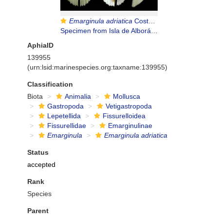
Emarginula adriatica
Costa O.G., 1829
Specimen from Isla de Alborán, 80 m (col. MNHN) (actual size 10.3 mm).
AphiaID
139955
(urn:lsid:marinespecies.org:taxname:139955)
Classification
Biota
Animalia
Mollusca
Gastropoda
Vetigastropoda
Lepetellida
Fissurelloidea
Fissurellidae
Emarginulinae
Emarginula
Emarginula adriatica
Status
accepted
Rank
Species
Parent