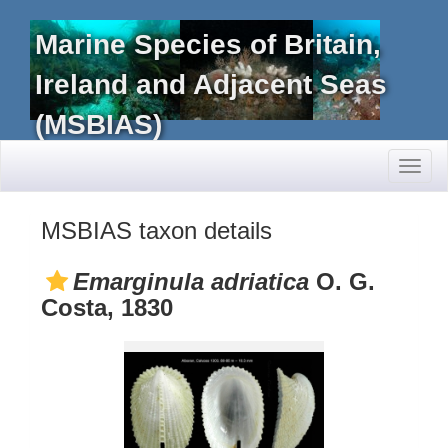
Marine Species of Britain,
Ireland and Adjacent Seas
(MSBIAS)
Toggl
naviga
MSBIAS taxon details
Emarginula adriatica
O. G.
Costa, 1830