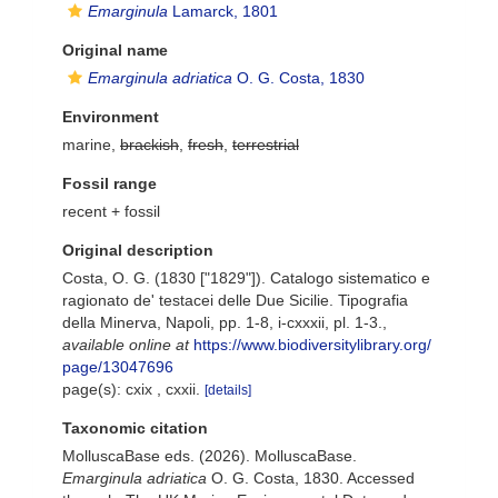
Emarginula
Lamarck, 1801
Original name
Emarginula adriatica
O. G. Costa, 1830
Environment
marine,
brackish
,
fresh
,
terrestrial
Fossil range
recent + fossil
Original description
Costa, O. G. (1830 ["1829"]). Catalogo sistematico e
ragionato de' testacei delle Due Sicilie. Tipografia
della Minerva, Napoli, pp. 1-8, i-cxxxii, pl. 1-3.
,
available online at
https://www.biodiversitylibrary.org/
page/13047696
page(s): cxix , cxxii.
[details]
Taxonomic citation
MolluscaBase eds. (2026). MolluscaBase.
Emarginula adriatica
O. G. Costa, 1830. Accessed