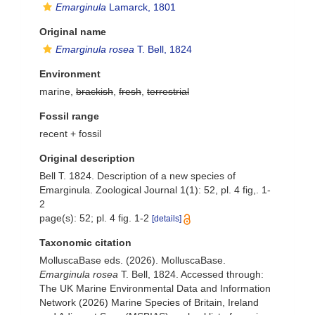
Emarginula
Lamarck, 1801
Original name
Emarginula rosea
T. Bell, 1824
Environment
marine,
brackish
,
fresh
,
terrestrial
Fossil range
recent + fossil
Original description
Bell T. 1824. Description of a new species of
Emarginula. Zoological Journal 1(1): 52, pl. 4 fig,. 1-
2
page(s): 52; pl. 4 fig. 1-2
[details]
Taxonomic citation
MolluscaBase eds. (2026). MolluscaBase.
Emarginula rosea
T. Bell, 1824. Accessed through:
The UK Marine Environmental Data and Information
Network (2026) Marine Species of Britain, Ireland