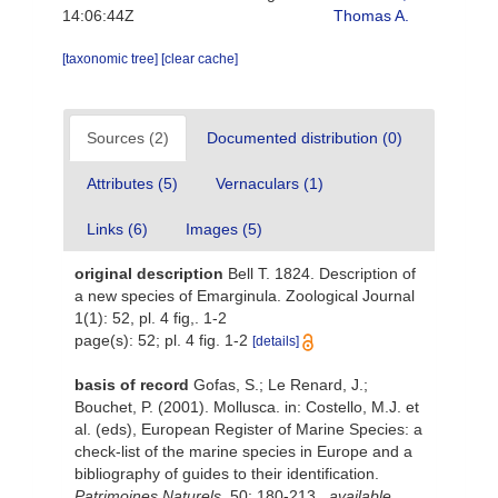
14:06:44Z
Thomas A.
[taxonomic tree]
[clear cache]
Sources (2)
Documented distribution (0)
Attributes (5)
Vernaculars (1)
Links (6)
Images (5)
original description
Bell T. 1824. Description of
a new species of Emarginula. Zoological Journal
1(1): 52, pl. 4 fig,. 1-2
page(s): 52; pl. 4 fig. 1-2
[details]
basis of record
Gofas, S.; Le Renard, J.;
Bouchet, P. (2001). Mollusca. in: Costello, M.J. et
al. (eds), European Register of Marine Species: a
check-list of the marine species in Europe and a
bibliography of guides to their identification.
Patrimoines Naturels.
50: 180-213.
,
available