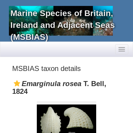
Marine Species of Britain,
Ireland and Adjacent Seas
(MSBIAS)
Toggl
naviga
MSBIAS taxon details
Emarginula rosea
T. Bell,
1824