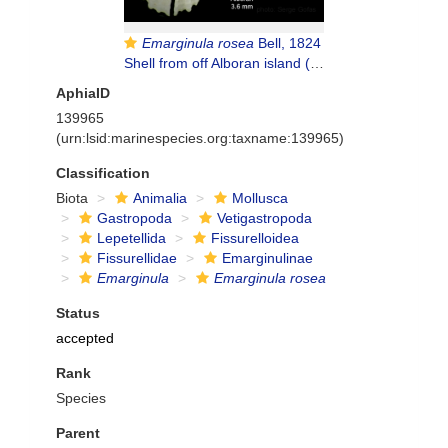
Emarginula rosea
Bell, 1824
Shell from off Alboran island (80-200 m), actual size 3.6 mm
AphiaID
139965
(urn:lsid:marinespecies.org:taxname:139965)
Classification
Biota
Animalia
Mollusca
Gastropoda
Vetigastropoda
Lepetellida
Fissurelloidea
Fissurellidae
Emarginulinae
Emarginula
Emarginula rosea
Status
accepted
Rank
Species
Parent