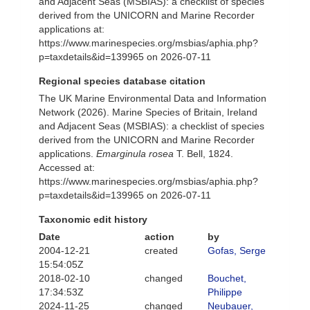
and Adjacent Seas (MSBIAS): a checklist of species
derived from the UNICORN and Marine Recorder
applications at:
https://www.marinespecies.org/msbias/aphia.php?
p=taxdetails&id=139965 on 2026-07-11
Regional species database citation
The UK Marine Environmental Data and Information
Network (2026). Marine Species of Britain, Ireland
and Adjacent Seas (MSBIAS): a checklist of species
derived from the UNICORN and Marine Recorder
applications.
Emarginula rosea
T. Bell, 1824.
Accessed at:
https://www.marinespecies.org/msbias/aphia.php?
p=taxdetails&id=139965 on 2026-07-11
Taxonomic edit history
Date
action
by
2004-12-21
created
Gofas, Serge
15:54:05Z
2018-02-10
changed
Bouchet,
17:34:53Z
Philippe
2024-11-25
changed
Neubauer,