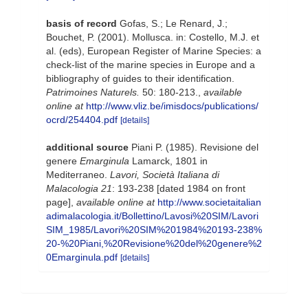
basis of record
Gofas, S.; Le Renard, J.;
Bouchet, P. (2001). Mollusca. in: Costello, M.J. et
al. (eds), European Register of Marine Species: a
check-list of the marine species in Europe and a
bibliography of guides to their identification.
Patrimoines Naturels.
50: 180-213.
,
available
online at
http://www.vliz.be/imisdocs/publications/
ocrd/254404.pdf
[details]
additional source
Piani P. (1985). Revisione del
genere
Emarginula
Lamarck, 1801 in
Mediterraneo.
Lavori, Società Italiana di
Malacologia 21
: 193-238 [dated 1984 on front
page]
,
available online at
http://www.societaitalian
adimalacologia.it/Bollettino/Lavosi%20SIM/Lavori
SIM_1985/Lavori%20SIM%201984%20193-238%
20-%20Piani,%20Revisione%20del%20genere%2
0Emarginula.pdf
[details]