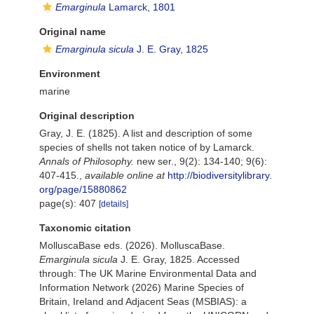
Emarginula
Lamarck, 1801
Original name
Emarginula sicula
J. E. Gray, 1825
Environment
marine
Original description
Gray, J. E. (1825). A list and description of some
species of shells not taken notice of by Lamarck.
Annals of Philosophy.
new ser., 9(2): 134-140; 9(6):
407-415.
,
available online at
http://biodiversitylibrary.
org/page/15880862
page(s): 407
[details]
Taxonomic citation
MolluscaBase eds. (2026). MolluscaBase.
Emarginula sicula
J. E. Gray, 1825. Accessed
through: The UK Marine Environmental Data and
Information Network (2026) Marine Species of
Britain, Ireland and Adjacent Seas (MSBIAS): a