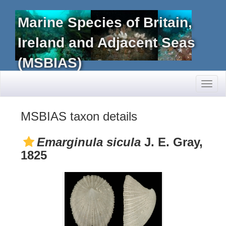
Marine Species of Britain,
Ireland and Adjacent Seas
(MSBIAS)
Toggl
naviga
MSBIAS taxon details
Emarginula sicula
J. E. Gray,
1825