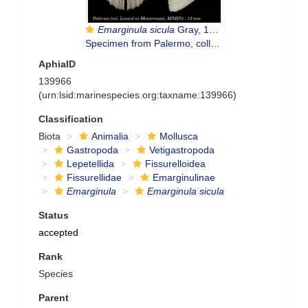
Emarginula sicula
Gray, 1825
Specimen from Palermo, collected and identidfied by Monterosato (actual size 12 mm)
AphiaID
139966
(urn:lsid:marinespecies.org:taxname:139966)
Classification
Biota
Animalia
Mollusca
Gastropoda
Vetigastropoda
Lepetellida
Fissurelloidea
Fissurellidae
Emarginulinae
Emarginula
Emarginula sicula
Status
accepted
Rank
Species
Parent