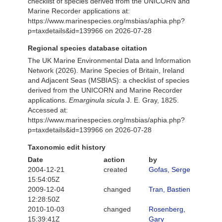
checklist of species derived from the UNICORN and
Marine Recorder applications at:
https://www.marinespecies.org/msbias/aphia.php?
p=taxdetails&id=139966 on 2026-07-28
Regional species database citation
The UK Marine Environmental Data and Information
Network (2026). Marine Species of Britain, Ireland
and Adjacent Seas (MSBIAS): a checklist of species
derived from the UNICORN and Marine Recorder
applications.
Emarginula sicula
J. E. Gray, 1825.
Accessed at:
https://www.marinespecies.org/msbias/aphia.php?
p=taxdetails&id=139966 on 2026-07-28
Taxonomic edit history
Date
action
by
2004-12-21
created
Gofas, Serge
15:54:05Z
2009-12-04
changed
Tran, Bastien
12:28:50Z
2010-10-03
changed
Rosenberg,
15:39:41Z
Gary