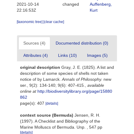
2021-10-14
changed
Auffenberg,
22:16:53Z
Kurt
[taxonomic tree]
[clear cache]
Sources (4)
Documented distribution (0)
Attributes (4)
Links (10)
Images (5)
original description
Gray, J. E. (1825). A list and
description of some species of shells not taken
notice of by Lamarck.
Annals of Philosophy.
new
ser., 9(2): 134-140; 9(6): 407-415.
,
available
online at
http://biodiversitylibrary.org/page/15880
862
page(s): 407
[details]
context source (Bermuda)
Jensen, R. H.
(1997). A Checklist and Bibliography of the
Marine Molluscs of Bermuda. Unp. , 547 pp
[details]