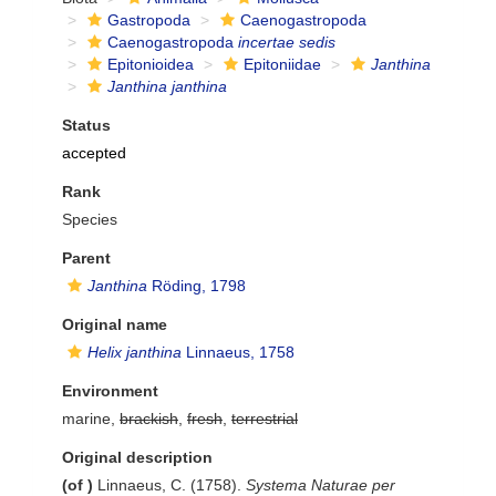
Gastropoda
Caenogastropoda
Caenogastropoda
incertae sedis
Epitonioidea
Epitoniidae
Janthina
Janthina janthina
Status
accepted
Rank
Species
Parent
Janthina
Röding, 1798
Original name
Helix janthina
Linnaeus, 1758
Environment
marine,
brackish
,
fresh
,
terrestrial
Original description
(of
)
Linnaeus, C. (1758).
Systema Naturae per