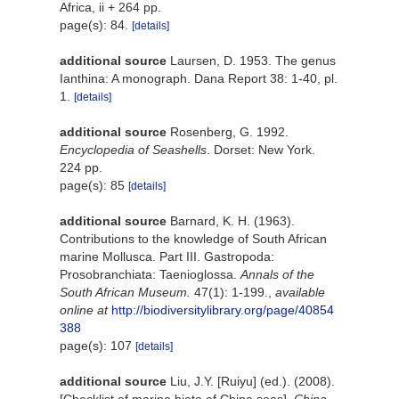
Africa, ii + 264 pp.
page(s): 84.
[details]
additional source
Laursen, D. 1953. The genus
Ianthina: A monograph. Dana Report 38: 1-40, pl.
1.
[details]
additional source
Rosenberg, G. 1992.
Encyclopedia of Seashells
. Dorset: New York.
224 pp.
page(s): 85
[details]
additional source
Barnard, K. H. (1963).
Contributions to the knowledge of South African
marine Mollusca. Part III. Gastropoda:
Prosobranchiata: Taenioglossa.
Annals of the
South African Museum.
47(1): 1-199.
,
available
online at
http://biodiversitylibrary.org/page/40854
388
page(s): 107
[details]
additional source
Liu, J.Y. [Ruiyu] (ed.). (2008).
[Checklist of marine biota of China seas].
China