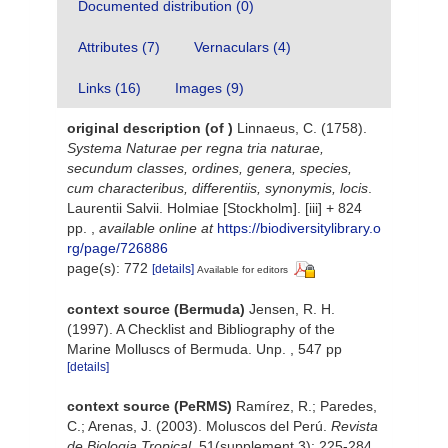
Documented distribution (0)
Attributes (7)
Vernaculars (4)
Links (16)
Images (9)
original description
(of
)
Linnaeus, C. (1758).
Systema Naturae per regna tria naturae,
secundum classes, ordines, genera, species,
cum characteribus, differentiis, synonymis, locis
.
Laurentii Salvii. Holmiae [Stockholm]. [iii] + 824
pp.
,
available online at
https://biodiversitylibrary.o
rg/page/726886
page(s): 772
[details]
Available for editors
context source (Bermuda)
Jensen, R. H.
(1997). A Checklist and Bibliography of the
Marine Molluscs of Bermuda. Unp. , 547 pp
[details]
context source (PeRMS)
Ramírez, R.; Paredes,
C.; Arenas, J. (2003). Moluscos del Perú.
Revista
de Biologia Tropical.
51(supplement 3): 225-284.