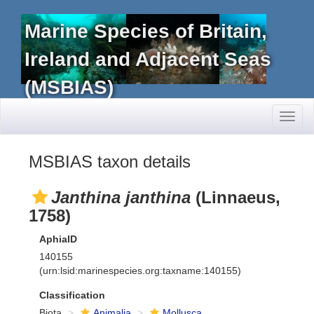
Marine Species of Britain,
Ireland and Adjacent Seas
(MSBIAS)
Toggl
naviga
MSBIAS taxon details
Janthina janthina
(Linnaeus,
1758)
AphiaID
140155
(urn:lsid:marinespecies.org:taxname:140155)
Classification
Biota
Animalia
Mollusca