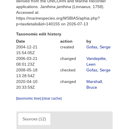
derived from the UNICORN and Marine Recorder
applications.
Janthina janthina
(Linnaeus, 1758).
Accessed at:
https://marinespecies.org/MSBIAS/aphia.php?
p=taxdetails&id=140155 on 2026-07-13
Taxonomic edit history
Date
action
by
2004-12-21
created
Gofas, Serge
15:54:05Z
2006-03-21
changed
Vandepitte,
08:01:23Z
Leen
2008-05-18
checked
Gofas, Serge
13:28:54Z
2020-04-10
changed
Marshall,
20:33:59Z
Bruce
[taxonomic tree]
[clear cache]
Sources (12)