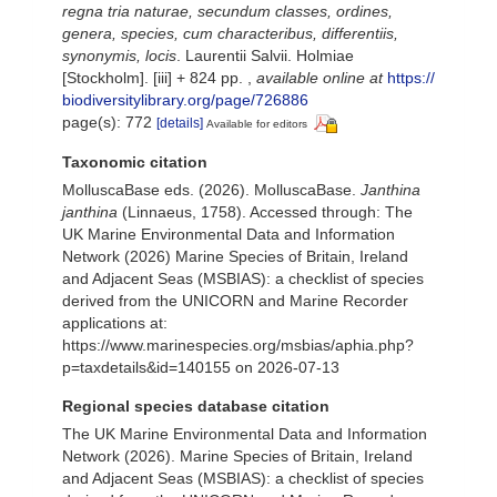
regna tria naturae, secundum classes, ordines,
genera, species, cum characteribus, differentiis,
synonymis, locis
. Laurentii Salvii. Holmiae
[Stockholm]. [iii] + 824 pp.
,
available online at
https://
biodiversitylibrary.org/page/726886
page(s): 772
[details]
Available for editors
Taxonomic citation
MolluscaBase eds. (2026). MolluscaBase.
Janthina
janthina
(Linnaeus, 1758). Accessed through: The
UK Marine Environmental Data and Information
Network (2026) Marine Species of Britain, Ireland
and Adjacent Seas (MSBIAS): a checklist of species
derived from the UNICORN and Marine Recorder
applications at:
https://www.marinespecies.org/msbias/aphia.php?
p=taxdetails&id=140155 on 2026-07-13
Regional species database citation
The UK Marine Environmental Data and Information
Network (2026). Marine Species of Britain, Ireland
and Adjacent Seas (MSBIAS): a checklist of species