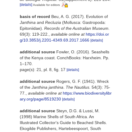
[details]
Available for editors
basis of record
Beu, A. G. (2017). Evolution of
Janthina
and
Recluzia
(Mollusca: Gastropoda:
Epitoniidae).
Records of the Australian Museum.
69(3): 119-222.
,
available online at
https://doi.or
g/10.3853/j.2201-4349.69.2017.1666
[details]
additional source
Fowler, O. (2016). Seashells
of the Kenya coast. ConchBooks: Harxheim. Pp.
1–170.
page(s): 21, pl. 8, fig. 17
[details]
additional source
Rogers, G. F. (1941). Wreck
of the
Janthina janthina
.
The Nautilus.
54(3): 75-
77.
,
available online at
https://www.biodiversitylibr
ary.org/page/8519230
[details]
additional source
Steyn, D.G. & Lussi, M.
(1998) Marine Shells of South Africa. An
Illustrated Collector's Guide to Beached Shells.
Ekogilde Publishers, Hartebeespoort, South