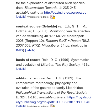
for the exploration of distributed alien species
data.
BioInvasions Records.
1: 235-245.
,
available online at
http://easin.jrc.ec.europa.eu
[details]
Available for editors
context source (Schelde)
van Eck, G. Th. M.;
Holzhauer, H. (2007). Monitoring van de effecten
van de verruiming 48'/43': MOVE eindrapport
2006 (Rapport 10).
Rapport RIKZ = Report RIKZ,
2007.003. RIKZ: Middelburg.
64 pp.
(look up in
IMIS
)
[details]
basis of record
Reid, D. G. (1996). Systematics
and evolution of
Littorina
.
The Ray Society.
463p.
[details]
additional source
Reid, D. G. (1989). The
comparative morphology, phylogeny and
evolution of the gastropod family Littorinidae.
Philosophical Transactions of the Royal Society
B.
324: 1-110.
,
available online at
https://royalsoci
etypublishing.org/doi/pdf/10.1098/rstb.1989.0040
[details]
Available for editors