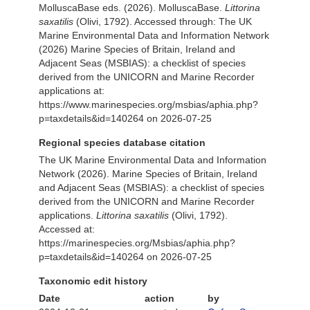
MolluscaBase eds. (2026). MolluscaBase.
Littorina
saxatilis
(Olivi, 1792). Accessed through: The UK
Marine Environmental Data and Information Network
(2026) Marine Species of Britain, Ireland and
Adjacent Seas (MSBIAS): a checklist of species
derived from the UNICORN and Marine Recorder
applications at:
https://www.marinespecies.org/msbias/aphia.php?
p=taxdetails&id=140264 on 2026-07-25
Regional species database citation
The UK Marine Environmental Data and Information
Network (2026). Marine Species of Britain, Ireland
and Adjacent Seas (MSBIAS): a checklist of species
derived from the UNICORN and Marine Recorder
applications.
Littorina saxatilis
(Olivi, 1792).
Accessed at:
https://marinespecies.org/Msbias/aphia.php?
p=taxdetails&id=140264 on 2026-07-25
Taxonomic edit history
Date
action
by