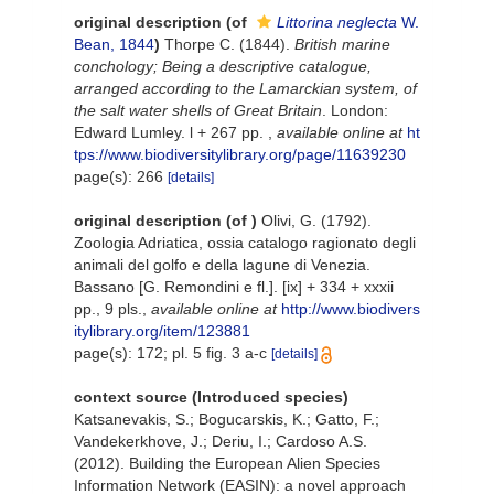
original description
(of
Littorina neglecta
W.
Bean, 1844
)
Thorpe C. (1844).
British marine
conchology; Being a descriptive catalogue,
arranged according to the Lamarckian system, of
the salt water shells of Great Britain
. London:
Edward Lumley. l + 267 pp.
,
available online at
ht
tps://www.biodiversitylibrary.org/page/11639230
page(s): 266
[details]
original description
(of
)
Olivi, G. (1792).
Zoologia Adriatica, ossia catalogo ragionato degli
animali del golfo e della lagune di Venezia.
Bassano [G. Remondini e fl.]. [ix] + 334 + xxxii
pp., 9 pls.
,
available online at
http://www.biodivers
itylibrary.org/item/123881
page(s): 172; pl. 5 fig. 3 a-c
[details]
context source (Introduced species)
Katsanevakis, S.; Bogucarskis, K.; Gatto, F.;
Vandekerkhove, J.; Deriu, I.; Cardoso A.S.
(2012). Building the European Alien Species
Information Network (EASIN): a novel approach