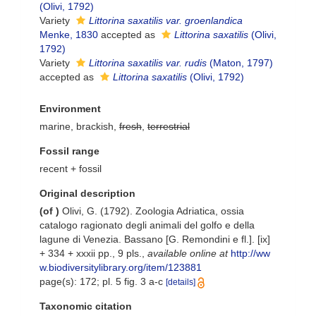
(Olivi, 1792)
Variety
Littorina saxatilis var. groenlandica
Menke, 1830
accepted as
Littorina saxatilis
(Olivi,
1792)
Variety
Littorina saxatilis var. rudis
(Maton, 1797)
accepted as
Littorina saxatilis
(Olivi, 1792)
Environment
marine, brackish,
fresh
,
terrestrial
Fossil range
recent + fossil
Original description
(of
)
Olivi, G. (1792). Zoologia Adriatica, ossia
catalogo ragionato degli animali del golfo e della
lagune di Venezia. Bassano [G. Remondini e fl.]. [ix]
+ 334 + xxxii pp., 9 pls.
,
available online at
http://ww
w.biodiversitylibrary.org/item/123881
page(s): 172; pl. 5 fig. 3 a-c
[details]
Taxonomic citation