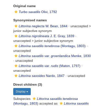
Original name
Turbo saxatilis
Olivi, 1792
Synonymised names
Littorina neglecta
W. Bean, 1844
· unaccepted >
junior subjective synonym
Littorina nigrolineata
J. E. Gray, 1839
·
unaccepted >
junior subjective synonym
Littorina saxatilis tenebrosa
(Montagu, 1803)
·
unaccepted
Littorina saxatilis var. groenlandica
Menke, 1830
·
unaccepted
Littorina saxatilis var. rudis
(Maton, 1797)
·
unaccepted
Littorina saxoides
Nardo, 1847
·
unaccepted
Direct children (3)
Display
Subspecies
Littorina saxatilis tenebrosa
(Montagu, 1803)
accepted as
Littorina saxatilis