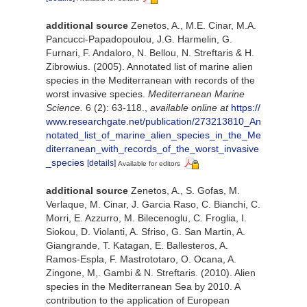
additional source
Zenetos, A., M.E. Cinar, M.A.
Pancucci-Papadopoulou, J.G. Harmelin, G.
Furnari, F. Andaloro, N. Bellou, N. Streftaris & H.
Zibrowius. (2005). Annotated list of marine alien
species in the Mediterranean with records of the
worst invasive species.
Mediterranean Marine
Science.
6 (2): 63-118.
,
available online at
https://
www.researchgate.net/publication/273213810_An
notated_list_of_marine_alien_species_in_the_Me
diterranean_with_records_of_the_worst_invasive
_species
[details]
Available for editors
additional source
Zenetos, A., S. Gofas, M.
Verlaque, M. Cinar, J. Garcia Raso, C. Bianchi, C.
Morri, E. Azzurro, M. Bilecenoglu, C. Froglia, I.
Siokou, D. Violanti, A. Sfriso, G. San Martin, A.
Giangrande, T. Katagan, E. Ballesteros, A.
Ramos-Espla, F. Mastrototaro, O. Ocana, A.
Zingone, M,. Gambi & N. Streftaris. (2010). Alien
species in the Mediterranean Sea by 2010. A
contribution to the application of European