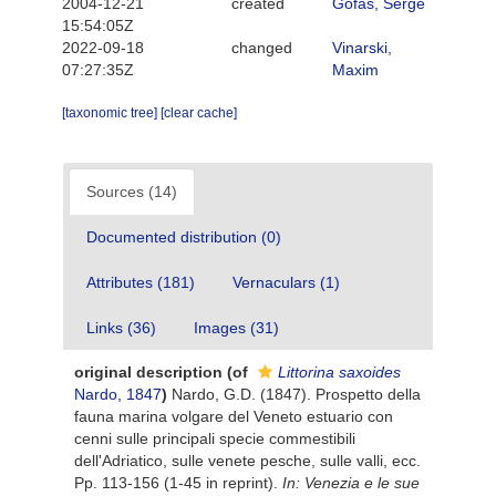
2004-12-21
created
Gofas, Serge
15:54:05Z
2022-09-18
changed
Vinarski,
07:27:35Z
Maxim
[taxonomic tree]
[clear cache]
Sources (14)
Documented distribution (0)
Attributes (181)
Vernaculars (1)
Links (36)
Images (31)
original description
(of
Littorina saxoides
Nardo, 1847
)
Nardo, G.D. (1847). Prospetto della
fauna marina volgare del Veneto estuario con
cenni sulle principali specie commestibili
dell'Adriatico, sulle venete pesche, sulle valli, ecc.
Pp. 113-156 (1-45 in reprint).
In: Venezia e le sue