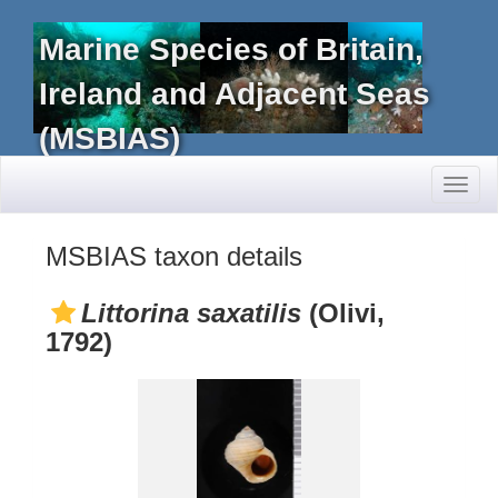
Marine Species of Britain,
Ireland and Adjacent Seas
(MSBIAS)
Toggl
naviga
MSBIAS taxon details
Littorina saxatilis
(Olivi,
1792)