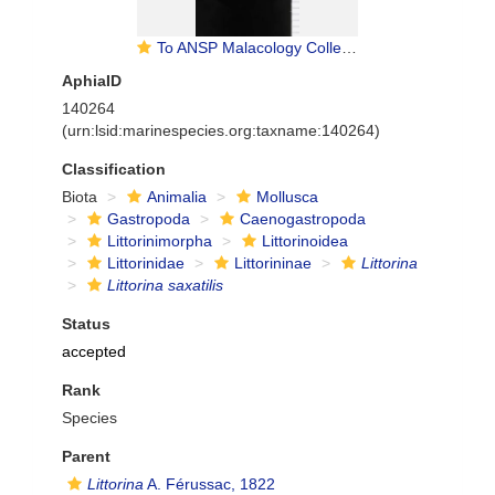
To ANSP Malacology Collection in GBIF (catalog no. 18387)
AphiaID
140264
(urn:lsid:marinespecies.org:taxname:140264)
Classification
Biota
Animalia
Mollusca
Gastropoda
Caenogastropoda
Littorinimorpha
Littorinoidea
Littorinidae
Littorininae
Littorina
Littorina saxatilis
Status
accepted
Rank
Species
Parent
Littorina
A. Férussac, 1822