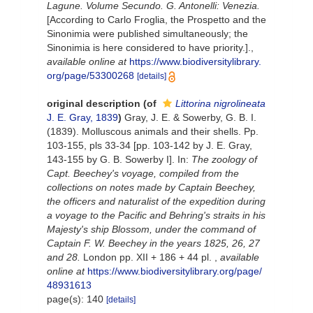
Lagune. Volume Secundo. G. Antonelli: Venezia.
[According to Carlo Froglia, the Prospetto and the
Sinonimia were published simultaneously; the
Sinonimia is here considered to have priority.].
,
available online at
https://www.biodiversitylibrary.
org/page/53300268
[details]
original description
(of
Littorina nigrolineata
J. E. Gray, 1839
)
Gray, J. E. & Sowerby, G. B. I.
(1839). Molluscous animals and their shells. Pp.
103-155, pls 33-34 [pp. 103-142 by J. E. Gray,
143-155 by G. B. Sowerby I]. In:
The zoology of
Capt. Beechey's voyage, compiled from the
collections on notes made by Captain Beechey,
the officers and naturalist of the expedition during
a voyage to the Pacific and Behring's straits in his
Majesty's ship Blossom, under the command of
Captain F. W. Beechey in the years 1825, 26, 27
and 28.
London pp. XII + 186 + 44 pl.
,
available
online at
https://www.biodiversitylibrary.org/page/
48931613
page(s): 140
[details]