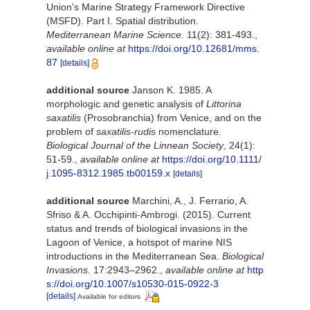
Union's Marine Strategy Framework Directive
(MSFD). Part I. Spatial distribution.
Mediterranean Marine Science.
11(2): 381-493.
,
available online at
https://doi.org/10.12681/mms.
87
[details]
additional source
Janson K. 1985. A
morphologic and genetic analysis of
Littorina
saxatilis
(Prosobranchia) from Venice, and on the
problem of
saxatilis-rudis
nomenclature.
Biological Journal of the Linnean Society
, 24(1):
51-59.
,
available online at
https://doi.org/10.1111/
j.1095-8312.1985.tb00159.x
[details]
additional source
Marchini, A., J. Ferrario, A.
Sfriso & A. Occhipinti-Ambrogi. (2015). Current
status and trends of biological invasions in the
Lagoon of Venice, a hotspot of marine NIS
introductions in the Mediterranean Sea.
Biological
Invasions.
17:2943–2962.
,
available online at
http
s://doi.org/10.1007/s10530-015-0922-3
[details]
Available for editors