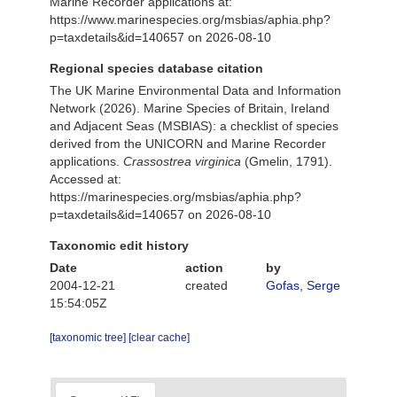
Marine Recorder applications at:
https://www.marinespecies.org/msbias/aphia.php?
p=taxdetails&id=140657 on 2026-08-10
Regional species database citation
The UK Marine Environmental Data and Information
Network (2026). Marine Species of Britain, Ireland
and Adjacent Seas (MSBIAS): a checklist of species
derived from the UNICORN and Marine Recorder
applications.
Crassostrea virginica
(Gmelin, 1791).
Accessed at:
https://marinespecies.org/msbias/aphia.php?
p=taxdetails&id=140657 on 2026-08-10
Taxonomic edit history
Date
action
by
2004-12-21
created
Gofas, Serge
15:54:05Z
[taxonomic tree]
[clear cache]