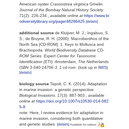
American oyster
Crassostrea virginica
Gmelin.
Journal of the Bombay Natural History Society.
71(2): 226-234.
,
available online at
https://www.bi
odiversitylibrary.org/page/48286425
[details]
additional source
de Kluijver, M. J.; Ingalsuo, S.
S.; de Bruyne, R. H. (2000). Macrobenthos of the
North Sea [CD-ROM]: 1. Keys to Mollusca and
Brachiopoda.
World Biodiversity Database CD-
ROM Series. Expert Center for Taxonomic
Identification (ETI): Amsterdam, The Netherlands.
ISBN 3-540-14706-3. 1 cd-rom.
(look up in
IMIS
)
[details]
biology source
Tepolt, C. K. (2014). Adaptation
in marine invasion: a genetic perspective.
Biological Invasions.
17(3): 887-903.
,
available
online at
https://doi.org/10.1007/s10530-014-082
5-8
note: Here, I review evidence for adaptation in
marine invasion, considering both quantitative
and genetic studies.
[details]
Available for editors