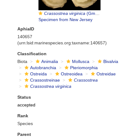
Crassostrea virginica
(Gmelin, 1791)
Specimen from New Jersey
AphiaID
140657
(urn:lsid:marinespecies.org:taxname:140657)
Classification
Biota
Animalia
Mollusca
Bivalvia
Autobranchia
Pteriomorphia
Ostreida
Ostreoidea
Ostreidae
Crassostreinae
Crassostrea
Crassostrea virginica
Status
accepted
Rank
Species
Parent