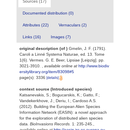
Sources (17)
Documented distribution (0)
Attributes (22)
Vernaculars (2)
Links (16)
Images (7)
original description
(of
)
Gmelin, J. F. (1791).
Caroli a Linné Systema Naturae, ed. 13. Tome
1(6). Vermes. G. E. Beer, Lipsiae [Leipzig]. pp.
3021-3910.
,
available online at
http://www.biodiv
ersitylibrary.org/item/83098#5
page(s): 3336
[details]
context source (Introduced species)
Katsanevakis, S.; Bogucarskis, K.; Gatto, F.;
Vandekerkhove, J.; Deriu, I.; Cardoso A.S.
(2012). Building the European Alien Species
Information Network (EASIN): a novel approach
for the exploration of distributed alien species
data.
BioInvasions Records.
1: 235-245.
,
available online at
http://easin.jrc.ec.europa.eu