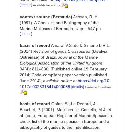
[details]
Available for editors
context source (Bermuda)
Jensen, R. H.
(1997). A Checklist and Bibliography of the
Marine Molluscs of Bermuda. Unp. , 547 pp
[details]
basis of record
Amaral V.S. do & Simone L.R.L.
(2014) Revision of genus
Crassostrea
(Bivalvia:
Ostreidae) of Brazil.
Journal of the Marine
Biological Association of the United Kingdom
94(4): 811–836. [Published online 19 February
2014; Code-compliant paper version published
June 2014]
,
available online at
https://doi.org/10.
1017/s0025315414000058
[details]
Available for editors
basis of record
Gofas, S.; Le Renard, J.;
Bouchet, P. (2001). Mollusca. in: Costello, M.J. et
al. (eds), European Register of Marine Species: a
check-list of the marine species in Europe and a
bibliography of guides to their identification.