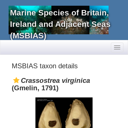
Marine Species of Britain,
Ireland and Adjacent Seas
(MSBIAS)
Toggl
naviga
MSBIAS taxon details
Crassostrea virginica
(Gmelin, 1791)