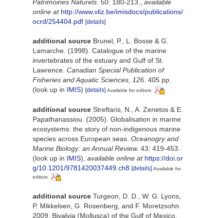
Patrimoines Naturels.
50: 180-213.
,
available
online at
http://www.vliz.be/imisdocs/publications/
ocrd/254404.pdf
[details]
additional source
Brunel, P., L. Bosse & G.
Lamarche. (1998). Catalogue of the marine
invertebrates of the estuary and Gulf of St.
Lawrence.
Canadian Special Publication of
Fisheries and Aquatic Sciences, 126.
405 pp.
(look up in
IMIS
)
[details]
Available for editors
additional source
Streftaris, N., A. Zenetos & E.
Papathanassiou. (2005). Globalisation in marine
ecosystems: the story of non-indigenous marine
species across European seas.
Oceanogry and
Marine Biology: an Annual Review.
43: 419-453.
(look up in
IMIS
),
available online at
https://doi.or
g/10.1201/9781420037449.ch8
[details]
Available for
editors
additional source
Turgeon, D. D., W. G. Lyons,
P. Mikkelsen, G. Rosenberg, and F. Moretzsohn.
2009. Bivalvia (Mollusca) of the Gulf of Mexico,