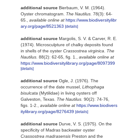
additional source
Bierbaum, V. M. (1964).
Oyster chromatogram.
The Nautilus.
78(3): 64-
65.
,
available online at
https://www.biodiversitylibr
ary.org/page/8521363
[details]
additional source
Margolis, S. V. & Carver, R. E.
(1974). Microsculpture of chalky deposits found
in shells of the oyster
Crassostrea virginica
.
The
Nautilus.
88(2): 62-65, fig. 1.
,
available online at
https://www.biodiversitylibrary.org/page/8097399
[details]
additional source
Ogle, J. (1976). The
occurrence of the date mussel,
Lithophaga
bisulcata
(Mytilidae) in living oysters off
Galveston, Texas.
The Nautilus.
90(2): 74-76,
figs. 1-2.
,
available online at
https://www.biodivers
itylibrary.org/page/8276439
[details]
additional source
Durve, V. S. (1975). On the
specificity of Madras backwater oyster
Crassostrea madrasensis
Preston and the