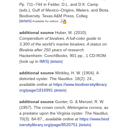
Pp. 711–744 in Felder, D.L. and D.K. Camp
(eds.), Gulf of Mexico–Origins, Waters, and Biota.
Biodiversity. Texas A&M Press, Colleg
[details]
Available for editors
additional source
Huber, M. (2010).
Compendium of bivalves. A full-color guide to
3,300 of the world's marine bivalves. A status on
Bivalvia after 250 years of research
.
Hackenheim: ConchBooks. 901 pp., 1 CD-ROM.
(look up in
IMIS
)
[details]
additional source
Winkley, H. W. (1904). A
distorted oyster.
The Nautilus.
18(2): 24.
,
available online at
https://www.biodiversitylibrary.
org/page/1816991
[details]
additional source
Gunter, G. & Menzel, R. W.
(1957). The crown conch,
Melongena corona
, as
a predator upon the Virginia oyster.
The Nautilus.
70(3): 84-87.
,
available online at
https://www.biod
iversitylibrary.org/page/8520751
[details]