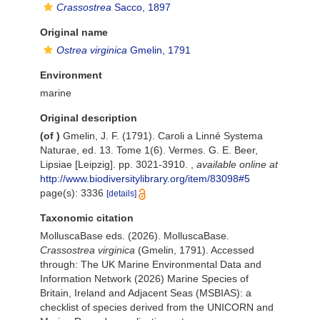
Crassostrea
Sacco, 1897
Original name
Ostrea virginica
Gmelin, 1791
Environment
marine
Original description
(of
)
Gmelin, J. F. (1791). Caroli a Linné Systema
Naturae, ed. 13. Tome 1(6). Vermes. G. E. Beer,
Lipsiae [Leipzig]. pp. 3021-3910.
,
available online at
http://www.biodiversitylibrary.org/item/83098#5
page(s): 3336
[details]
Taxonomic citation
MolluscaBase eds. (2026). MolluscaBase.
Crassostrea virginica
(Gmelin, 1791). Accessed
through: The UK Marine Environmental Data and
Information Network (2026) Marine Species of
Britain, Ireland and Adjacent Seas (MSBIAS): a
checklist of species derived from the UNICORN and