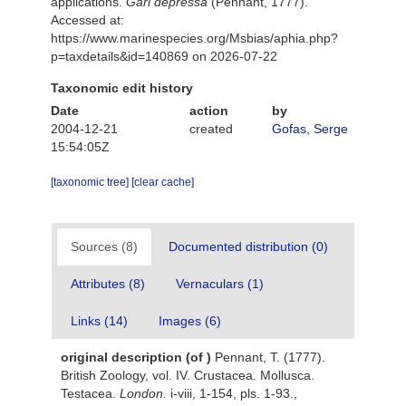
applications.
Gari depressa
(Pennant, 1777).
Accessed at:
https://www.marinespecies.org/Msbias/aphia.php?
p=taxdetails&id=140869 on 2026-07-22
Taxonomic edit history
Date
action
by
2004-12-21
created
Gofas, Serge
15:54:05Z
[taxonomic tree]
[clear cache]
Sources (8)
Documented distribution (0)
Attributes (8)
Vernaculars (1)
Links (14)
Images (6)
original description
(of
)
Pennant, T. (1777).
British Zoology, vol. IV. Crustacea. Mollusca.
Testacea.
London.
i-viii, 1-154, pls. 1-93.
,