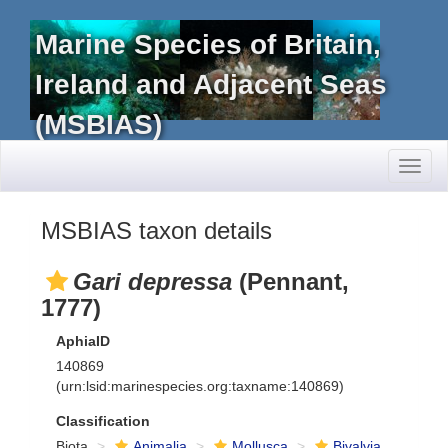
Marine Species of Britain,
Ireland and Adjacent Seas
(MSBIAS)
Toggl
naviga
MSBIAS taxon details
Gari depressa
(Pennant,
1777)
AphiaID
140869
(urn:lsid:marinespecies.org:taxname:140869)
Classification
Biota
Animalia
Mollusca
Bivalvia