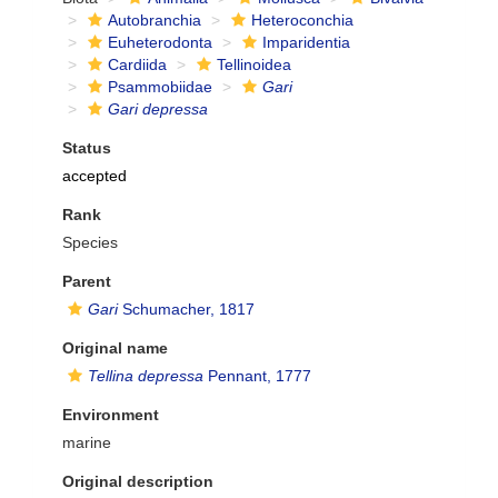
Autobranchia
Heteroconchia
Euheterodonta
Imparidentia
Cardiida
Tellinoidea
Psammobiidae
Gari
Gari depressa
Status
accepted
Rank
Species
Parent
Gari
Schumacher, 1817
Original name
Tellina depressa
Pennant, 1777
Environment
marine
Original description