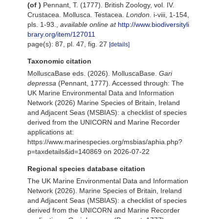
(of
)
Pennant, T. (1777). British Zoology, vol. IV.
Crustacea. Mollusca. Testacea.
London.
i-viii, 1-154,
pls. 1-93.
,
available online at
http://www.biodiversityli
brary.org/item/127011
page(s): 87, pl. 47, fig. 27
[details]
Taxonomic citation
MolluscaBase eds. (2026). MolluscaBase.
Gari
depressa
(Pennant, 1777). Accessed through: The
UK Marine Environmental Data and Information
Network (2026) Marine Species of Britain, Ireland
and Adjacent Seas (MSBIAS): a checklist of species
derived from the UNICORN and Marine Recorder
applications at:
https://www.marinespecies.org/msbias/aphia.php?
p=taxdetails&id=140869 on 2026-07-22
Regional species database citation
The UK Marine Environmental Data and Information
Network (2026). Marine Species of Britain, Ireland
and Adjacent Seas (MSBIAS): a checklist of species
derived from the UNICORN and Marine Recorder