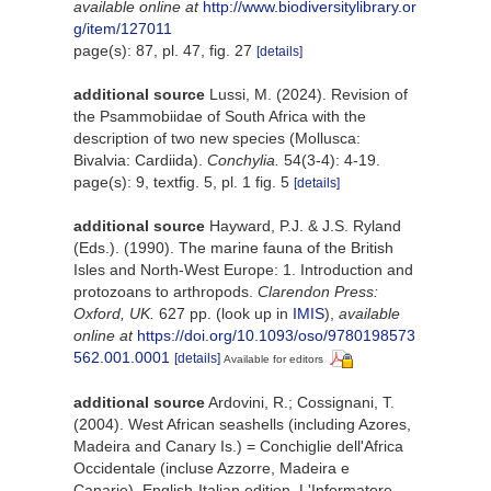
available online at
http://www.biodiversitylibrary.or
g/item/127011
page(s): 87, pl. 47, fig. 27
[details]
additional source
Lussi, M. (2024). Revision of
the Psammobiidae of South Africa with the
description of two new species (Mollusca:
Bivalvia: Cardiida).
Conchylia.
54(3-4): 4-19.
page(s): 9, textfig. 5, pl. 1 fig. 5
[details]
additional source
Hayward, P.J. & J.S. Ryland
(Eds.). (1990). The marine fauna of the British
Isles and North-West Europe: 1. Introduction and
protozoans to arthropods.
Clarendon Press:
Oxford, UK.
627 pp.
(look up in
IMIS
),
available
online at
https://doi.org/10.1093/oso/9780198573
562.001.0001
[details]
Available for editors
additional source
Ardovini, R.; Cossignani, T.
(2004). West African seashells (including Azores,
Madeira and Canary Is.) = Conchiglie dell'Africa
Occidentale (incluse Azzorre, Madeira e
Canarie). English-Italian edition. L'Informatore