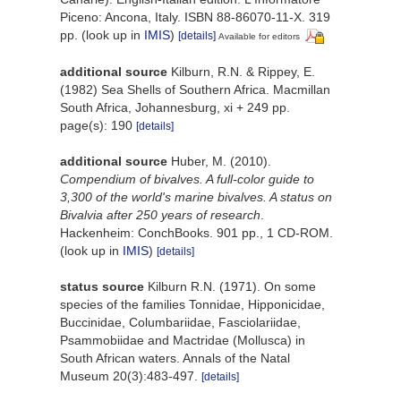
Piceno: Ancona, Italy. ISBN 88-86070-11-X. 319
pp.
(look up in
IMIS
)
[details]
Available for editors
additional source
Kilburn, R.N. & Rippey, E.
(1982) Sea Shells of Southern Africa. Macmillan
South Africa, Johannesburg, xi + 249 pp.
page(s): 190
[details]
additional source
Huber, M. (2010).
Compendium of bivalves. A full-color guide to
3,300 of the world's marine bivalves. A status on
Bivalvia after 250 years of research
.
Hackenheim: ConchBooks. 901 pp., 1 CD-ROM.
(look up in
IMIS
)
[details]
status source
Kilburn R.N. (1971). On some
species of the families Tonnidae, Hipponicidae,
Buccinidae, Columbariidae, Fasciolariidae,
Psammobiidae and Mactridae (Mollusca) in
South African waters. Annals of the Natal
Museum 20(3):483-497.
[details]