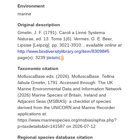
Environment
marine
Original description
Gmelin, J. F. (1791). Caroli a Linné Systema
Naturae, ed. 13. Tome 1(6). Vermes. G. E. Beer,
Lipsiae [Leipzig]. pp. 3021-3910.
,
available online at
http://www.biodiversitylibrary.org/item/83098#5
page(s): 3239
[details]
Taxonomic citation
MolluscaBase eds. (2026). MolluscaBase.
Tellina
fabula
Gmelin, 1791. Accessed through: The UK
Marine Environmental Data and Information Network
(2026) Marine Species of Britain, Ireland and
Adjacent Seas (MSBIAS): a checklist of species
derived from the UNICORN and Marine Recorder
applications at:
https://www.marinespecies.org/msbias/aphia.php?
p=taxdetails&id=141587 on 2026-07-12
Regional species database citation