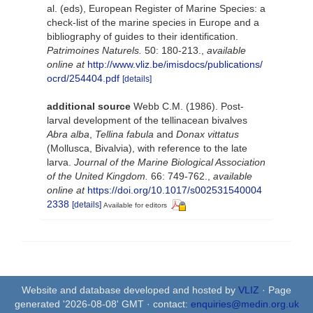
al. (eds), European Register of Marine Species: a
check-list of the marine species in Europe and a
bibliography of guides to their identification.
Patrimoines Naturels.
50: 180-213.
,
available
online at
http://www.vliz.be/imisdocs/publications/
ocrd/254404.pdf
[details]
additional source
Webb C.M. (1986). Post-
larval development of the tellinacean bivalves
Abra alba
,
Tellina fabula
and
Donax vittatus
(Mollusca, Bivalvia), with reference to the late
larva.
Journal of the Marine Biological Association
of the United Kingdom.
66: 749-762.
,
available
online at
https://doi.org/10.1017/s002531540004
2338
[details]
Available for editors
Website and database developed and hosted by
VLIZ
· Page
generated '2026-08-08' GMT · contact:
enquiries@medin.org.uk