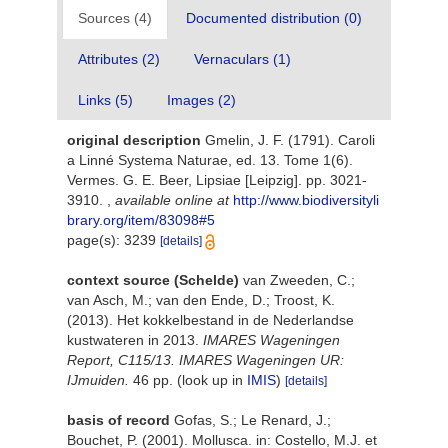
Sources (4)
Documented distribution (0)
Attributes (2)
Vernaculars (1)
Links (5)
Images (2)
original description
Gmelin, J. F. (1791). Caroli
a Linné Systema Naturae, ed. 13. Tome 1(6).
Vermes. G. E. Beer, Lipsiae [Leipzig]. pp. 3021-
3910.
,
available online at
http://www.biodiversityli
brary.org/item/83098#5
page(s): 3239
[details]
context source (Schelde)
van Zweeden, C.;
van Asch, M.; van den Ende, D.; Troost, K.
(2013). Het kokkelbestand in de Nederlandse
kustwateren in 2013.
IMARES Wageningen
Report, C115/13. IMARES Wageningen UR:
IJmuiden.
46 pp.
(look up in
IMIS
)
[details]
basis of record
Gofas, S.; Le Renard, J.;
Bouchet, P. (2001). Mollusca. in: Costello, M.J. et