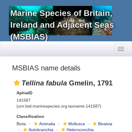
Marine Species of Britain,
Ireland and Adjacent Seas
(MSBIAS)
Toggl
naviga
MSBIAS name details
Tellina fabula
Gmelin, 1791
AphiaID
141587
(urn:lsid:marinespecies.org:taxname:141587)
Classification
Biota
Animalia
Mollusca
Bivalvia
Autobranchia
Heteroconchia