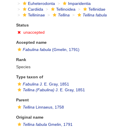
Euheterodonta
Imparidentia
Cardiida
Tellinoidea
Tellinidae
Tellininae
Tellina
Tellina fabula
Status
unaccepted
Accepted name
Fabulina fabula
(Gmelin, 1791)
Rank
Species
Type taxon of
Fabulina
J. E. Gray, 1851
Tellina (Fabulina)
J. E. Gray, 1851
Parent
Tellina
Linnaeus, 1758
Original name
Tellina fabula
Gmelin, 1791