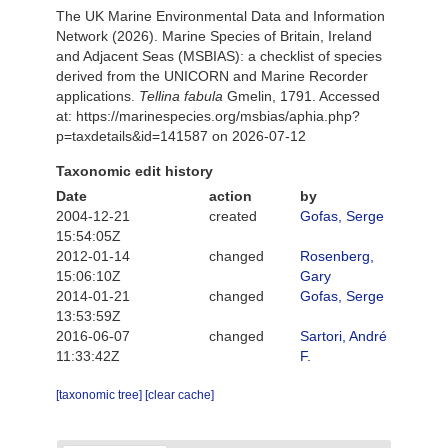
The UK Marine Environmental Data and Information
Network (2026). Marine Species of Britain, Ireland
and Adjacent Seas (MSBIAS): a checklist of species
derived from the UNICORN and Marine Recorder
applications.
Tellina fabula
Gmelin, 1791. Accessed
at: https://marinespecies.org/msbias/aphia.php?
p=taxdetails&id=141587 on 2026-07-12
Taxonomic edit history
Date
action
by
2004-12-21
created
Gofas, Serge
15:54:05Z
2012-01-14
changed
Rosenberg,
15:06:10Z
Gary
2014-01-21
changed
Gofas, Serge
13:53:59Z
2016-06-07
changed
Sartori, André
11:33:42Z
F.
[taxonomic tree]
[clear cache]