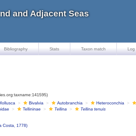
land and Adjacent Seas
Bibliography
Stats
Taxon match
Log 
cies.org:taxname:141595)
Mollusca
Bivalvia
Autobranchia
Heteroconchia
inidae
Tellininae
Tellina
Tellina tenuis
a Costa, 1778)