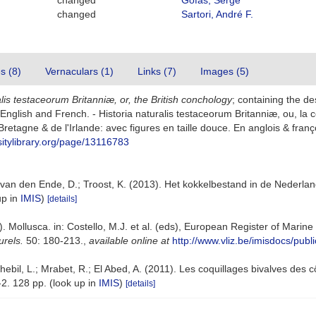
changed
Gofas, Serge
changed
Sartori, André F.
es (8)
Vernaculars (1)
Links (7)
Images (5)
alis testaceorum Britanniæ, or, the British conchology
; containing the de
 In English and French. - Historia naturalis testaceorum Britanniæ, ou, l
retagne & de l'Irlande: avec figures en taille douce. En anglois & françois.
sitylibrary.org/page/13116783
van den Ende, D.; Troost, K. (2013). Het kokkelbestand in de Nederla
up in
IMIS
)
[details]
. Mollusca. in: Costello, M.J. et al. (eds), European Register of Marin
urels.
50: 180-213.
,
available online at
http://www.vliz.be/imisdocs/publ
ebil, L.; Mrabet, R.; El Abed, A. (2011). Les coquillages bivalves des c
2. 128 pp.
(look up in
IMIS
)
[details]