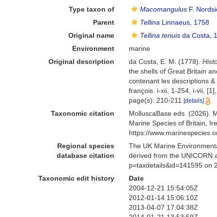
Type taxon of
Macomangulus
F. Nordsi
Parent
Tellina
Linnaeus, 1758
Original name
Tellina tenuis
da Costa, 
Environment
marine
Original description
da Costa, E. M. (1778).
Hist
the shells of Great Britain a
contenant les descriptions & 
françois. i-xii, 1-254, i-vii,
page(s): 210-211
[details]
Taxonomic citation
MolluscaBase eds. (2026). 
Marine Species of Britain, 
https://www.marinespecies.
Regional species
The UK Marine Environmental
database citation
derived from the UNICORN a
p=taxdetails&id=141595 on 
Taxonomic edit history
Date
2004-12-21 15:54:05Z
2012-01-14 15:06:10Z
2013-04-07 17:04:38Z