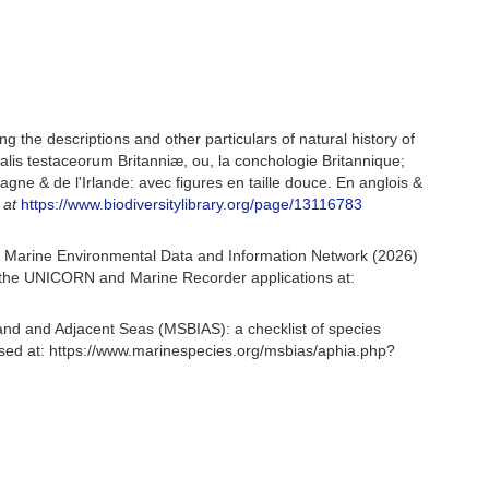
ing the descriptions and other particulars of natural history of
turalis testaceorum Britanniæ, ou, la conchologie Britannique;
tagne & de l'Irlande: avec figures en taille douce. En anglois &
 at
https://www.biodiversitylibrary.org/page/13116783
 Marine Environmental Data and Information Network (2026)
om the UNICORN and Marine Recorder applications at:
and and Adjacent Seas (MSBIAS): a checklist of species
ed at: https://www.marinespecies.org/msbias/aphia.php?