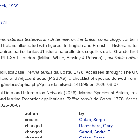
eck, 1969
1778
oria naturalis testaceorum Britanniæ, or, the British conchology
; contain
nd Ireland: illustrated with figures. In English and French. - Historia na
autres particularités d'histoire naturelle des coquilles de la Grande Bre
 [1], Pl. I-XVII. London. (Millan, White, Emsley & Robson).
,
available online
MolluscaBase.
Tellina tenuis
da Costa, 1778. Accessed through: The UK
Ireland and Adjacent Seas (MSBIAS): a checklist of species derived fr
org/msbias/aphia.php?p=taxdetails&id=141595 on 2026-08-07
 Data and Information Network (2026). Marine Species of Britain, Irel
nd Marine Recorder applications.
Tellina tenuis
da Costa, 1778. Access
2026-08-07
action
by
created
Gofas, Serge
changed
Rosenberg, Gary
changed
Sartori, André F.