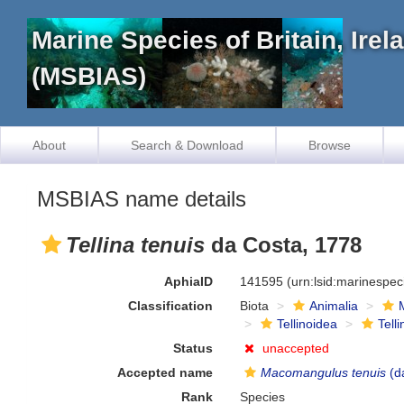
Marine Species of Britain, Ire
(MSBIAS)
About
Search & Download
Browse
MSBIAS name details
Tellina tenuis
da Costa, 1778
AphiaID
141595
(urn:lsid:marinespe
Classification
Biota
Animalia
Tellinoidea
Tell
Status
unaccepted
Accepted name
Macomangulus tenuis
(d
Rank
Species