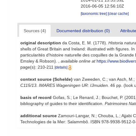
2014-01-21 13:53:59Z
2016-06-05 12:56:10Z
[taxonomic tree]
[clear cache]
Sources (4)
Documented distribution (0)
Attribut
original description
da Costa, E. M. (1778).
Historia natur
shells of Great Britain and Ireland: illustrated with figures.
particularités d'histoire naturelle des coquilles de la Grande B
Emsley & Robson).
,
available online at
https://www.biodiver
page(s): 210-211
[details]
context source (Schelde)
van Zweeden, C.; van Asch, M.; 
C115/13. IMARES Wageningen UR: IJmuiden.
46 pp.
(look 
basis of record
Gofas, S.; Le Renard, J.; Bouchet, P. (2001)
bibliography of guides to their identification.
Patrimoines Nat
additional source
Zamouri-Langar, N.; Chouba, L.; Ajjabi Ch
Technologies de la Mer: Salammbô. ISBN 978-9938-9512-0-