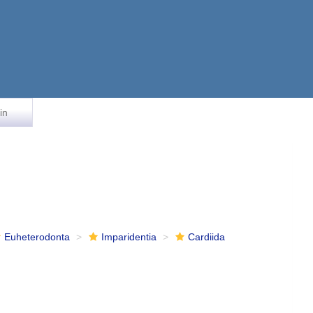
in
Euheterodonta
Imparidentia
Cardiida