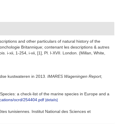
scriptions and other particulars of natural history of the
a conchologie Britannique; contenant les descriptions & autres
 i-xii, 1-254, i-vii, [1], Pl. I-XVII. London. (Millan, White,
ndse kustwateren in 2013.
IMARES Wageningen Report,
e Species: a check-list of the marine species in Europe and a
ications/ocrd/254404.pdf
[details]
ôtes tunisiennes. Institut National des Sciences et