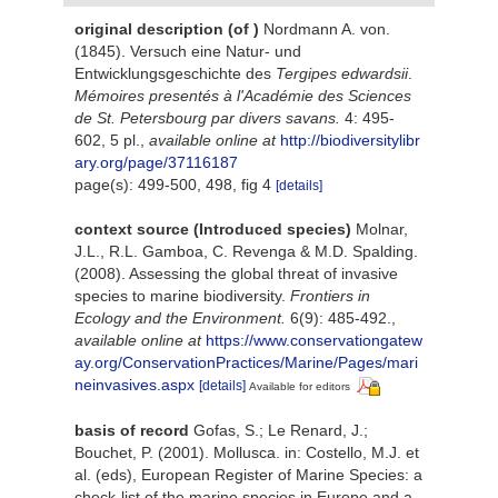
original description
(of
)
Nordmann A. von.
(1845). Versuch eine Natur- und
Entwicklungsgeschichte des
Tergipes edwardsii
.
Mémoires presentés à l'Académie des Sciences
de St. Petersbourg par divers savans.
4: 495-
602, 5 pl.
,
available online at
http://biodiversitylibr
ary.org/page/37116187
page(s): 499-500, 498, fig 4
[details]
context source (Introduced species)
Molnar,
J.L., R.L. Gamboa, C. Revenga & M.D. Spalding.
(2008). Assessing the global threat of invasive
species to marine biodiversity.
Frontiers in
Ecology and the Environment.
6(9): 485-492.
,
available online at
https://www.conservationgatew
ay.org/ConservationPractices/Marine/Pages/mari
neinvasives.aspx
[details]
Available for editors
basis of record
Gofas, S.; Le Renard, J.;
Bouchet, P. (2001). Mollusca. in: Costello, M.J. et
al. (eds), European Register of Marine Species: a
check-list of the marine species in Europe and a