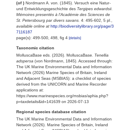
(of
)
Nordmann A. von. (1845). Versuch eine Natur-
und Entwicklungsgeschichte des
Tergipes edwardsii
.
Mémoires presentés à l'Académie des Sciences de
St. Petersbourg par divers savans.
4: 495-602, 5 pl.
,
available online at
http://biodiversitylibrary.org/page/3
7116187
page(s): 499-500, 498, fig 4
[details]
Taxonomic citation
MolluscaBase eds. (2026). MolluscaBase.
Tenellia
adspersa
(von Nordmann, 1845). Accessed through:
The UK Marine Environmental Data and Information
Network (2026) Marine Species of Britain, Ireland
and Adjacent Seas (MSBIAS): a checklist of species
derived from the UNICORN and Marine Recorder
applications at:
https://www.marinespecies.org/msbias/aphia.php?
p=taxdetails&id=141639 on 2026-07-13
Regional species database citation
The UK Marine Environmental Data and Information
Network (2026). Marine Species of Britain, Ireland