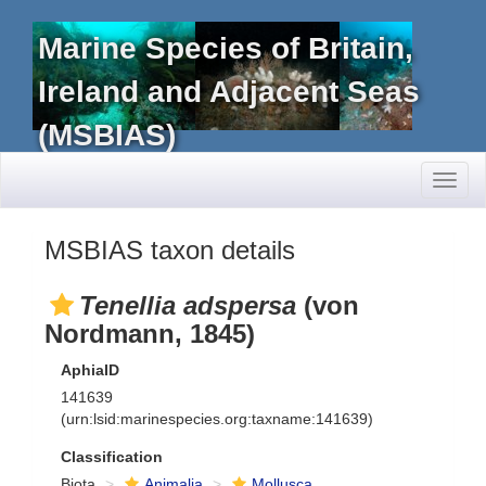
Marine Species of Britain,
Ireland and Adjacent Seas
(MSBIAS)
Toggl
naviga
MSBIAS taxon details
Tenellia adspersa
(von
Nordmann, 1845)
AphiaID
141639
(urn:lsid:marinespecies.org:taxname:141639)
Classification
Biota
Animalia
Mollusca