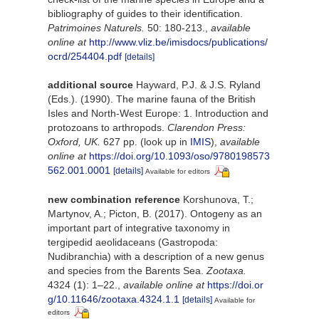
bibliography of guides to their identification.
Patrimoines Naturels.
50: 180-213.
,
available
online at
http://www.vliz.be/imisdocs/publications/
ocrd/254404.pdf
[details]
additional source
Hayward, P.J. & J.S. Ryland
(Eds.). (1990). The marine fauna of the British
Isles and North-West Europe: 1. Introduction and
protozoans to arthropods.
Clarendon Press:
Oxford, UK.
627 pp.
(look up in
IMIS
),
available
online at
https://doi.org/10.1093/oso/9780198573
562.001.0001
[details]
Available for editors
new combination reference
Korshunova, T.;
Martynov, A.; Picton, B. (2017). Ontogeny as an
important part of integrative taxonomy in
tergipedid aeolidaceans (Gastropoda:
Nudibranchia) with a description of a new genus
and species from the Barents Sea.
Zootaxa.
4324 (1): 1–22.
,
available online at
https://doi.or
g/10.11646/zootaxa.4324.1.1
[details]
Available for
editors