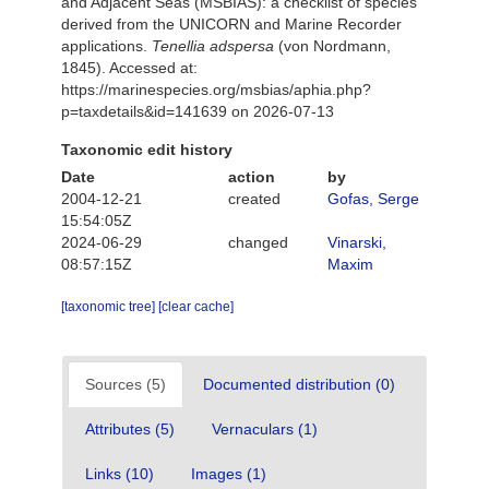
and Adjacent Seas (MSBIAS): a checklist of species
derived from the UNICORN and Marine Recorder
applications.
Tenellia adspersa
(von Nordmann,
1845). Accessed at:
https://marinespecies.org/msbias/aphia.php?
p=taxdetails&id=141639 on 2026-07-13
Taxonomic edit history
Date
action
by
2004-12-21
created
Gofas, Serge
15:54:05Z
2024-06-29
changed
Vinarski,
08:57:15Z
Maxim
[taxonomic tree]
[clear cache]
Sources (5)
Documented distribution (0)
Attributes (5)
Vernaculars (1)
Links (10)
Images (1)