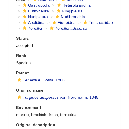
Gastropoda
Heterobranchia
Euthyneura
Ringipleura
Nudipleura
Nudibranchia
Aeolidina
Fionoidea
Trinchesiidae
Tenellia
Tenellia adspersa
Status
accepted
Rank
Species
Parent
Tenellia
A. Costa, 1866
Original name
Tergipes adspersus
von Nordmann, 1845
Environment
marine, brackish,
fresh
,
terrestrial
Original description