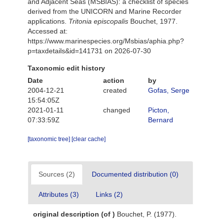
and Adjacent Seas (MSBIAS): a checklist of species
derived from the UNICORN and Marine Recorder
applications.
Tritonia episcopalis
Bouchet, 1977.
Accessed at:
https://www.marinespecies.org/Msbias/aphia.php?
p=taxdetails&id=141731 on 2026-07-30
Taxonomic edit history
Date
action
by
2004-12-21
created
Gofas, Serge
15:54:05Z
2021-01-11
changed
Picton,
07:33:59Z
Bernard
[taxonomic tree]
[clear cache]
Sources (2)
Documented distribution (0)
Attributes (3)
Links (2)
original description
(of
)
Bouchet, P. (1977).