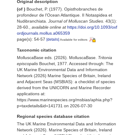
Original description
(of
)
Bouchet, P. (1977). Opisthobranches de
profondeur de l'Ocean Atlantique. II Notaspidea et
Nudibranchiata.
Journal of Molluscan Studies.
43(1):
28-60.
,
available online at
https://doi.org/10.1093/oxf
ordjournals.mollus.a065359
page(s): 54-57
[details]
Available for editors
Taxonomic citation
MolluscaBase eds. (2026). MolluscaBase.
Tritonia
episcopalis
Bouchet, 1977. Accessed through: The
UK Marine Environmental Data and Information
Network (2026) Marine Species of Britain, Ireland
and Adjacent Seas (MSBIAS): a checklist of species
derived from the UNICORN and Marine Recorder
applications at:
https://www.marinespecies.org/msbias/aphia.php?
p=taxdetails&id=141731 on 2026-07-30
Regional species database citation
The UK Marine Environmental Data and Information
Network (2026). Marine Species of Britain, Ireland