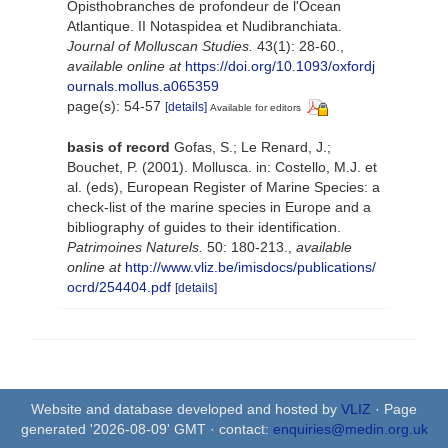
Opisthobranches de profondeur de l'Ocean
Atlantique. II Notaspidea et Nudibranchiata.
Journal of Molluscan Studies.
43(1): 28-60.
,
available online at
https://doi.org/10.1093/oxfordj
ournals.mollus.a065359
page(s): 54-57
[details]
Available for editors
basis of record
Gofas, S.; Le Renard, J.;
Bouchet, P. (2001). Mollusca. in: Costello, M.J. et
al. (eds), European Register of Marine Species: a
check-list of the marine species in Europe and a
bibliography of guides to their identification.
Patrimoines Naturels.
50: 180-213.
,
available
online at
http://www.vliz.be/imisdocs/publications/
ocrd/254404.pdf
[details]
Website and database developed and hosted by
VLIZ
· Page
generated '2026-08-09' GMT · contact:
enquiries@medin.org.uk