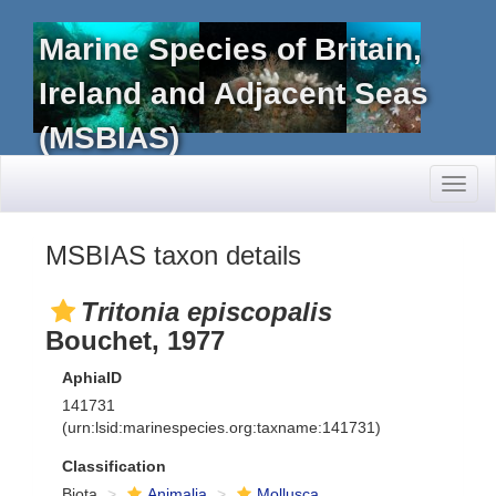
Marine Species of Britain,
Ireland and Adjacent Seas
(MSBIAS)
Toggl
naviga
MSBIAS taxon details
Tritonia episcopalis
Bouchet, 1977
AphiaID
141731
(urn:lsid:marinespecies.org:taxname:141731)
Classification
Biota
Animalia
Mollusca