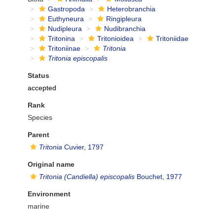
Gastropoda
Heterobranchia
Euthyneura
Ringipleura
Nudipleura
Nudibranchia
Tritonina
Tritonioidea
Tritoniidae
Tritoniinae
Tritonia
Tritonia episcopalis
Status
accepted
Rank
Species
Parent
Tritonia
Cuvier, 1797
Original name
Tritonia (Candiella) episcopalis
Bouchet, 1977
Environment
marine