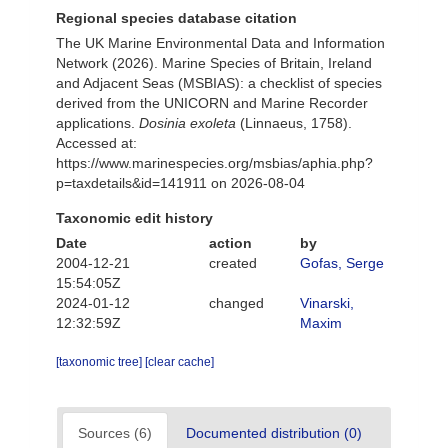
Regional species database citation
The UK Marine Environmental Data and Information
Network (2026). Marine Species of Britain, Ireland
and Adjacent Seas (MSBIAS): a checklist of species
derived from the UNICORN and Marine Recorder
applications.
Dosinia exoleta
(Linnaeus, 1758).
Accessed at:
https://www.marinespecies.org/msbias/aphia.php?
p=taxdetails&id=141911 on 2026-08-04
Taxonomic edit history
Date
action
by
2004-12-21
created
Gofas, Serge
15:54:05Z
2024-01-12
changed
Vinarski,
12:32:59Z
Maxim
[taxonomic tree]
[clear cache]
Sources (6)
Documented distribution (0)