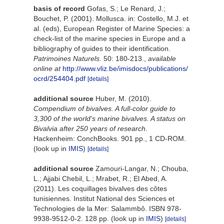
basis of record
Gofas, S.; Le Renard, J.;
Bouchet, P. (2001). Mollusca. in: Costello, M.J. et
al. (eds), European Register of Marine Species: a
check-list of the marine species in Europe and a
bibliography of guides to their identification.
Patrimoines Naturels.
50: 180-213.
,
available
online at
http://www.vliz.be/imisdocs/publications/
ocrd/254404.pdf
[details]
additional source
Huber, M. (2010).
Compendium of bivalves. A full-color guide to
3,300 of the world's marine bivalves. A status on
Bivalvia after 250 years of research
.
Hackenheim: ConchBooks. 901 pp., 1 CD-ROM.
(look up in
IMIS
)
[details]
additional source
Zamouri-Langar, N.; Chouba,
L.; Ajjabi Chebil, L.; Mrabet, R.; El Abed, A.
(2011). Les coquillages bivalves des côtes
tunisiennes. Institut National des Sciences et
Technologies de la Mer: Salammbô. ISBN 978-
9938-9512-0-2. 128 pp.
(look up in
IMIS
)
[details]