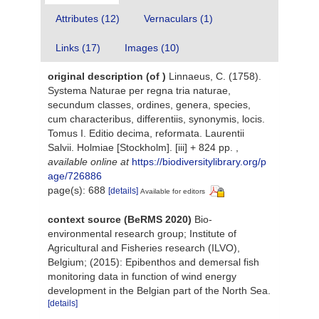
Attributes (12)
Vernaculars (1)
Links (17)
Images (10)
original description
(of
)
Linnaeus, C. (1758).
Systema Naturae per regna tria naturae,
secundum classes, ordines, genera, species,
cum characteribus, differentiis, synonymis, locis.
Tomus I. Editio decima, reformata. Laurentii
Salvii. Holmiae [Stockholm]. [iii] + 824 pp.
,
available online at
https://biodiversitylibrary.org/p
age/726886
page(s): 688
[details]
Available for editors
context source (BeRMS 2020)
Bio-
environmental research group; Institute of
Agricultural and Fisheries research (ILVO),
Belgium; (2015): Epibenthos and demersal fish
monitoring data in function of wind energy
development in the Belgian part of the North Sea.
[details]