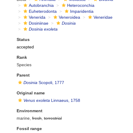
Autobranchia
Heteroconchia
Euheterodonta
Imparidentia
Venerida
Veneroidea
Veneridae
Dosiniinae
Dosinia
Dosinia exoleta
Status
accepted
Rank
Species
Parent
Dosinia
Scopoli, 1777
Original name
Venus exoleta
Linnaeus, 1758
Environment
marine,
fresh
,
terrestrial
Fossil range