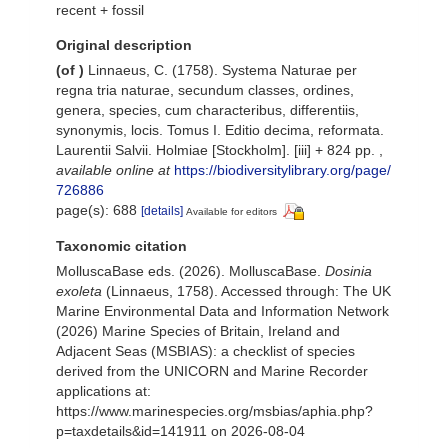
recent + fossil
Original description
(of
)
Linnaeus, C. (1758). Systema Naturae per
regna tria naturae, secundum classes, ordines,
genera, species, cum characteribus, differentiis,
synonymis, locis. Tomus I. Editio decima, reformata.
Laurentii Salvii. Holmiae [Stockholm]. [iii] + 824 pp.
,
available online at
https://biodiversitylibrary.org/page/
726886
page(s): 688
[details]
Available for editors
Taxonomic citation
MolluscaBase eds. (2026). MolluscaBase.
Dosinia
exoleta
(Linnaeus, 1758). Accessed through: The UK
Marine Environmental Data and Information Network
(2026) Marine Species of Britain, Ireland and
Adjacent Seas (MSBIAS): a checklist of species
derived from the UNICORN and Marine Recorder
applications at:
https://www.marinespecies.org/msbias/aphia.php?
p=taxdetails&id=141911 on 2026-08-04