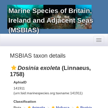
Marine Species of Britain,
Ireland and Adjacent Seas
(MSBIAS)
Toggl
naviga
MSBIAS taxon details
Dosinia exoleta
(Linnaeus,
1758)
AphiaID
141911
(urn:lsid:marinespecies.org:taxname:141911)
Classification
Biota
Animalia
Mollusca
Bivalvia