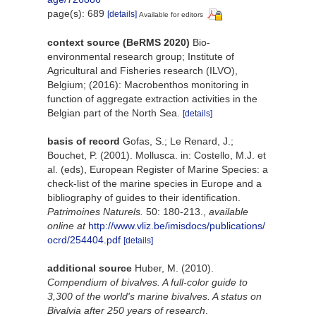
page(s): 689
[details]
Available for editors
context source (BeRMS 2020)
Bio-
environmental research group; Institute of
Agricultural and Fisheries research (ILVO),
Belgium; (2016): Macrobenthos monitoring in
function of aggregate extraction activities in the
Belgian part of the North Sea.
[details]
basis of record
Gofas, S.; Le Renard, J.;
Bouchet, P. (2001). Mollusca. in: Costello, M.J. et
al. (eds), European Register of Marine Species: a
check-list of the marine species in Europe and a
bibliography of guides to their identification.
Patrimoines Naturels.
50: 180-213.
,
available
online at
http://www.vliz.be/imisdocs/publications/
ocrd/254404.pdf
[details]
additional source
Huber, M. (2010).
Compendium of bivalves. A full-color guide to
3,300 of the world's marine bivalves. A status on
Bivalvia after 250 years of research
.