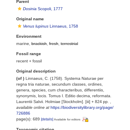
Parent
Dosinia
Scopoli, 1777
Original name
Venus lupinus
Linnaeus, 1758
Environment
marine,
brackish
,
fresh
,
terrestrial
Fossil range
recent + fossil
Original description
(of
)
Linnaeus, C. (1758). Systema Naturae per
regna tria naturae, secundum classes, ordines,
genera, species, cum characteribus, differentiis,
synonymis, locis. Tomus I. Editio decima, reformata.
Laurentii Salvii. Holmiae [Stockholm]. [iii] + 824 pp.
,
available online at
https://biodiversitylibrary.org/page/
726886
page(s): 689
[details]
Available for editors
Taxonomic citation