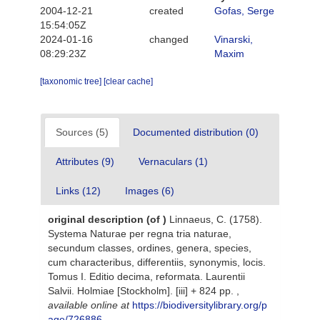
2004-12-21
created
Gofas, Serge
15:54:05Z
2024-01-16
changed
Vinarski,
08:29:23Z
Maxim
[taxonomic tree]
[clear cache]
Sources (5)
Documented distribution (0)
Attributes (9)
Vernaculars (1)
Links (12)
Images (6)
original description
(of
)
Linnaeus, C. (1758).
Systema Naturae per regna tria naturae,
secundum classes, ordines, genera, species,
cum characteribus, differentiis, synonymis, locis.
Tomus I. Editio decima, reformata. Laurentii
Salvii. Holmiae [Stockholm]. [iii] + 824 pp.
,
available online at
https://biodiversitylibrary.org/p
age/726886