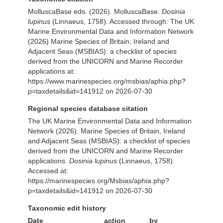
MolluscaBase eds. (2026). MolluscaBase.
Dosinia
lupinus
(Linnaeus, 1758). Accessed through: The UK
Marine Environmental Data and Information Network
(2026) Marine Species of Britain, Ireland and
Adjacent Seas (MSBIAS): a checklist of species
derived from the UNICORN and Marine Recorder
applications at:
https://www.marinespecies.org/msbias/aphia.php?
p=taxdetails&id=141912 on 2026-07-30
Regional species database citation
The UK Marine Environmental Data and Information
Network (2026). Marine Species of Britain, Ireland
and Adjacent Seas (MSBIAS): a checklist of species
derived from the UNICORN and Marine Recorder
applications.
Dosinia lupinus
(Linnaeus, 1758).
Accessed at:
https://marinespecies.org/Msbias/aphia.php?
p=taxdetails&id=141912 on 2026-07-30
Taxonomic edit history
Date
action
by