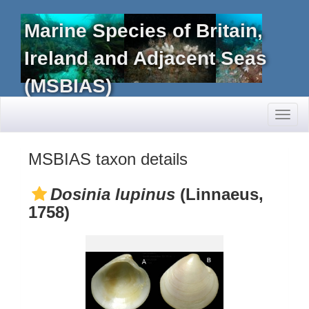
Marine Species of Britain,
Ireland and Adjacent Seas
(MSBIAS)
Toggl
naviga
MSBIAS taxon details
Dosinia lupinus
(Linnaeus,
1758)