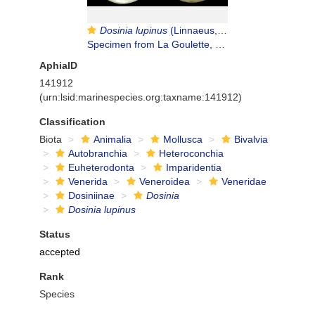
Dosinia lupinus
(Linnaeus, 1758)
Specimen from La Goulette, Tunisia (soft bottoms 10-15 m, 29.09.2009), actual size 6.8 mm
AphiaID
141912
(urn:lsid:marinespecies.org:taxname:141912)
Classification
Biota
Animalia
Mollusca
Bivalvia
Autobranchia
Heteroconchia
Euheterodonta
Imparidentia
Venerida
Veneroidea
Veneridae
Dosiniinae
Dosinia
Dosinia lupinus
Status
accepted
Rank
Species