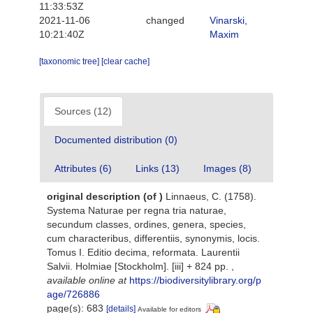
11:33:53Z
2021-11-06
changed
Vinarski,
10:21:40Z
Maxim
[taxonomic tree]
[clear cache]
Sources (12)
Documented distribution (0)
Attributes (6)
Links (13)
Images (8)
original description
(of
)
Linnaeus, C. (1758).
Systema Naturae per regna tria naturae,
secundum classes, ordines, genera, species,
cum characteribus, differentiis, synonymis, locis.
Tomus I. Editio decima, reformata. Laurentii
Salvii. Holmiae [Stockholm]. [iii] + 824 pp.
,
available online at
https://biodiversitylibrary.org/p
age/726886
page(s): 683
[details]
Available for editors