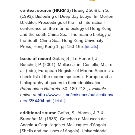
context source (HKRMS)
Huang ZG. & Lin S.
(1993). Biofouling of Deep Bay buoys. In: Morton
B, editor. Proceedings of the first internationl
conference on the marine biology of Hong Kong
and the south China Sea. The marine biology of
the South China Sea. Hong Kong University
Press, Hong Kong.1: pp 153-165.
[details]
basis of record
Gofas, S.; Le Renard, J.;
Bouchet, P. (2001). Mollusca. in: Costello, M.J. et
al. (eds), European Register of Marine Species: a
check-list of the marine species in Europe and a
bibliography of guides to their identification.
Patrimoines Naturels.
50: 180-213.
,
available
online at
http://www.vliz.be/imisdocs/publications/
ocrd/254404.pdf
[details]
additional source
Gofas, S., Afonso, J.P. &
Brandào, M. (1985). Conchas e Moluscos de
Angola = Coquillages et Mollusques d'Angola.
[Shells and molluscs of Angola]. Universidade