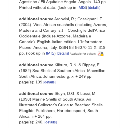
Agostinho / Elf Aquitaine Angola: Angola. 140 pp.
Printed without date.
(look up in
IMIS
)
[details]
additional source
Ardovini, R.; Cossignani, T.
(2004). West African seashells (including Azores,
Madeira and Canary Is.) = Conchiglie dell'Africa
Occidentale (incluse Azzorre, Madeira e
Canarie). English-Italian edition. L'Informatore
Piceno: Ancona, Italy. ISBN 88-86070-11-X. 319
pp.
(look up in
IMIS
)
[details]
Available for editors
additional source
Kilburn, R.N. & Rippey, E.
(1982) Sea Shells of Southern Africa. Macmillan
South Africa, Johannesburg, xi + 249 pp.
page(s): 199
[details]
additional source
Steyn, D.G. & Lussi, M.
(1998) Marine Shells of South Africa. An
Illustrated Collector's Guide to Beached Shells.
Ekogilde Publishers, Hartebeespoort, South
Africa, ii + 264 pp.
page(s): 240.
[details]