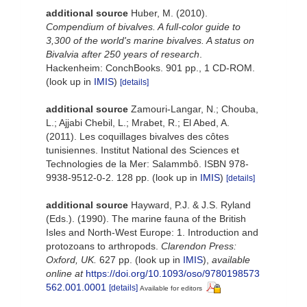
additional source
Huber, M. (2010).
Compendium of bivalves. A full-color guide to
3,300 of the world's marine bivalves. A status on
Bivalvia after 250 years of research
.
Hackenheim: ConchBooks. 901 pp., 1 CD-ROM.
(look up in
IMIS
)
[details]
additional source
Zamouri-Langar, N.; Chouba,
L.; Ajjabi Chebil, L.; Mrabet, R.; El Abed, A.
(2011). Les coquillages bivalves des côtes
tunisiennes. Institut National des Sciences et
Technologies de la Mer: Salammbô. ISBN 978-
9938-9512-0-2. 128 pp.
(look up in
IMIS
)
[details]
additional source
Hayward, P.J. & J.S. Ryland
(Eds.). (1990). The marine fauna of the British
Isles and North-West Europe: 1. Introduction and
protozoans to arthropods.
Clarendon Press:
Oxford, UK.
627 pp.
(look up in
IMIS
),
available
online at
https://doi.org/10.1093/oso/9780198573
562.001.0001
[details]
Available for editors