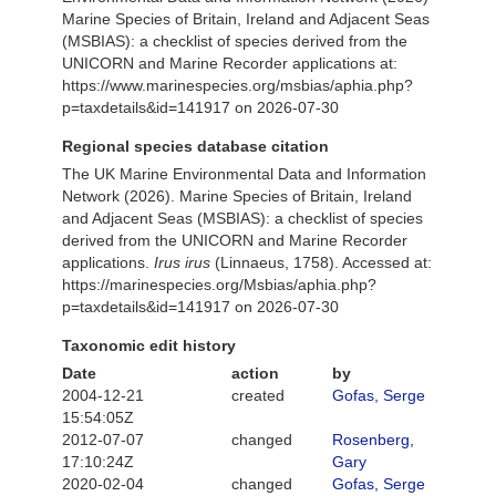
Marine Species of Britain, Ireland and Adjacent Seas
(MSBIAS): a checklist of species derived from the
UNICORN and Marine Recorder applications at:
https://www.marinespecies.org/msbias/aphia.php?
p=taxdetails&id=141917 on 2026-07-30
Regional species database citation
The UK Marine Environmental Data and Information
Network (2026). Marine Species of Britain, Ireland
and Adjacent Seas (MSBIAS): a checklist of species
derived from the UNICORN and Marine Recorder
applications.
Irus irus
(Linnaeus, 1758). Accessed at:
https://marinespecies.org/Msbias/aphia.php?
p=taxdetails&id=141917 on 2026-07-30
Taxonomic edit history
Date
action
by
2004-12-21
created
Gofas, Serge
15:54:05Z
2012-07-07
changed
Rosenberg,
17:10:24Z
Gary
2020-02-04
changed
Gofas, Serge