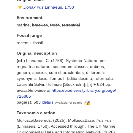
Donax irus
Linnaeus, 1758
Environment
marine,
brackish
,
fresh
,
terrestrial
Fossil range
recent + fossil
Original description
(of
)
Linnaeus, C. (1758). Systema Naturae per
regna tria naturae, secundum classes, ordines,
genera, species, cum characteribus, differentiis,
synonymis, locis. Tomus I. Editio decima, reformata.
Laurentii Salvii. Holmiae [Stockholm]. [iii] + 824 pp.
,
available online at
https://biodiversitylibrary.org/page/
726886
page(s): 683
[details]
Available for editors
Taxonomic citation
MolluscaBase eds. (2026). MolluscaBase.
Irus irus
(Linnaeus, 1758). Accessed through: The UK Marine
Environmental Data and Information Network (2026)