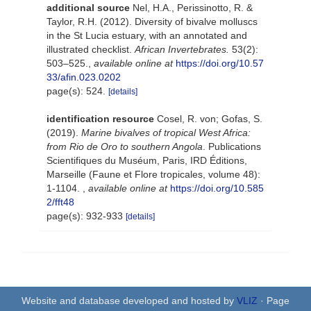
additional source
Nel, H.A., Perissinotto, R. &
Taylor, R.H. (2012). Diversity of bivalve molluscs
in the St Lucia estuary, with an annotated and
illustrated checklist.
African Invertebrates.
53(2):
503–525.
,
available online at
https://doi.org/10.57
33/afin.023.0202
page(s): 524.
[details]
identification resource
Cosel, R. von; Gofas, S.
(2019).
Marine bivalves of tropical West Africa:
from Rio de Oro to southern Angola
. Publications
Scientifiques du Muséum, Paris, IRD Éditions,
Marseille (Faune et Flore tropicales, volume 48):
1-1104.
,
available online at
https://doi.org/10.585
2/fft48
page(s): 932-933
[details]
Website and database developed and hosted by
VLIZ
· Page