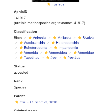
Irus irus
AphiaID
141917
(urn:lsid:marinespecies.org:taxname:141917)
Classification
Biota
Animalia
Mollusca
Bivalvia
Autobranchia
Heteroconchia
Euheterodonta
Imparidentia
Venerida
Veneroidea
Veneridae
Tapetinae
Irus
Irus irus
Status
accepted
Rank
Species
Parent
Irus
F. C. Schmidt, 1818
Original name