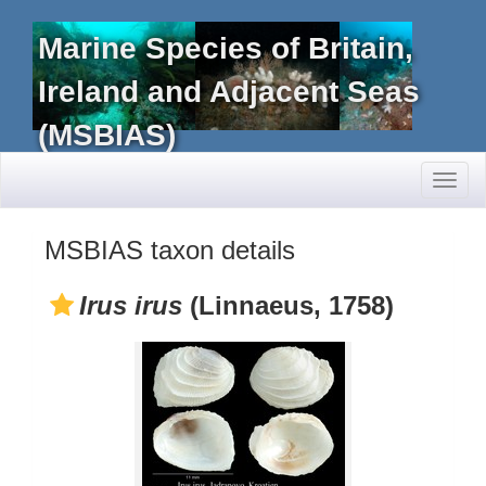
Marine Species of Britain,
Ireland and Adjacent Seas
(MSBIAS)
Toggl
naviga
MSBIAS taxon details
Irus irus
(Linnaeus, 1758)