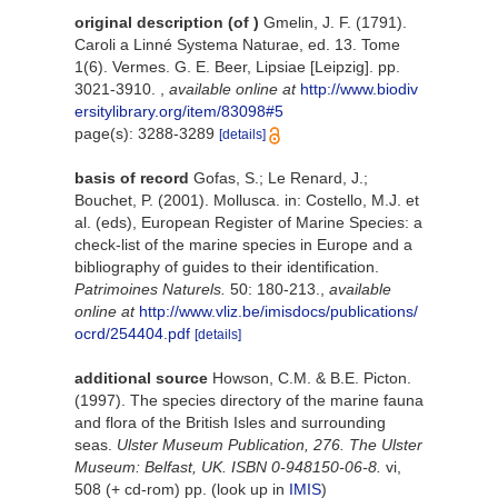
original description
(of
)
Gmelin, J. F. (1791).
Caroli a Linné Systema Naturae, ed. 13. Tome
1(6). Vermes. G. E. Beer, Lipsiae [Leipzig]. pp.
3021-3910.
,
available online at
http://www.biodiv
ersitylibrary.org/item/83098#5
page(s): 3288-3289
[details]
basis of record
Gofas, S.; Le Renard, J.;
Bouchet, P. (2001). Mollusca. in: Costello, M.J. et
al. (eds), European Register of Marine Species: a
check-list of the marine species in Europe and a
bibliography of guides to their identification.
Patrimoines Naturels.
50: 180-213.
,
available
online at
http://www.vliz.be/imisdocs/publications/
ocrd/254404.pdf
[details]
additional source
Howson, C.M. & B.E. Picton.
(1997). The species directory of the marine fauna
and flora of the British Isles and surrounding
seas.
Ulster Museum Publication, 276. The Ulster
Museum: Belfast, UK. ISBN 0-948150-06-8.
vi,
508 (+ cd-rom) pp.
(look up in
IMIS
)