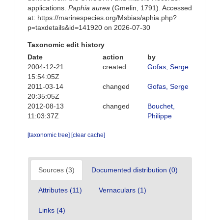
applications.
Paphia aurea
(Gmelin, 1791). Accessed
at: https://marinespecies.org/Msbias/aphia.php?
p=taxdetails&id=141920 on 2026-07-30
Taxonomic edit history
Date
action
by
2004-12-21
created
Gofas, Serge
15:54:05Z
2011-03-14
changed
Gofas, Serge
20:35:05Z
2012-08-13
changed
Bouchet,
11:03:37Z
Philippe
[taxonomic tree]
[clear cache]
Sources (3)
Documented distribution (0)
Attributes (11)
Vernaculars (1)
Links (4)