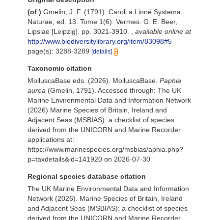
(of
)
Gmelin, J. F. (1791). Caroli a Linné Systema
Naturae, ed. 13. Tome 1(6). Vermes. G. E. Beer,
Lipsiae [Leipzig]. pp. 3021-3910.
,
available online at
http://www.biodiversitylibrary.org/item/83098#5
page(s): 3288-3289
[details]
Taxonomic citation
MolluscaBase eds. (2026). MolluscaBase.
Paphia
aurea
(Gmelin, 1791). Accessed through: The UK
Marine Environmental Data and Information Network
(2026) Marine Species of Britain, Ireland and
Adjacent Seas (MSBIAS): a checklist of species
derived from the UNICORN and Marine Recorder
applications at:
https://www.marinespecies.org/msbias/aphia.php?
p=taxdetails&id=141920 on 2026-07-30
Regional species database citation
The UK Marine Environmental Data and Information
Network (2026). Marine Species of Britain, Ireland
and Adjacent Seas (MSBIAS): a checklist of species
derived from the UNICORN and Marine Recorder