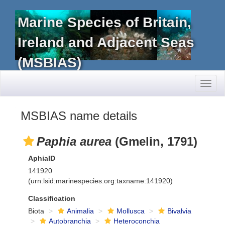
Marine Species of Britain,
Ireland and Adjacent Seas
(MSBIAS)
Toggl
naviga
MSBIAS name details
Paphia aurea
(Gmelin, 1791)
AphiaID
141920
(urn:lsid:marinespecies.org:taxname:141920)
Classification
Biota
Animalia
Mollusca
Bivalvia
Autobranchia
Heteroconchia