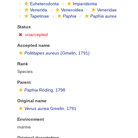
Euheterodonta
Imparidentia
Venerida
Veneroidea
Veneridae
Tapetinae
Paphia
Paphia aurea
Status
unaccepted
Accepted name
Polititapes aureus
(Gmelin, 1791)
Rank
Species
Parent
Paphia
Röding, 1798
Original name
Venus aurea
Gmelin, 1791
Environment
marine
Original description