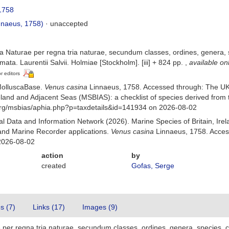
1758
nnaeus, 1758)
·
unaccepted
 Naturae per regna tria naturae, secundum classes, ordines, genera, sp
mata. Laurentii Salvii. Holmiae [Stockholm]. [iii] + 824 pp.
,
available on
or editors
MolluscaBase.
Venus casina
Linnaeus, 1758. Accessed through: The UK
Ireland and Adjacent Seas (MSBIAS): a checklist of species derived fr
org/msbias/aphia.php?p=taxdetails&id=141934 on 2026-08-02
 Data and Information Network (2026). Marine Species of Britain, Irel
nd Marine Recorder applications.
Venus casina
Linnaeus, 1758. Acces
2026-08-02
action
by
created
Gofas, Serge
es (7)
Links (17)
Images (9)
er regna tria naturae, secundum classes, ordines, genera, species, cum