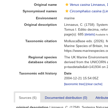
Original name
Venus casina
Linnaeus, 
Synonymised names
Circomphalus casina
(Li
Environment
marine
Original description
Linnaeus, C. (1758). Systema
Tomus I. Editio decima, refor
page(s): 685
[details]
Available f
Taxonomic citation
MolluscaBase eds. (2026). 
Marine Species of Britain, 
https://www.marinespecies.
Regional species
The UK Marine Environmental
database citation
derived from the UNICORN a
p=taxdetails&id=141934 on 
Taxonomic edit history
Date
2004-12-21 15:54:05Z
[taxonomic tree]
[clear cache]
Sources (6)
Documented distribution (0)
Attribut
original description
Linnaeus, C. (1758). Systema Naturae p