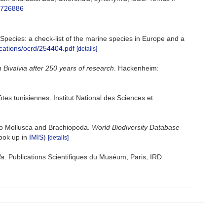
e/726886
e Species: a check-list of the marine species in Europe and a
ications/ocrd/254404.pdf
[details]
n Bivalvia after 250 years of research
. Hackenheim:
ôtes tunisiennes. Institut National des Sciences et
 to Mollusca and Brachiopoda.
World Biodiversity Database
look up in
IMIS
)
[details]
la
. Publications Scientifiques du Muséum, Paris, IRD