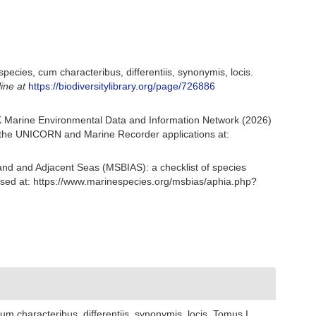
ecies, cum characteribus, differentiis, synonymis, locis.
line at
https://biodiversitylibrary.org/page/726886
 Marine Environmental Data and Information Network (2026)
om the UNICORN and Marine Recorder applications at:
and and Adjacent Seas (MSBIAS): a checklist of species
sed at: https://www.marinespecies.org/msbias/aphia.php?
 characteribus, differentiis, synonymis, locis. Tomus I.