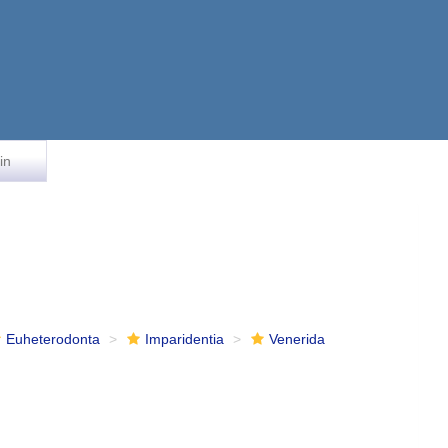
in
Euheterodonta
Imparidentia
Venerida