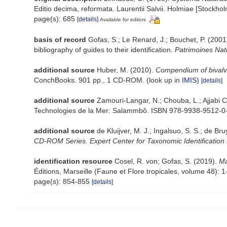
Editio decima, reformata. Laurentii Salvii. Holmiae [Stockholm
page(s): 685
[details]
Available for editors
basis of record
Gofas, S.; Le Renard, J.; Bouchet, P. (2001)
bibliography of guides to their identification.
Patrimoines Nat
additional source
Huber, M. (2010).
Compendium of bivalves
ConchBooks. 901 pp., 1 CD-ROM.
(look up in
IMIS
)
[details]
additional source
Zamouri-Langar, N.; Chouba, L.; Ajjabi Ch
Technologies de la Mer: Salammbô. ISBN 978-9938-9512-0-
additional source
de Kluijver, M. J.; Ingalsuo, S. S.; de
CD-ROM Series. Expert Center for Taxonomic Identification
identification resource
Cosel, R. von; Gofas, S. (2019).
Ma
Éditions, Marseille (Faune et Flore tropicales, volume 48): 
page(s): 854-855
[details]