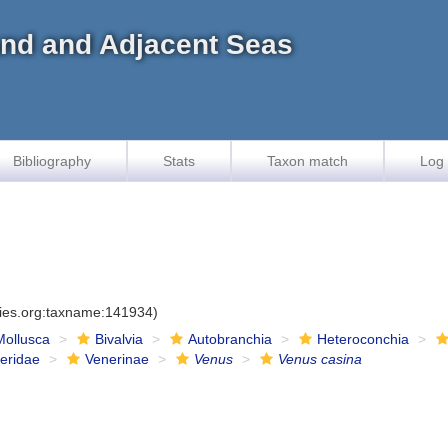
land and Adjacent Seas
Bibliography
Stats
Taxon match
Log 
cies.org:taxname:141934)
Mollusca
Bivalvia
Autobranchia
Heteroconchia
eridae
Venerinae
Venus
Venus casina