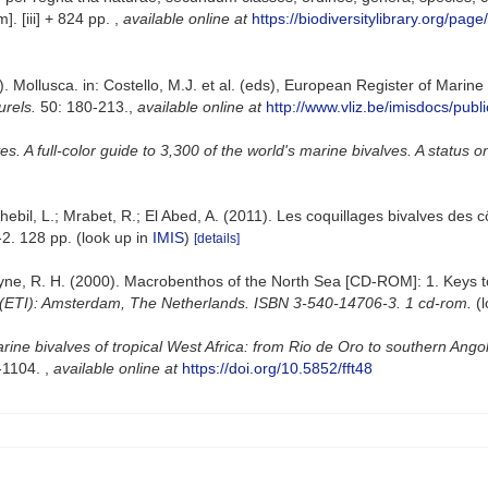
]. [iii] + 824 pp.
,
available online at
https://biodiversitylibrary.org/pag
. Mollusca. in: Costello, M.J. et al. (eds), European Register of Marin
urels.
50: 180-213.
,
available online at
http://www.vliz.be/imisdocs/publ
. A full-color guide to 3,300 of the world's marine bivalves. A status o
ebil, L.; Mrabet, R.; El Abed, A. (2011). Les coquillages bivalves des c
2. 128 pp.
(look up in
IMIS
)
[details]
 Bruyne, R. H. (2000). Macrobenthos of the North Sea [CD-ROM]: 1. Keys
 (ETI): Amsterdam, The Netherlands. ISBN 3-540-14706-3. 1 cd-rom.
(
rine bivalves of tropical West Africa: from Rio de Oro to southern Ango
1-1104.
,
available online at
https://doi.org/10.5852/fft48