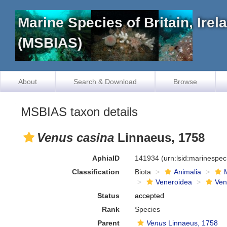
Marine Species of Britain, Ire
(MSBIAS)
About
Search & Download
Browse
MSBIAS taxon details
Venus casina
Linnaeus, 1758
AphiaID
141934
(urn:lsid:marinespe
Classification
Biota
Animalia
Veneroidea
Ven
Status
accepted
Rank
Species
Parent
Venus
Linnaeus, 1758