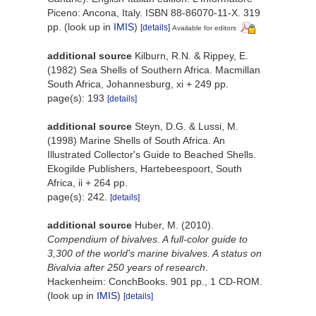
Piceno: Ancona, Italy. ISBN 88-86070-11-X. 319
pp.
(look up in
IMIS
)
[details]
Available for editors
additional source
Kilburn, R.N. & Rippey, E.
(1982) Sea Shells of Southern Africa. Macmillan
South Africa, Johannesburg, xi + 249 pp.
page(s): 193
[details]
additional source
Steyn, D.G. & Lussi, M.
(1998) Marine Shells of South Africa. An
Illustrated Collector's Guide to Beached Shells.
Ekogilde Publishers, Hartebeespoort, South
Africa, ii + 264 pp.
page(s): 242.
[details]
additional source
Huber, M. (2010).
Compendium of bivalves. A full-color guide to
3,300 of the world's marine bivalves. A status on
Bivalvia after 250 years of research
.
Hackenheim: ConchBooks. 901 pp., 1 CD-ROM.
(look up in
IMIS
)
[details]