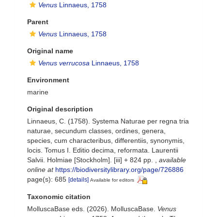
Venus
Linnaeus, 1758
Parent
Venus
Linnaeus, 1758
Original name
Venus verrucosa
Linnaeus, 1758
Environment
marine
Original description
Linnaeus, C. (1758). Systema Naturae per regna tria
naturae, secundum classes, ordines, genera,
species, cum characteribus, differentiis, synonymis,
locis. Tomus I. Editio decima, reformata. Laurentii
Salvii. Holmiae [Stockholm]. [iii] + 824 pp.
,
available
online at
https://biodiversitylibrary.org/page/726886
page(s): 685
[details]
Available for editors
Taxonomic citation
MolluscaBase eds. (2026). MolluscaBase.
Venus