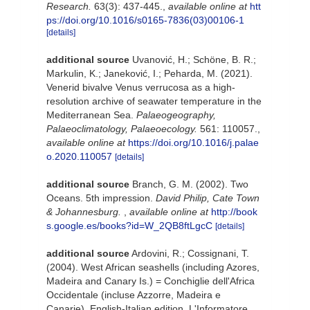
Research.
63(3): 437-445.
,
available online at
htt
ps://doi.org/10.1016/s0165-7836(03)00106-1
[details]
additional source
Uvanović, H.; Schöne, B. R.;
Markulin, K.; Janeković, I.; Peharda, M. (2021).
Venerid bivalve Venus verrucosa as a high-
resolution archive of seawater temperature in the
Mediterranean Sea.
Palaeogeography,
Palaeoclimatology, Palaeoecology.
561: 110057.
,
available online at
https://doi.org/10.1016/j.palae
o.2020.110057
[details]
additional source
Branch, G. M. (2002). Two
Oceans. 5th impression.
David Philip, Cate Town
& Johannesburg.
,
available online at
http://book
s.google.es/books?id=W_2QB8ftLgcC
[details]
additional source
Ardovini, R.; Cossignani, T.
(2004). West African seashells (including Azores,
Madeira and Canary Is.) = Conchiglie dell'Africa
Occidentale (incluse Azzorre, Madeira e
Canarie). English-Italian edition. L'Informatore