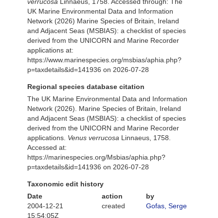
verrucosa
Linnaeus, 1758. Accessed through: The
UK Marine Environmental Data and Information
Network (2026) Marine Species of Britain, Ireland
and Adjacent Seas (MSBIAS): a checklist of species
derived from the UNICORN and Marine Recorder
applications at:
https://www.marinespecies.org/msbias/aphia.php?
p=taxdetails&id=141936 on 2026-07-28
Regional species database citation
The UK Marine Environmental Data and Information
Network (2026). Marine Species of Britain, Ireland
and Adjacent Seas (MSBIAS): a checklist of species
derived from the UNICORN and Marine Recorder
applications.
Venus verrucosa
Linnaeus, 1758.
Accessed at:
https://marinespecies.org/Msbias/aphia.php?
p=taxdetails&id=141936 on 2026-07-28
Taxonomic edit history
Date
action
by
2004-12-21
created
Gofas, Serge
15:54:05Z