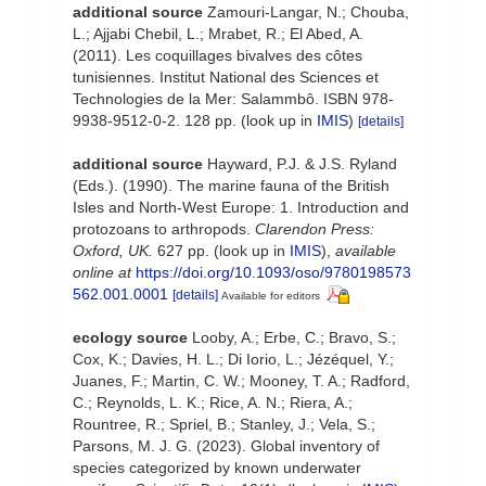
additional source
Zamouri-Langar, N.; Chouba,
L.; Ajjabi Chebil, L.; Mrabet, R.; El Abed, A.
(2011). Les coquillages bivalves des côtes
tunisiennes. Institut National des Sciences et
Technologies de la Mer: Salammbô. ISBN 978-
9938-9512-0-2. 128 pp.
(look up in
IMIS
)
[details]
additional source
Hayward, P.J. & J.S. Ryland
(Eds.). (1990). The marine fauna of the British
Isles and North-West Europe: 1. Introduction and
protozoans to arthropods.
Clarendon Press:
Oxford, UK.
627 pp.
(look up in
IMIS
),
available
online at
https://doi.org/10.1093/oso/9780198573
562.001.0001
[details]
Available for editors
ecology source
Looby, A.; Erbe, C.; Bravo, S.;
Cox, K.; Davies, H. L.; Di Iorio, L.; Jézéquel, Y.;
Juanes, F.; Martin, C. W.; Mooney, T. A.; Radford,
C.; Reynolds, L. K.; Rice, A. N.; Riera, A.;
Rountree, R.; Spriel, B.; Stanley, J.; Vela, S.;
Parsons, M. J. G. (2023). Global inventory of
species categorized by known underwater