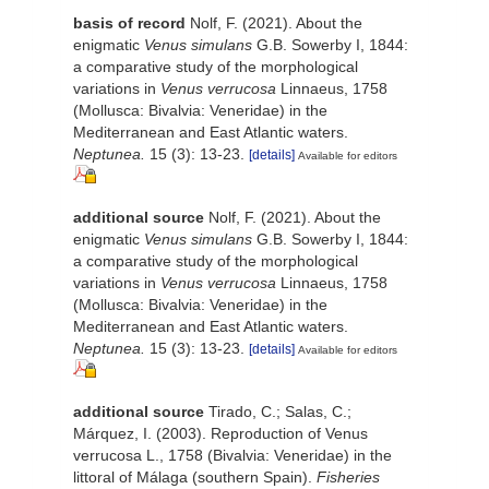
basis of record
Nolf, F. (2021). About the
enigmatic
Venus simulans
G.B. Sowerby I, 1844:
a comparative study of the morphological
variations in
Venus verrucosa
Linnaeus, 1758
(Mollusca: Bivalvia: Veneridae) in the
Mediterranean and East Atlantic waters.
Neptunea.
15 (3): 13-23.
[details]
Available for editors
additional source
Nolf, F. (2021). About the
enigmatic
Venus simulans
G.B. Sowerby I, 1844:
a comparative study of the morphological
variations in
Venus verrucosa
Linnaeus, 1758
(Mollusca: Bivalvia: Veneridae) in the
Mediterranean and East Atlantic waters.
Neptunea.
15 (3): 13-23.
[details]
Available for editors
additional source
Tirado, C.; Salas, C.;
Márquez, I. (2003). Reproduction of Venus
verrucosa L., 1758 (Bivalvia: Veneridae) in the
littoral of Málaga (southern Spain).
Fisheries