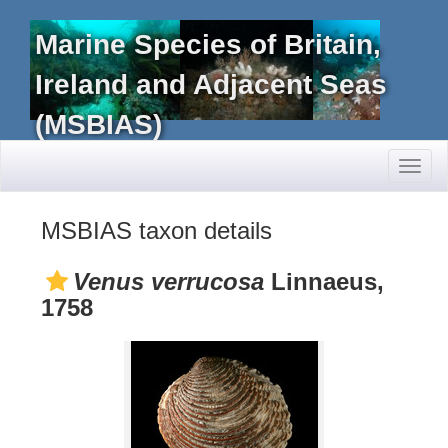
Marine Species of Britain,
Ireland and Adjacent Seas
(MSBIAS)
Toggl
naviga
MSBIAS taxon details
Venus verrucosa
Linnaeus,
1758