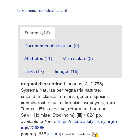
[taxonomic tree]
[clear cache]
Sources (13)
Documented distribution (0)
Attributes (11)
Vernaculars (3)
Links (17)
Images (16)
original description
Linnaeus, C. (1758).
Systema Naturae per regna tria naturae,
secundum classes, ordines, genera, species,
cum characteribus, differentiis, synonymis, locis.
Tomus I. Editio decima, reformata. Laurentii
Salvii. Holmiae [Stockholm]. [iii] + 824 pp.
,
available online at
https://biodiversitylibrary.org/p
age/726886
page(s): 685
[details]
Available for editors