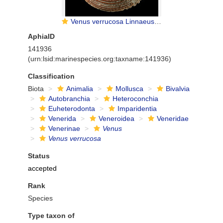
Venus verrucosa Linnaeus, 1758
AphiaID
141936
(urn:lsid:marinespecies.org:taxname:141936)
Classification
Biota
Animalia
Mollusca
Bivalvia
Autobranchia
Heteroconchia
Euheterodonta
Imparidentia
Venerida
Veneroidea
Veneridae
Venerinae
Venus
Venus verrucosa
Status
accepted
Rank
Species
Type taxon of