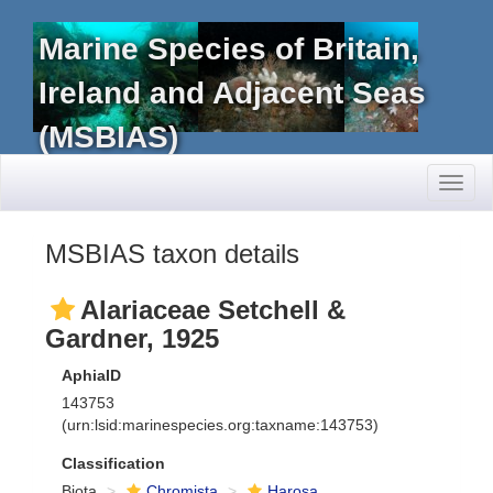
Marine Species of Britain,
Ireland and Adjacent Seas
(MSBIAS)
Toggl
naviga
MSBIAS taxon details
Alariaceae Setchell &
Gardner, 1925
AphiaID
143753
(urn:lsid:marinespecies.org:taxname:143753)
Classification
Biota
Chromista
Harosa