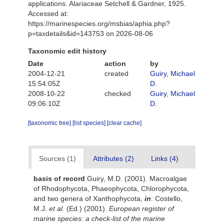
applications. Alariaceae Setchell & Gardner, 1925.
Accessed at:
https://marinespecies.org/msbias/aphia.php?
p=taxdetails&id=143753 on 2026-08-06
Taxonomic edit history
Date
action
by
2004-12-21
created
Guiry, Michael
15:54:05Z
D.
2008-10-22
checked
Guiry, Michael
09:06:10Z
D.
[taxonomic tree]
[list species]
[clear cache]
Sources (1)
Attributes (2)
Links (4)
basis of record
Guiry, M.D. (2001). Macroalgae
of Rhodophycota, Phaeophycota, Chlorophycota,
and two genera of Xanthophycota,
in
: Costello,
M.J.
et al.
(Ed.) (2001).
European register of
marine species: a check-list of the marine