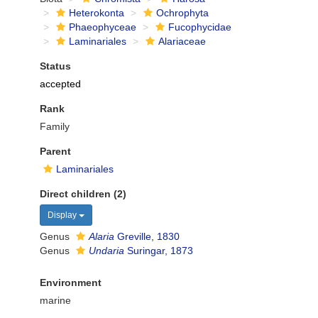
Heterokonta
Ochrophyta
Phaeophyceae
Fucophycidae
Laminariales
Alariaceae
Status
accepted
Rank
Family
Parent
Laminariales
Direct children (2)
Display
Genus
Alaria
Greville, 1830
Genus
Undaria
Suringar, 1873
Environment
marine