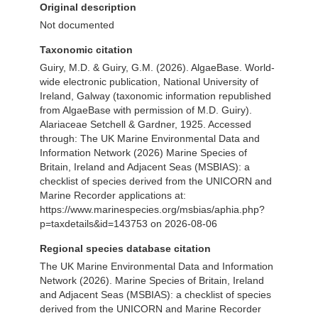
Original description
Not documented
Taxonomic citation
Guiry, M.D. & Guiry, G.M. (2026). AlgaeBase. World-
wide electronic publication, National University of
Ireland, Galway (taxonomic information republished
from AlgaeBase with permission of M.D. Guiry).
Alariaceae Setchell & Gardner, 1925. Accessed
through: The UK Marine Environmental Data and
Information Network (2026) Marine Species of
Britain, Ireland and Adjacent Seas (MSBIAS): a
checklist of species derived from the UNICORN and
Marine Recorder applications at:
https://www.marinespecies.org/msbias/aphia.php?
p=taxdetails&id=143753 on 2026-08-06
Regional species database citation
The UK Marine Environmental Data and Information
Network (2026). Marine Species of Britain, Ireland
and Adjacent Seas (MSBIAS): a checklist of species
derived from the UNICORN and Marine Recorder