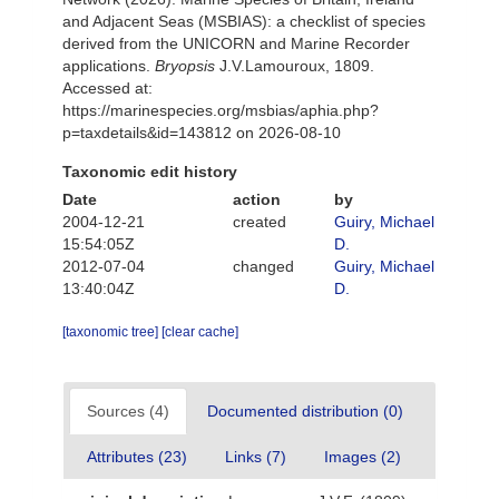
and Adjacent Seas (MSBIAS): a checklist of species
derived from the UNICORN and Marine Recorder
applications.
Bryopsis
J.V.Lamouroux, 1809.
Accessed at:
https://marinespecies.org/msbias/aphia.php?
p=taxdetails&id=143812 on 2026-08-10
Taxonomic edit history
Date
action
by
2004-12-21
created
Guiry, Michael
15:54:05Z
D.
2012-07-04
changed
Guiry, Michael
13:40:04Z
D.
[taxonomic tree]
[clear cache]
Sources (4)
Documented distribution (0)
Attributes (23)
Links (7)
Images (2)