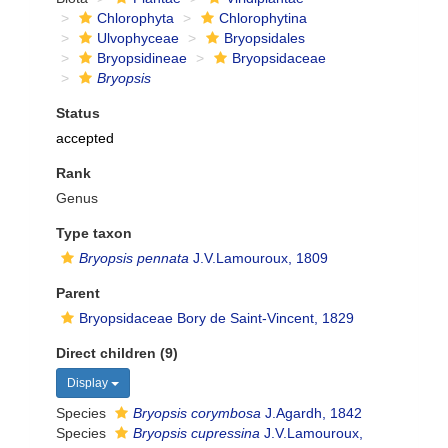
Chlorophyta
Chlorophytina
Ulvophyceae
Bryopsidales
Bryopsidineae
Bryopsidaceae
Bryopsis
Status
accepted
Rank
Genus
Type taxon
Bryopsis pennata
J.V.Lamouroux, 1809
Parent
Bryopsidaceae Bory de Saint-Vincent, 1829
Direct children (9)
Display
Species
Bryopsis corymbosa
J.Agardh, 1842
Species
Bryopsis cupressina
J.V.Lamouroux,