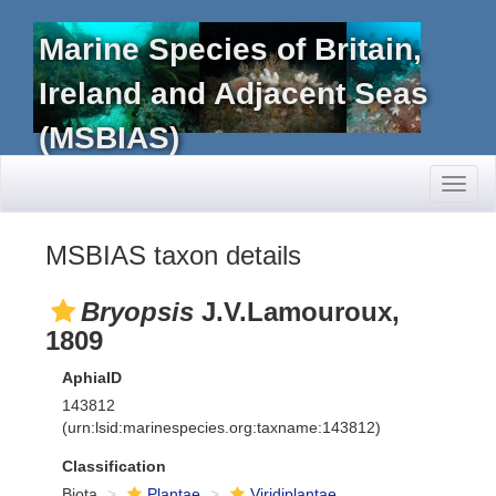
Marine Species of Britain,
Ireland and Adjacent Seas
(MSBIAS)
Toggl
naviga
MSBIAS taxon details
Bryopsis
J.V.Lamouroux,
1809
AphiaID
143812
(urn:lsid:marinespecies.org:taxname:143812)
Classification
Biota
Plantae
Viridiplantae