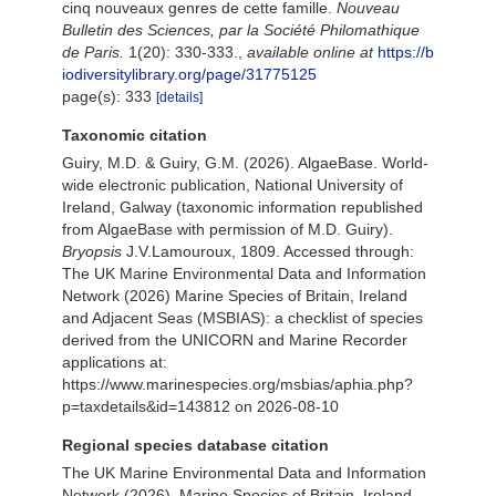
cinq nouveaux genres de cette famille.
Nouveau
Bulletin des Sciences, par la Société Philomathique
de Paris.
1(20): 330-333.
,
available online at
https://b
iodiversitylibrary.org/page/31775125
page(s): 333
[details]
Taxonomic citation
Guiry, M.D. & Guiry, G.M. (2026). AlgaeBase. World-
wide electronic publication, National University of
Ireland, Galway (taxonomic information republished
from AlgaeBase with permission of M.D. Guiry).
Bryopsis
J.V.Lamouroux, 1809. Accessed through:
The UK Marine Environmental Data and Information
Network (2026) Marine Species of Britain, Ireland
and Adjacent Seas (MSBIAS): a checklist of species
derived from the UNICORN and Marine Recorder
applications at:
https://www.marinespecies.org/msbias/aphia.php?
p=taxdetails&id=143812 on 2026-08-10
Regional species database citation
The UK Marine Environmental Data and Information
Network (2026). Marine Species of Britain, Ireland