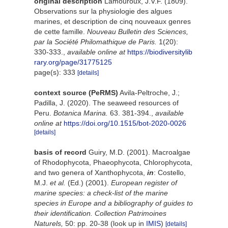
original description
Lamouroux, J.V.F. (1809).
Observations sur la physiologie des algues
marines, et description de cinq nouveaux genres
de cette famille.
Nouveau Bulletin des Sciences,
par la Société Philomathique de Paris.
1(20):
330-333.
,
available online at
https://biodiversitylib
rary.org/page/31775125
page(s): 333
[details]
context source (PeRMS)
Avila-Peltroche, J.;
Padilla, J. (2020). The seaweed resources of
Peru.
Botanica Marina.
63. 381-394.
,
available
online at
https://doi.org/10.1515/bot-2020-0026
[details]
basis of record
Guiry, M.D. (2001). Macroalgae
of Rhodophycota, Phaeophycota, Chlorophycota,
and two genera of Xanthophycota,
in
: Costello,
M.J.
et al.
(Ed.) (2001).
European register of
marine species: a check-list of the marine
species in Europe and a bibliography of guides to
their identification. Collection Patrimoines
Naturels,
50: pp. 20-38
(look up in
IMIS
)
[details]