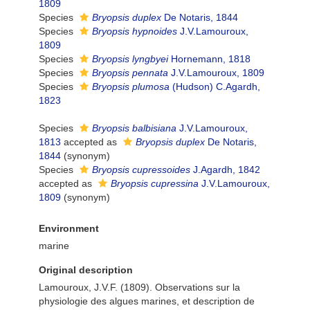
1809
Species
Bryopsis duplex
De Notaris, 1844
Species
Bryopsis hypnoides
J.V.Lamouroux,
1809
Species
Bryopsis lyngbyei
Hornemann, 1818
Species
Bryopsis pennata
J.V.Lamouroux, 1809
Species
Bryopsis plumosa
(Hudson) C.Agardh,
1823
Species
Bryopsis balbisiana
J.V.Lamouroux,
1813
accepted as
Bryopsis duplex
De Notaris,
1844
(synonym)
Species
Bryopsis cupressoides
J.Agardh, 1842
accepted as
Bryopsis cupressina
J.V.Lamouroux,
1809
(synonym)
Environment
marine
Original description
Lamouroux, J.V.F. (1809). Observations sur la
physiologie des algues marines, et description de