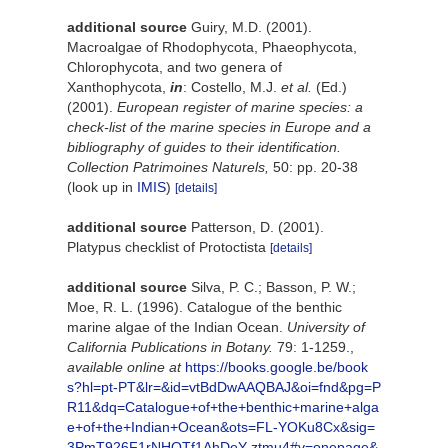
additional source
Guiry, M.D. (2001).
Macroalgae of Rhodophycota, Phaeophycota,
Chlorophycota, and two genera of
Xanthophycota,
in
: Costello, M.J.
et al.
(Ed.)
(2001).
European register of marine species: a
check-list of the marine species in Europe and a
bibliography of guides to their identification.
Collection Patrimoines Naturels,
50: pp. 20-38
(look up in
IMIS
)
[details]
additional source
Patterson, D. (2001).
Platypus checklist of Protoctista
[details]
additional source
Silva, P. C.; Basson, P. W.;
Moe, R. L. (1996). Catalogue of the benthic
marine algae of the Indian Ocean.
University of
California Publications in Botany.
79: 1-1259.
,
available online at
https://books.google.be/book
s?hl=pt-PT&lr=&id=vtBdDwAAQBAJ&oi=fnd&pg=P
R11&dq=Catalogue+of+the+benthic+marine+alga
e+of+the+Indian+Ocean&ots=FL-YOKu8Cx&sig=
3PmT926F1rNHQTf1AhDeY-ztmu4#v=onepage&