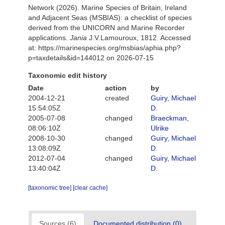
Network (2026). Marine Species of Britain, Ireland
and Adjacent Seas (MSBIAS): a checklist of species
derived from the UNICORN and Marine Recorder
applications.
Jania
J.V.Lamouroux, 1812. Accessed
at: https://marinespecies.org/msbias/aphia.php?
p=taxdetails&id=144012 on 2026-07-15
Taxonomic edit history
Date
action
by
2004-12-21
created
Guiry, Michael
15:54:05Z
D.
2005-07-08
changed
Braeckman,
08:06:10Z
Ulrike
2008-10-30
changed
Guiry, Michael
13:08:09Z
D.
2012-07-04
changed
Guiry, Michael
13:40:04Z
D.
[taxonomic tree]
[clear cache]
Sources (6)
Documented distribution (0)