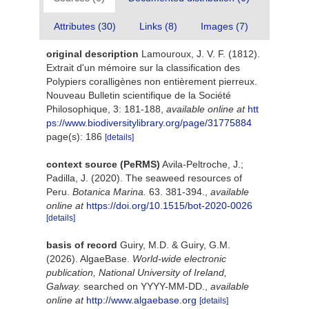
Attributes (30)
Links (8)
Images (7)
original description
Lamouroux, J. V. F. (1812).
Extrait d'un mémoire sur la classification des
Polypiers coralligènes non entièrement pierreux.
Nouveau Bulletin scientifique de la Société
Philosophique, 3: 181-188
,
available online at
htt
ps://www.biodiversitylibrary.org/page/31775884
page(s): 186
[details]
context source (PeRMS)
Avila-Peltroche, J.;
Padilla, J. (2020). The seaweed resources of
Peru.
Botanica Marina.
63. 381-394.
,
available
online at
https://doi.org/10.1515/bot-2020-0026
[details]
basis of record
Guiry, M.D. & Guiry, G.M.
(2026). AlgaeBase.
World-wide electronic
publication, National University of Ireland,
Galway.
searched on YYYY-MM-DD.
,
available
online at
http://www.algaebase.org
[details]