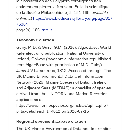
la classification des Polypiers coralligènes non
entièrement pierreux. Nouveau Bulletin scientifique
de la Société Philosophique, 3: 181-188
,
available
online at
https://www.biodiversitylibrary.org/page/317
75884
page(s): 186
[details]
Taxonomic citation
Guiry, M.D. & Guiry, G.M. (2026). AlgaeBase. World-
wide electronic publication, National University of
Ireland, Galway (taxonomic information republished
from AlgaeBase with permission of M.D. Guiry).
Jania
J.V.Lamouroux, 1812. Accessed through: The
UK Marine Environmental Data and Information
Network (2026) Marine Species of Britain, Ireland
and Adjacent Seas (MSBIAS): a checklist of species
derived from the UNICORN and Marine Recorder
applications at:
https://www.marinespecies.org/msbias/aphia.php?
p=taxdetails&id=144012 on 2026-07-15
Regional species database citation
The UK Marine Environmental Data and Information