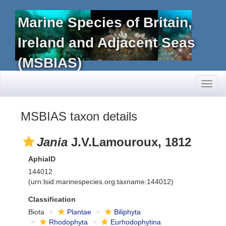
Marine Species of Britain,
Ireland and Adjacent Seas
(MSBIAS)
Toggl
naviga
MSBIAS taxon details
Jania
J.V.Lamouroux, 1812
AphiaID
144012
(urn:lsid:marinespecies.org:taxname:144012)
Classification
Biota
Plantae
Biliphyta
Rhodophyta
Eurhodophytina