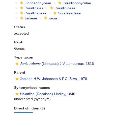
Florideophyceae
Corallinophycidae
Corallinales
Corallinineae
Corallinaceae
Corallinoideae
Janieae
Jania
Status
accepted
Rank
Genus
Type taxon
Jania rubens
(Linnaeus) J.V.Lamouroux, 1816
Parent
Janieae H.W. Johansen & P.C. Silva, 1978
Synonymised names
Haliptilon
(Decaisne) Lindley, 1846
·
unaccepted
(synonym)
Direct children (6)