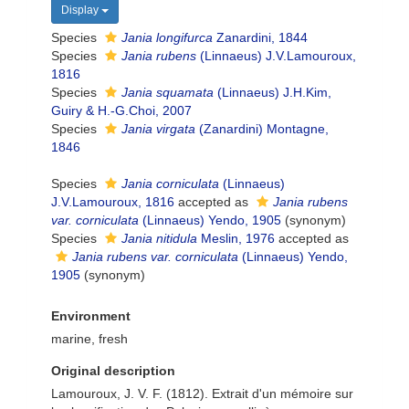
Display
Species
Jania longifurca
Zanardini, 1844
Species
Jania rubens
(Linnaeus) J.V.Lamouroux,
1816
Species
Jania squamata
(Linnaeus) J.H.Kim,
Guiry & H.-G.Choi, 2007
Species
Jania virgata
(Zanardini) Montagne,
1846
Species
Jania corniculata
(Linnaeus)
J.V.Lamouroux, 1816
accepted as
Jania rubens
var. corniculata
(Linnaeus) Yendo, 1905
(synonym)
Species
Jania nitidula
Meslin, 1976
accepted as
Jania rubens var. corniculata
(Linnaeus) Yendo,
1905
(synonym)
Environment
marine, fresh
Original description
Lamouroux, J. V. F. (1812). Extrait d'un mémoire sur