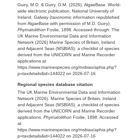
Guiry, M.D. & Guiry, G.M. (2026). AlgaeBase. World-
wide electronic publication, National University of
Ireland, Galway (taxonomic information republished
from AlgaeBase with permission of M.D. Guiry).
Phymatolithon
Foslie, 1898. Accessed through: The
UK Marine Environmental Data and Information
Network (2026) Marine Species of Britain, Ireland
and Adjacent Seas (MSBIAS): a checklist of species
derived from the UNICORN and Marine Recorder
applications at:
https://www.marinespecies.org/msbias/aphia.php?
p=taxdetails&id=144022 on 2026-07-16
Regional species database citation
The UK Marine Environmental Data and Information
Network (2026). Marine Species of Britain, Ireland
and Adjacent Seas (MSBIAS): a checklist of species
derived from the UNICORN and Marine Recorder
applications.
Phymatolithon
Foslie, 1898. Accessed
at:
https://www.marinespecies.org/msbias/aphia.php?
p=taxdetails&id=144022 on 2026-07-16