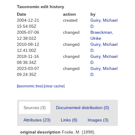
Taxonomic edit history
Date
action
by
2004-12-21
created
Guiry, Michael
15:54:05Z
D.
2005-07-06
changed
Braeckman,
12:38:02Z
Ulrike
2010-08-12
changed
Guiry, Michael
12:41:00Z
D.
2018-11-16
changed
Guiry, Michael
08:36:34Z
D.
2023-03-07
changed
Guiry, Michael
09:24:35Z
D.
[taxonomic tree]
[clear cache]
Sources (3)
Documented distribution (0)
Attributes (23)
Links (8)
Images (3)
original description
Foslie, M. (1898).