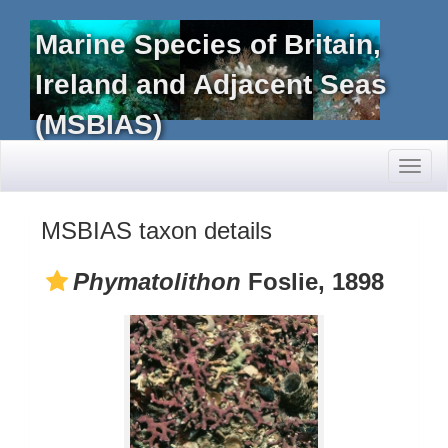
Marine Species of Britain,
Ireland and Adjacent Seas
(MSBIAS)
Toggl
naviga
MSBIAS taxon details
Phymatolithon
Foslie, 1898