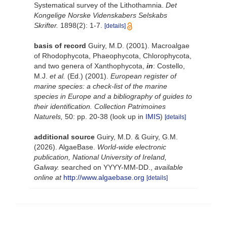
Systematical survey of the Lithothamnia.
Det
Kongelige Norske Videnskabers Selskabs
Skrifter.
1898(2): 1-7.
[details]
basis of record
Guiry, M.D. (2001). Macroalgae
of Rhodophycota, Phaeophycota, Chlorophycota,
and two genera of Xanthophycota,
in
: Costello,
M.J.
et al.
(Ed.) (2001).
European register of
marine species: a check-list of the marine
species in Europe and a bibliography of guides to
their identification. Collection Patrimoines
Naturels,
50: pp. 20-38
(look up in
IMIS
)
[details]
additional source
Guiry, M.D. & Guiry, G.M.
(2026). AlgaeBase.
World-wide electronic
publication, National University of Ireland,
Galway.
searched on YYYY-MM-DD.
,
available
online at
http://www.algaebase.org
[details]