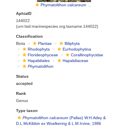
Phymatolithon calcareum (Pallas) W Adey et McKibbin
AphiaID
144022
(urn:lsid:marinespecies.org:taxname:144022)
Classification
Biota
Plantae
Biliphyta
Rhodophyta
Eurhodophytina
Florideophyceae
Corallinophycidae
Hapalidiales
Hapalidiaceae
Phymatolithon
Status
accepted
Rank
Genus
Type taxon
Phymatolithon calcareum
(Pallas) W.H.Adey &
D.L.McKibbin ex Woelkering & L.M.Irvine, 1986