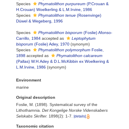
Species
Phymatolithon purpureum
(P.Crouan &
H.Crouan) Woelkerling & L.M.Irvine, 1986
Species
Phymatolithon tenue
(Rosenvinge)
Düwel & Wegeberg, 1996
Species
Phymatolithon bisporum
(Foslie) Afonso-
Carrillo, 1984
accepted as
Leptophytum
bisporum
(Foslie) Adey, 1970
(synonym)
Species
Phymatolithon polymorphum
Foslie,
1898
accepted as
Phymatolithon calcareum
(Pallas) W.H.Adey & D.L.McKibbin ex Woelkering &
L.M.Irvine, 1986
(synonym)
Environment
marine
Original description
Foslie, M. (1898). Systematical survey of the
Lithothamnia.
Det Kongelige Norske Videnskabers
Selskabs Skrifter.
1898(2): 1-7.
[details]
Taxonomic citation