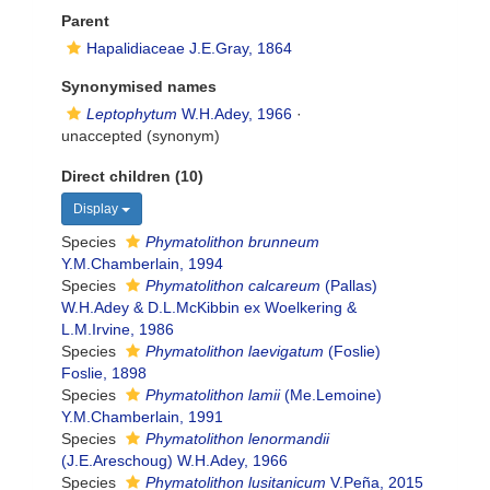
Parent
Hapalidiaceae J.E.Gray, 1864
Synonymised names
Leptophytum
W.H.Adey, 1966
·
unaccepted
(synonym)
Direct children (10)
Display
Species
Phymatolithon brunneum
Y.M.Chamberlain, 1994
Species
Phymatolithon calcareum
(Pallas)
W.H.Adey & D.L.McKibbin ex Woelkering &
L.M.Irvine, 1986
Species
Phymatolithon laevigatum
(Foslie)
Foslie, 1898
Species
Phymatolithon lamii
(Me.Lemoine)
Y.M.Chamberlain, 1991
Species
Phymatolithon lenormandii
(J.E.Areschoug) W.H.Adey, 1966
Species
Phymatolithon lusitanicum
V.Peña, 2015