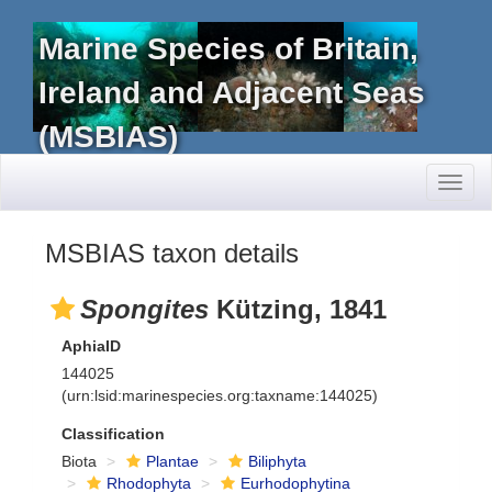
Marine Species of Britain,
Ireland and Adjacent Seas
(MSBIAS)
Toggl
naviga
MSBIAS taxon details
Spongites
Kützing, 1841
AphiaID
144025
(urn:lsid:marinespecies.org:taxname:144025)
Classification
Biota
Plantae
Biliphyta
Rhodophyta
Eurhodophytina