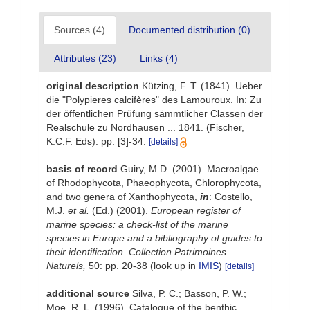
Sources (4)
Documented distribution (0)
Attributes (23)
Links (4)
original description
Kützing, F. T. (1841). Ueber
die "Polypieres calcifères" des Lamouroux. In: Zu
der öffentlichen Prüfung sämmtlicher Classen der
Realschule zu Nordhausen ... 1841. (Fischer,
K.C.F. Eds). pp. [3]-34.
[details]
basis of record
Guiry, M.D. (2001). Macroalgae
of Rhodophycota, Phaeophycota, Chlorophycota,
and two genera of Xanthophycota,
in
: Costello,
M.J.
et al.
(Ed.) (2001).
European register of
marine species: a check-list of the marine
species in Europe and a bibliography of guides to
their identification. Collection Patrimoines
Naturels,
50: pp. 20-38
(look up in
IMIS
)
[details]
additional source
Silva, P. C.; Basson, P. W.;
Moe, R. L. (1996). Catalogue of the benthic