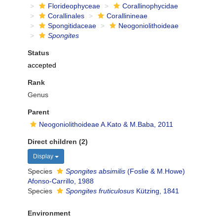
Florideophyceae
Corallinophycidae
Corallinales
Corallinineae
Spongitidaceae
Neogoniolithoideae
Spongites
Status
accepted
Rank
Genus
Parent
Neogoniolithoideae A.Kato & M.Baba, 2011
Direct children (2)
Display
Species
Spongites absimilis
(Foslie & M.Howe)
Afonso-Carrillo, 1988
Species
Spongites fruticulosus
Kützing, 1841
Environment