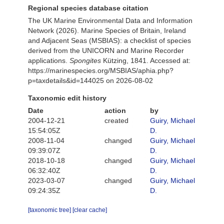
Regional species database citation
The UK Marine Environmental Data and Information
Network (2026). Marine Species of Britain, Ireland
and Adjacent Seas (MSBIAS): a checklist of species
derived from the UNICORN and Marine Recorder
applications.
Spongites
Kützing, 1841. Accessed at:
https://marinespecies.org/MSBIAS/aphia.php?
p=taxdetails&id=144025 on 2026-08-02
Taxonomic edit history
Date
action
by
2004-12-21
created
Guiry, Michael
15:54:05Z
D.
2008-11-04
changed
Guiry, Michael
09:39:07Z
D.
2018-10-18
changed
Guiry, Michael
06:32:40Z
D.
2023-03-07
changed
Guiry, Michael
09:24:35Z
D.
[taxonomic tree]
[clear cache]