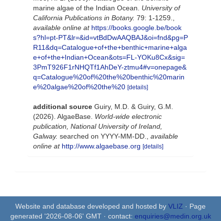
marine algae of the Indian Ocean.
University of
California Publications in Botany.
79: 1-1259.
,
available online at
https://books.google.be/book
s?hl=pt-PT&lr=&id=vtBdDwAAQBAJ&oi=fnd&pg=P
R11&dq=Catalogue+of+the+benthic+marine+alga
e+of+the+Indian+Ocean&ots=FL-YOKu8Cx&sig=
3PmT926F1rNHQTf1AhDeY-ztmu4#v=onepage&
q=Catalogue%20of%20the%20benthic%20marin
e%20algae%20of%20the%20
[details]
additional source
Guiry, M.D. & Guiry, G.M.
(2026). AlgaeBase.
World-wide electronic
publication, National University of Ireland,
Galway.
searched on YYYY-MM-DD.
,
available
online at
http://www.algaebase.org
[details]
Website and database developed and hosted by
VLIZ
· Page
generated '2026-08-06' GMT · contact:
enquiries@medin.org.uk