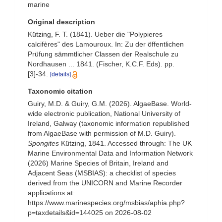
marine
Original description
Kützing, F. T. (1841). Ueber die "Polypieres
calcifères" des Lamouroux. In: Zu der öffentlichen
Prüfung sämmtlicher Classen der Realschule zu
Nordhausen ... 1841. (Fischer, K.C.F. Eds). pp.
[3]-34.
[details]
Taxonomic citation
Guiry, M.D. & Guiry, G.M. (2026). AlgaeBase. World-
wide electronic publication, National University of
Ireland, Galway (taxonomic information republished
from AlgaeBase with permission of M.D. Guiry).
Spongites
Kützing, 1841. Accessed through: The UK
Marine Environmental Data and Information Network
(2026) Marine Species of Britain, Ireland and
Adjacent Seas (MSBIAS): a checklist of species
derived from the UNICORN and Marine Recorder
applications at:
https://www.marinespecies.org/msbias/aphia.php?
p=taxdetails&id=144025 on 2026-08-02