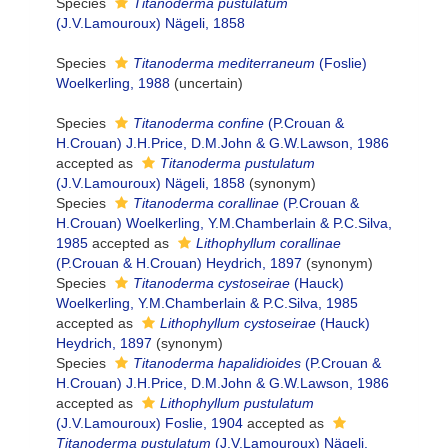
Species
Titanoderma pustulatum
(J.V.Lamouroux) Nägeli, 1858
Species
Titanoderma mediterraneum
(Foslie)
Woelkerling, 1988
(
uncertain
)
Species
Titanoderma confine
(P.Crouan &
H.Crouan) J.H.Price, D.M.John & G.W.Lawson, 1986
accepted as
Titanoderma pustulatum
(J.V.Lamouroux) Nägeli, 1858
(synonym)
Species
Titanoderma corallinae
(P.Crouan &
H.Crouan) Woelkerling, Y.M.Chamberlain & P.C.Silva,
1985
accepted as
Lithophyllum corallinae
(P.Crouan & H.Crouan) Heydrich, 1897
(synonym)
Species
Titanoderma cystoseirae
(Hauck)
Woelkerling, Y.M.Chamberlain & P.C.Silva, 1985
accepted as
Lithophyllum cystoseirae
(Hauck)
Heydrich, 1897
(synonym)
Species
Titanoderma hapalidioides
(P.Crouan &
H.Crouan) J.H.Price, D.M.John & G.W.Lawson, 1986
accepted as
Lithophyllum pustulatum
(J.V.Lamouroux) Foslie, 1904
accepted as
Titanoderma pustulatum
(J.V.Lamouroux) Nägeli,