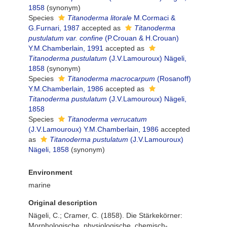
1858
(synonym)
Species
Titanoderma litorale
M.Cormaci &
G.Furnari, 1987
accepted as
Titanoderma
pustulatum var. confine
(P.Crouan & H.Crouan)
Y.M.Chamberlain, 1991
accepted as
Titanoderma pustulatum
(J.V.Lamouroux) Nägeli,
1858
(synonym)
Species
Titanoderma macrocarpum
(Rosanoff)
Y.M.Chamberlain, 1986
accepted as
Titanoderma pustulatum
(J.V.Lamouroux) Nägeli,
1858
Species
Titanoderma verrucatum
(J.V.Lamouroux) Y.M.Chamberlain, 1986
accepted
as
Titanoderma pustulatum
(J.V.Lamouroux)
Nägeli, 1858
(synonym)
Environment
marine
Original description
Nägeli, C.; Cramer, C. (1858). Die Stärkekörner:
Morphologische, physiologische, chemisch-