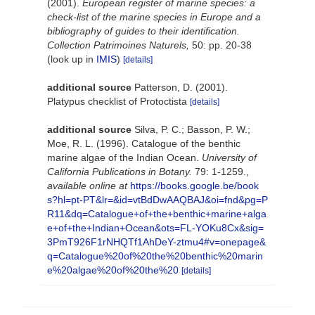
(2001).
European register of marine species: a
check-list of the marine species in Europe and a
bibliography of guides to their identification.
Collection Patrimoines Naturels,
50: pp. 20-38
(look up in
IMIS
)
[details]
additional source
Patterson, D. (2001).
Platypus checklist of Protoctista
[details]
additional source
Silva, P. C.; Basson, P. W.;
Moe, R. L. (1996). Catalogue of the benthic
marine algae of the Indian Ocean.
University of
California Publications in Botany.
79: 1-1259.
,
available online at
https://books.google.be/book
s?hl=pt-PT&lr=&id=vtBdDwAAQBAJ&oi=fnd&pg=P
R11&dq=Catalogue+of+the+benthic+marine+alga
e+of+the+Indian+Ocean&ots=FL-YOKu8Cx&sig=
3PmT926F1rNHQTf1AhDeY-ztmu4#v=onepage&
q=Catalogue%20of%20the%20benthic%20marin
e%20algae%20of%20the%20
[details]