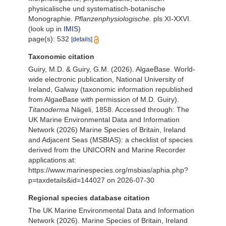
physicalische und systematisch-botanische
Monographie.
Pflanzenphysiologische.
pls XI-XXVI.
(look up in
IMIS
)
page(s): 532
[details]
Taxonomic citation
Guiry, M.D. & Guiry, G.M. (2026). AlgaeBase. World-
wide electronic publication, National University of
Ireland, Galway (taxonomic information republished
from AlgaeBase with permission of M.D. Guiry).
Titanoderma
Nägeli, 1858. Accessed through: The
UK Marine Environmental Data and Information
Network (2026) Marine Species of Britain, Ireland
and Adjacent Seas (MSBIAS): a checklist of species
derived from the UNICORN and Marine Recorder
applications at:
https://www.marinespecies.org/msbias/aphia.php?
p=taxdetails&id=144027 on 2026-07-30
Regional species database citation
The UK Marine Environmental Data and Information
Network (2026). Marine Species of Britain, Ireland