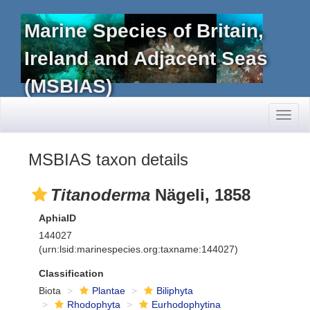
Marine Species of Britain,
Ireland and Adjacent Seas
(MSBIAS)
Toggl
naviga
MSBIAS taxon details
Titanoderma
Nägeli, 1858
AphiaID
144027
(urn:lsid:marinespecies.org:taxname:144027)
Classification
Biota
Plantae
Biliphyta
Rhodophyta
Eurhodophytina