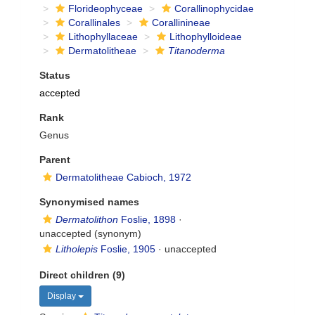
Florideophyceae
Corallinophycidae
Corallinales
Corallinineae
Lithophyllaceae
Lithophylloideae
Dermatolitheae
Titanoderma
Status
accepted
Rank
Genus
Parent
Dermatolitheae Cabioch, 1972
Synonymised names
Dermatolithon
Foslie, 1898
·
unaccepted
(synonym)
Litholepis
Foslie, 1905
·
unaccepted
Direct children (9)
Display