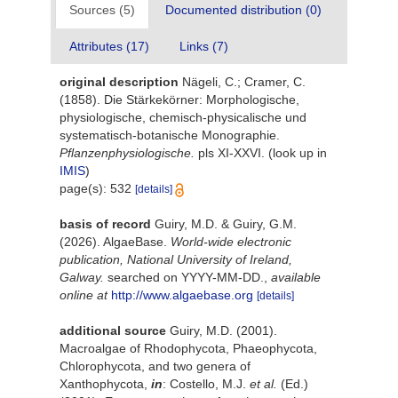
Sources (5)
Documented distribution (0)
Attributes (17)
Links (7)
original description
Nägeli, C.; Cramer, C.
(1858). Die Stärkekörner: Morphologische,
physiologische, chemisch-physicalische und
systematisch-botanische Monographie.
Pflanzenphysiologische.
pls XI-XXVI.
(look up in
IMIS
)
page(s): 532
[details]
basis of record
Guiry, M.D. & Guiry, G.M.
(2026). AlgaeBase.
World-wide electronic
publication, National University of Ireland,
Galway.
searched on YYYY-MM-DD.
,
available
online at
http://www.algaebase.org
[details]
additional source
Guiry, M.D. (2001).
Macroalgae of Rhodophycota, Phaeophycota,
Chlorophycota, and two genera of
Xanthophycota,
in
: Costello, M.J.
et al.
(Ed.)