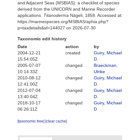
and Adjacent Seas (MSBIAS): a checklist of species
derived from the UNICORN and Marine Recorder
applications.
Titanoderma
Nägeli, 1858. Accessed at:
https://marinespecies.org/MSBIAS/aphia.php?
p=taxdetails&id=144027 on 2026-07-30
Taxonomic edit history
Date
action
by
2004-12-21
created
Guiry, Michael
15:54:05Z
D.
2005-07-07
changed
Braeckman,
10:14:33Z
Ulrike
2010-08-12
changed
Guiry, Michael
12:41:00Z
D.
2012-07-04
changed
Guiry, Michael
13:40:04Z
D.
2018-10-17
changed
Guiry, Michael
06:26:11Z
D.
[taxonomic tree]
[clear cache]