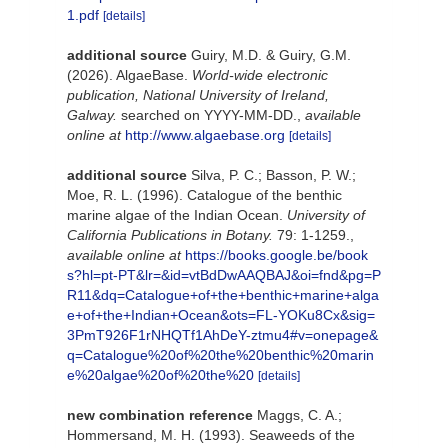
1.pdf
[details]
additional source
Guiry, M.D. & Guiry, G.M.
(2026). AlgaeBase.
World-wide electronic
publication, National University of Ireland,
Galway.
searched on YYYY-MM-DD.
,
available
online at
http://www.algaebase.org
[details]
additional source
Silva, P. C.; Basson, P. W.;
Moe, R. L. (1996). Catalogue of the benthic
marine algae of the Indian Ocean.
University of
California Publications in Botany.
79: 1-1259.
,
available online at
https://books.google.be/book
s?hl=pt-PT&lr=&id=vtBdDwAAQBAJ&oi=fnd&pg=P
R11&dq=Catalogue+of+the+benthic+marine+alga
e+of+the+Indian+Ocean&ots=FL-YOKu8Cx&sig=
3PmT926F1rNHQTf1AhDeY-ztmu4#v=onepage&
q=Catalogue%20of%20the%20benthic%20marin
e%20algae%20of%20the%20
[details]
new combination reference
Maggs, C. A.;
Hommersand, M. H. (1993). Seaweeds of the