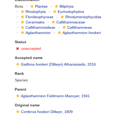
Biota
Plantae
Biliphyta
Rhodophyta
Eurhodophytina
Florideophyceae
Rhodymeniophycidae
Ceramiales
Callithamniaceae
Callithamnioideae
Callithamnieae
Aglaothamnion
Aglaothamnion hookeri
Status
unaccepted
Accepted name
Gaillona hookeri
(Dillwyn) Athanasiadis, 2016
Rank
Species
Parent
Aglaothamnion
Feldmann-Mazoyer, 1941
Original name
Conferva hookeri
Dillwyn, 1809