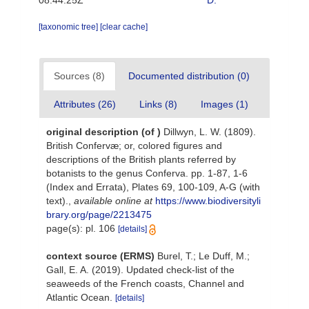
08:44:25Z
D.
[taxonomic tree]
[clear cache]
Sources (8)
Documented distribution (0)
Attributes (26)
Links (8)
Images (1)
original description
(of
)
Dillwyn, L. W. (1809).
British Confervæ; or, colored figures and
descriptions of the British plants referred by
botanists to the genus Conferva. pp. 1-87, 1-6
(Index and Errata), Plates 69, 100-109, A-G (with
text).
,
available online at
https://www.biodiversityli
brary.org/page/2213475
page(s): pl. 106
[details]
context source (ERMS)
Burel, T.; Le Duff, M.;
Gall, E. A. (2019). Updated check-list of the
seaweeds of the French coasts, Channel and
Atlantic Ocean.
[details]