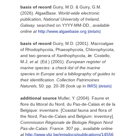
basis of record
Guiry, M.D. & Guiry, G.M.
(2026). AlgaeBase.
World-wide electronic
publication, National University of Ireland,
Galway.
searched on YYYY-MM-DD.
,
available
online at
http://www.algaebase.org
[details]
basis of record
Guiry, M.D. (2001). Macroalgae
of Rhodophycota, Phaeophycota, Chlorophycota,
and two genera of Xanthophycota,
in
: Costello,
M.J.
et al.
(Ed.) (2001).
European register of
marine species: a check-list of the marine
species in Europe and a bibliography of guides to
their identification. Collection Patrimoines
Naturels,
50: pp. 20-38
(look up in
IMIS
)
[details]
additional source
Muller, Y. (2004). Faune et
flore du littoral du Nord, du Pas-de-Calais et de la
Belgique: inventaire. [Coastal fauna and flora of
the Nord, Pas-de-Calais and Belgium: inventory].
Commission Régionale de Biologie Région Nord
Pas-de-Calais: France.
307 pp.
,
available online
at
http://www.vliz.be/imisdocs/publications/14556