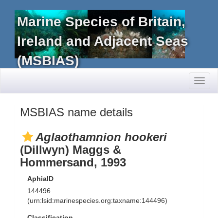
Marine Species of Britain,
Ireland and Adjacent Seas
(MSBIAS)
Toggl
naviga
MSBIAS name details
Aglaothamnion hookeri
(Dillwyn) Maggs &
Hommersand, 1993
AphiaID
144496
(urn:lsid:marinespecies.org:taxname:144496)
Classification