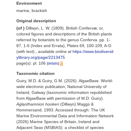
Environment
marine, brackish
Original description
(of
)
Dillwyn, L. W. (1809). British Confervæ; or,
colored figures and descriptions of the British plants
referred by botanists to the genus Conferva. pp. 1-
87, 1-6 (Index and Errata), Plates 69, 100-109, A-G
(with text).
,
available online at
https://www.biodiversit
ylibrary.org/page/2213475
page(s): pl. 106
[details]
Taxonomic citation
Guiry, M.D. & Guiry, G.M. (2026). AlgaeBase. World-
wide electronic publication, National University of
Ireland, Galway (taxonomic information republished
from AlgaeBase with permission of M.D. Guiry).
Aglaothamnion hookeri
(Dillwyn) Maggs &
Hommersand, 1993. Accessed through: The UK
Marine Environmental Data and Information Network
(2026) Marine Species of Britain, Ireland and
Adjacent Seas (MSBIAS): a checklist of species