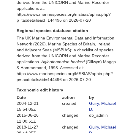
derived from the UNICORN and Marine Recorder
applications at:
https://www.marinespecies.org/msbias/aphia.php?
p=taxdetails&id=144496 on 2026-07-20
Regional species database citation
The UK Marine Environmental Data and Information
Network (2026). Marine Species of Britain, Ireland
and Adjacent Seas (MSBIAS): a checklist of species
derived from the UNICORN and Marine Recorder
applications.
Aglaothamnion hookeri
(Dillwyn) Maggs
& Hommersand, 1993. Accessed at:
https://www.marinespecies.org/MSBIAS/aphia.php?
p=taxdetails&id=144496 on 2026-07-20
Taxonomic edit history
Date
action
by
2004-12-21
created
Guiry, Michael
15:54:05Z
D.
2015-06-26
changed
db_admin
12:00:51Z
2018-11-27
changed
Guiry, Michael