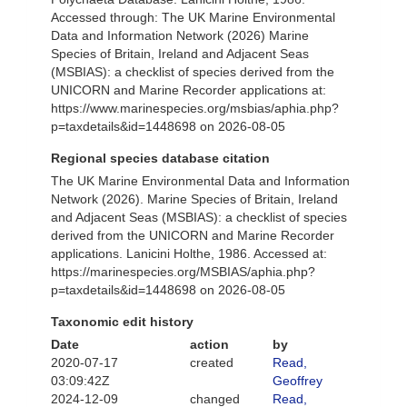
Accessed through: The UK Marine Environmental
Data and Information Network (2026) Marine
Species of Britain, Ireland and Adjacent Seas
(MSBIAS): a checklist of species derived from the
UNICORN and Marine Recorder applications at:
https://www.marinespecies.org/msbias/aphia.php?
p=taxdetails&id=1448698 on 2026-08-05
Regional species database citation
The UK Marine Environmental Data and Information
Network (2026). Marine Species of Britain, Ireland
and Adjacent Seas (MSBIAS): a checklist of species
derived from the UNICORN and Marine Recorder
applications. Lanicini Holthe, 1986. Accessed at:
https://marinespecies.org/MSBIAS/aphia.php?
p=taxdetails&id=1448698 on 2026-08-05
Taxonomic edit history
Date
action
by
2020-07-17
created
Read,
03:09:42Z
Geoffrey
2024-12-09
changed
Read,