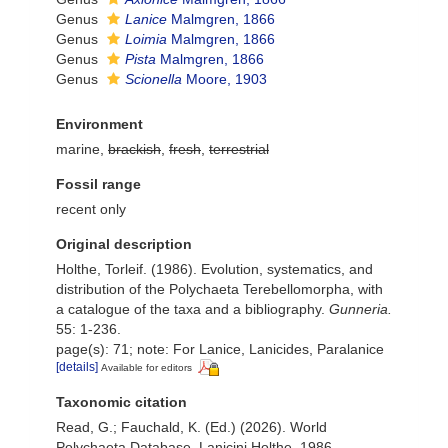
Genus
Lanice
Malmgren, 1866
Genus
Loimia
Malmgren, 1866
Genus
Pista
Malmgren, 1866
Genus
Scionella
Moore, 1903
Environment
marine,
brackish
,
fresh
,
terrestrial
Fossil range
recent only
Original description
Holthe, Torleif. (1986). Evolution, systematics, and
distribution of the Polychaeta Terebellomorpha, with
a catalogue of the taxa and a bibliography.
Gunneria.
55: 1-236.
page(s): 71; note: For Lanice, Lanicides, Paralanice
[details]
Available for editors
Taxonomic citation
Read, G.; Fauchald, K. (Ed.) (2026). World
Polychaeta Database. Lanicini Holthe, 1986.