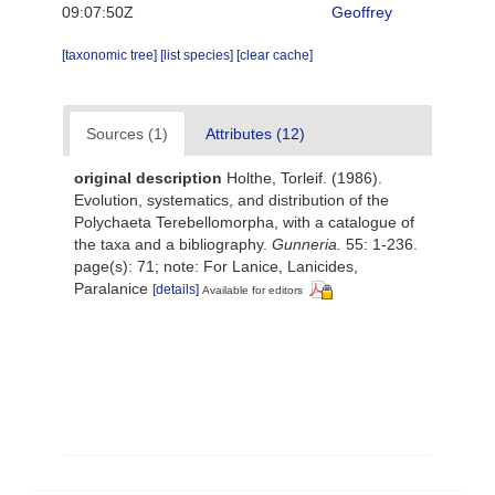
09:07:50Z
Geoffrey
[taxonomic tree]
[list species]
[clear cache]
Sources (1)
Attributes (12)
original description
Holthe, Torleif. (1986).
Evolution, systematics, and distribution of the
Polychaeta Terebellomorpha, with a catalogue of
the taxa and a bibliography.
Gunneria.
55: 1-236.
page(s): 71; note: For Lanice, Lanicides,
Paralanice
[details]
Available for editors