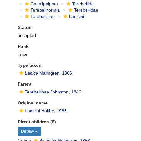
Canalipalpata
Terebellida
Terebelliformia
Terebellidae
Terebellinae
Lanicini
Status
accepted
Rank
Tribe
Type taxon
Lanice
Malmgren, 1866
Parent
Terebellinae Johnston, 1846
Original name
Lanicini Holthe, 1986
Direct children (5)
Display
Genus
Axionice
Malmgren, 1866