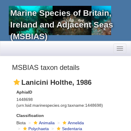
Marine Species of Britain,
Ireland and Adjacent Seas
(MSBIAS)
Toggl
naviga
MSBIAS taxon details
Lanicini Holthe, 1986
AphiaID
1448698
(urn:lsid:marinespecies.org:taxname:1448698)
Classification
Biota
Animalia
Annelida
Polychaeta
Sedentaria