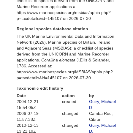
checklist of species derived from the UNICORN and
Marine Recorder applications at:
https://www.marinespecies.org/msbias/aphia.php?
p=taxdetails&id=145107 on 2026-07-30
Regional species database citation
The UK Marine Environmental Data and Information
Network (2026). Marine Species of Britain, Ireland
and Adjacent Seas (MSBIAS): a checklist of species
derived from the UNICORN and Marine Recorder
applications.
Corallina elongata
J.Ellis & Solander,
1786. Accessed at:
https://www.marinespecies.org/MSBIAS/aphia.php?
p=taxdetails&id=145107 on 2026-07-30
Taxonomic edit history
Date
action
by
2004-12-21
created
Guiry, Michael
15:54:05Z
D.
2006-07-19
changed
Camba Reu,
11:57:38Z
Cibran
2010-12-13
changed
Guiry, Michael
13:21:19Z
D.