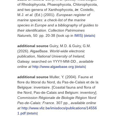
of Rhodophycota, Phaeophycota, Chlorophycota,
and two genera of Xanthophycota,
in
: Costello,
M.J.
et al.
(Ed.) (2001).
European register of
marine species: a check-list of the marine
species in Europe and a bibliography of guides to
their identification. Collection Patrimoines
Naturels,
50: pp. 20-38
(look up in
IMIS
)
[details]
additional source
Guiry, M.D. & Guiry, G.M.
(2026). AlgaeBase.
World-wide electronic
publication, National University of Ireland,
Galway.
searched on YYYY-MM-DD.
,
available
online at
http://www.algaebase.org
[details]
additional source
Muller, Y. (2004). Faune et
flore du littoral du Nord, du Pas-de-Calais et de la
Belgique: inventaire. [Coastal fauna and flora of
the Nord, Pas-de-Calais and Belgium: inventory].
Commission Régionale de Biologie Région Nord
Pas-de-Calais: France.
307 pp.
,
available online
at
http://www.vliz.be/imisdocs/publications/14556
1.pdf
[details]