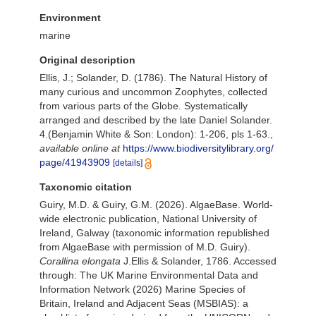
Environment
marine
Original description
Ellis, J.; Solander, D. (1786). The Natural History of
many curious and uncommon Zoophytes, collected
from various parts of the Globe. Systematically
arranged and described by the late Daniel Solander.
4.(Benjamin White & Son: London): 1-206, pls 1-63.
,
available online at
https://www.biodiversitylibrary.org/
page/41943909
[details]
Taxonomic citation
Guiry, M.D. & Guiry, G.M. (2026). AlgaeBase. World-
wide electronic publication, National University of
Ireland, Galway (taxonomic information republished
from AlgaeBase with permission of M.D. Guiry).
Corallina elongata
J.Ellis & Solander, 1786. Accessed
through: The UK Marine Environmental Data and
Information Network (2026) Marine Species of
Britain, Ireland and Adjacent Seas (MSBIAS): a