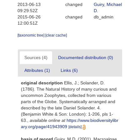
2013-06-13
changed
Guiry, Michael
09:29:52Z
D.
2015-06-26
changed
db_admin
12:00:51Z
[taxonomic tree]
[clear cache]
Sources (4)
Documented distribution (0)
Attributes (1)
Links (6)
original description
Ellis, J.; Solander, D.
(1786). The Natural History of many curious and
uncommon Zoophytes, collected from various
parts of the Globe. Systematically arranged and
described by the late Daniel Solander. 4.
(Benjamin White & Son: London): 1-206, pls 1-
63.
,
available online at
https://www.biodiversitylibr
ary.org/page/41943909
[details]
basis of record
Guiry, M.D. (2001). Macroalgae