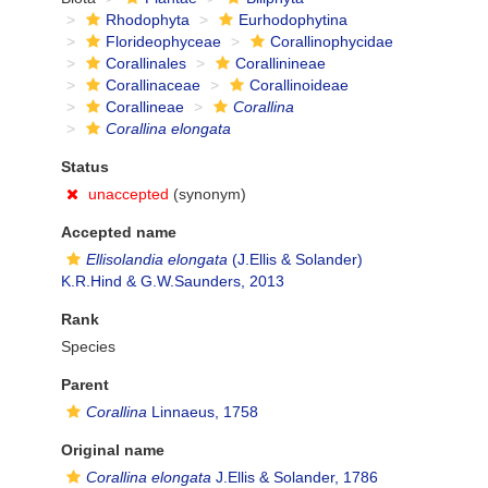
Rhodophyta
Eurhodophytina
Florideophyceae
Corallinophycidae
Corallinales
Corallinineae
Corallinaceae
Corallinoideae
Corallineae
Corallina
Corallina elongata
Status
unaccepted
(synonym)
Accepted name
Ellisolandia elongata
(J.Ellis & Solander)
K.R.Hind & G.W.Saunders, 2013
Rank
Species
Parent
Corallina
Linnaeus, 1758
Original name
Corallina elongata
J.Ellis & Solander, 1786