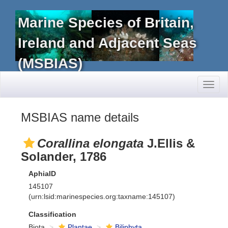
Marine Species of Britain,
Ireland and Adjacent Seas
(MSBIAS)
Toggl
naviga
MSBIAS name details
Corallina elongata
J.Ellis &
Solander, 1786
AphiaID
145107
(urn:lsid:marinespecies.org:taxname:145107)
Classification
Biota
Plantae
Biliphyta