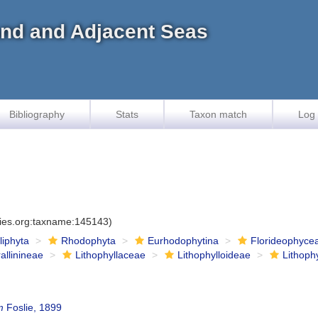
land and Adjacent Seas
Bibliography
Stats
Taxon match
Log 
cies.org:taxname:145143)
iliphyta
Rhodophyta
Eurhodophytina
Florideophyce
allinineae
Lithophyllaceae
Lithophylloideae
Lithoph
m
Foslie, 1899