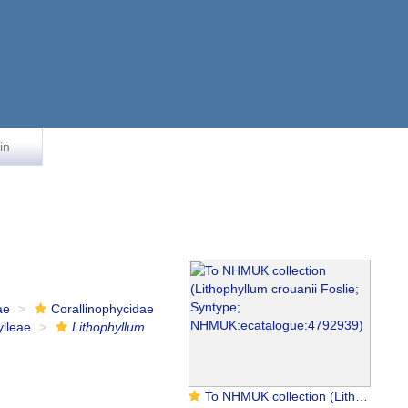
in
ae
Corallinophycidae
ylleae
Lithophyllum
To NHMUK collection (Lithophyllum crouanii Foslie; Syntype; NHMUK:ecatalogue:4792939)