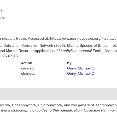
37
lie
m crouanii
Foslie. Accessed at: https://www.marinespecies.org/msbias
 Data and Information Network (2026). Marine Species of Britain, Irel
nd Marine Recorder applications.
Lithophyllum crouanii
Foslie. Access
2026-07-13
action
by
created
Guiry, Michael D.
changed
Guiry, Michael D.
hycota, Phaeophycota, Chlorophycota, and two genera of Xanthophyco
and a bibliography of guides to their identification. Collection Patrimoi