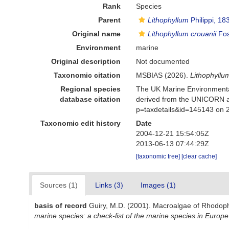
Rank
Species
Parent
Lithophyllum
Philippi, 18
Original name
Lithophyllum crouanii
Fos
Environment
marine
Original description
Not documented
Taxonomic citation
MSBIAS (2026).
Lithophyllu
Regional species
The UK Marine Environmental
database citation
derived from the UNICORN a
p=taxdetails&id=145143 on 
Taxonomic edit history
Date
2004-12-21 15:54:05Z
2013-06-13 07:44:29Z
[taxonomic tree]
[clear cache]
Sources (1)
Links (3)
Images (1)
basis of record
Guiry, M.D. (2001). Macroalgae of Rhodop
marine species: a check-list of the marine species in Europe 