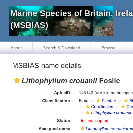
Marine Species of Britain, Ire
(MSBIAS)
About
Search & Download
Browse
MSBIAS name details
Lithophyllum crouanii
Foslie
AphiaID
145143
(urn:lsid:marinespe
Classification
Biota
Plantae
B
Corallinales
Cor
Lithophyllum crouanii
Status
unaccepted
Accepted name
Lithophyllum crouanioru