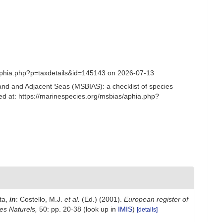
/aphia.php?p=taxdetails&id=145143 on 2026-07-13
and and Adjacent Seas (MSBIAS): a checklist of species
ed at: https://marinespecies.org/msbias/aphia.php?
ta,
in
: Costello, M.J.
et al.
(Ed.) (2001).
European register of
nes Naturels,
50: pp. 20-38
(look up in
IMIS
)
[details]