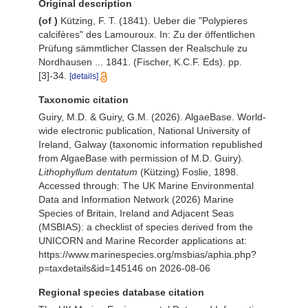
Original description
(of
)
Kützing, F. T. (1841). Ueber die "Polypieres
calcifères" des Lamouroux. In: Zu der öffentlichen
Prüfung sämmtlicher Classen der Realschule zu
Nordhausen ... 1841. (Fischer, K.C.F. Eds). pp.
[3]-34.
[details]
Taxonomic citation
Guiry, M.D. & Guiry, G.M. (2026). AlgaeBase. World-
wide electronic publication, National University of
Ireland, Galway (taxonomic information republished
from AlgaeBase with permission of M.D. Guiry).
Lithophyllum dentatum
(Kützing) Foslie, 1898.
Accessed through: The UK Marine Environmental
Data and Information Network (2026) Marine
Species of Britain, Ireland and Adjacent Seas
(MSBIAS): a checklist of species derived from the
UNICORN and Marine Recorder applications at:
https://www.marinespecies.org/msbias/aphia.php?
p=taxdetails&id=145146 on 2026-08-06
Regional species database citation