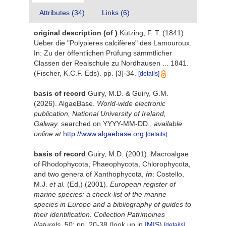
Attributes (34)
Links (6)
original description
(of
)
Kützing, F. T. (1841).
Ueber die "Polypieres calcifères" des Lamouroux.
In: Zu der öffentlichen Prüfung sämmtlicher
Classen der Realschule zu Nordhausen ... 1841.
(Fischer, K.C.F. Eds). pp. [3]-34.
[details]
basis of record
Guiry, M.D. & Guiry, G.M.
(2026). AlgaeBase.
World-wide electronic
publication, National University of Ireland,
Galway.
searched on YYYY-MM-DD.
,
available
online at
http://www.algaebase.org
[details]
basis of record
Guiry, M.D. (2001). Macroalgae
of Rhodophycota, Phaeophycota, Chlorophycota,
and two genera of Xanthophycota,
in
: Costello,
M.J.
et al.
(Ed.) (2001).
European register of
marine species: a check-list of the marine
species in Europe and a bibliography of guides to
their identification. Collection Patrimoines
Naturels,
50: pp. 20-38
(look up in
IMIS
)
[details]