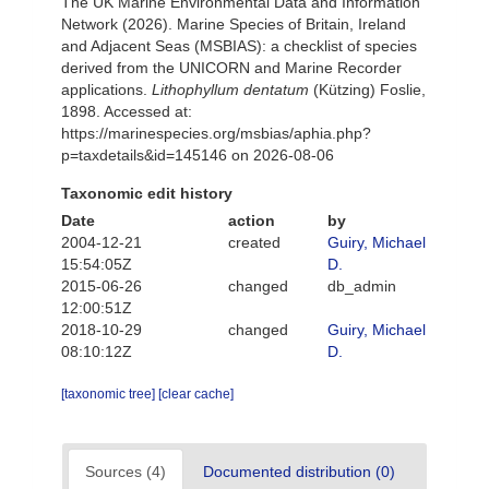
The UK Marine Environmental Data and Information
Network (2026). Marine Species of Britain, Ireland
and Adjacent Seas (MSBIAS): a checklist of species
derived from the UNICORN and Marine Recorder
applications.
Lithophyllum dentatum
(Kützing) Foslie,
1898. Accessed at:
https://marinespecies.org/msbias/aphia.php?
p=taxdetails&id=145146 on 2026-08-06
Taxonomic edit history
Date
action
by
2004-12-21
created
Guiry, Michael
15:54:05Z
D.
2015-06-26
changed
db_admin
12:00:51Z
2018-10-29
changed
Guiry, Michael
08:10:12Z
D.
[taxonomic tree]
[clear cache]
Sources (4)
Documented distribution (0)