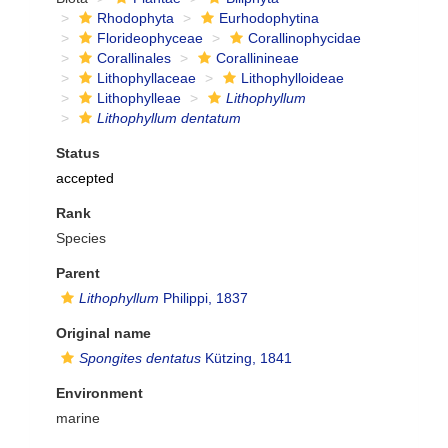
Rhodophyta
Eurhodophytina
Florideophyceae
Corallinophycidae
Corallinales
Corallinineae
Lithophyllaceae
Lithophylloideae
Lithophylleae
Lithophyllum
Lithophyllum dentatum
Status
accepted
Rank
Species
Parent
Lithophyllum
Philippi, 1837
Original name
Spongites dentatus
Kützing, 1841
Environment
marine