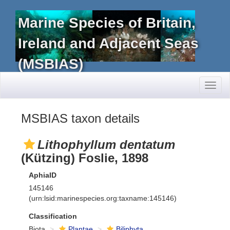
Marine Species of Britain,
Ireland and Adjacent Seas
(MSBIAS)
Toggl
naviga
MSBIAS taxon details
Lithophyllum dentatum
(Kützing) Foslie, 1898
AphiaID
145146
(urn:lsid:marinespecies.org:taxname:145146)
Classification
Biota
Plantae
Biliphyta