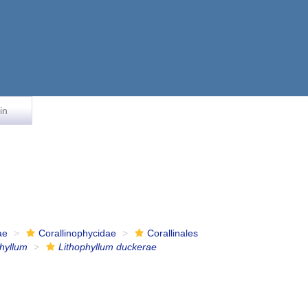
in
ae
Corallinophycidae
Corallinales
phyllum
Lithophyllum duckerae