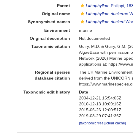
Parent
Lithophyllum
Philippi, 18
Original name
Lithophyllum duckerae
Wo
Synonymised names
Lithophyllum duckeri
Woel
Environment
marine
Original description
Not documented
Taxonomic citation
Guiry, M.D. & Guiry, G.M. (2
AlgaeBase with permission o
Network (2026) Marine Speci
applications at: https://ww
Regional species
The UK Marine Environmental
database citation
derived from the UNICORN a
https://www.marinespecies.
Taxonomic edit history
Date
2004-12-21 15:54:05Z
2010-12-13 10:09:16Z
2015-06-26 12:00:51Z
2019-08-29 07:41:36Z
[taxonomic tree]
[clear cache]