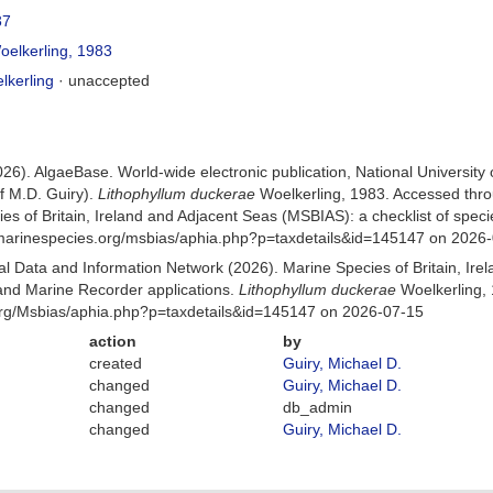
37
elkerling, 1983
kerling
·
unaccepted
026). AlgaeBase. World-wide electronic publication, National University
f M.D. Guiry).
Lithophyllum duckerae
Woelkerling, 1983. Accessed thr
es of Britain, Ireland and Adjacent Seas (MSBIAS): a checklist of sp
w.marinespecies.org/msbias/aphia.php?p=taxdetails&id=145147 on 2026
 Data and Information Network (2026). Marine Species of Britain, Irel
nd Marine Recorder applications.
Lithophyllum duckerae
Woelkerling, 
org/Msbias/aphia.php?p=taxdetails&id=145147 on 2026-07-15
action
by
created
Guiry, Michael D.
changed
Guiry, Michael D.
changed
db_admin
changed
Guiry, Michael D.