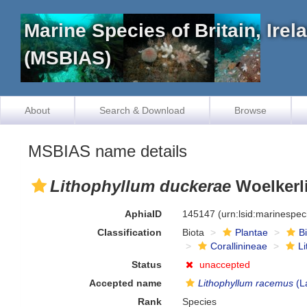
Marine Species of Britain, Ire
(MSBIAS)
About
Search & Download
Browse
MSBIAS name details
Lithophyllum duckerae
Woelkerl
AphiaID
145147
(urn:lsid:marinespe
Classification
Biota
Plantae
B
Corallinineae
L
Status
unaccepted
Accepted name
Lithophyllum racemus
(L
Rank
Species