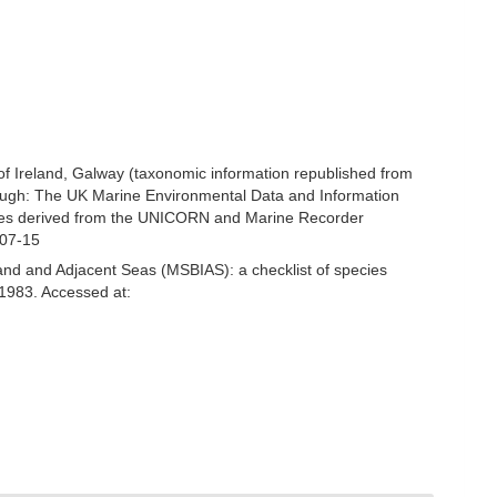
 of Ireland, Galway (taxonomic information republished from
ough: The UK Marine Environmental Data and Information
ecies derived from the UNICORN and Marine Recorder
-07-15
and and Adjacent Seas (MSBIAS): a checklist of species
1983. Accessed at: