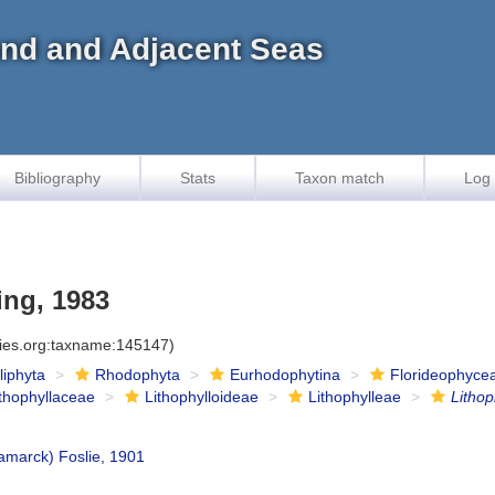
land and Adjacent Seas
Bibliography
Stats
Taxon match
Log 
ing, 1983
cies.org:taxname:145147)
iliphyta
Rhodophyta
Eurhodophytina
Florideophyce
ithophyllaceae
Lithophylloideae
Lithophylleae
Litho
amarck) Foslie, 1901